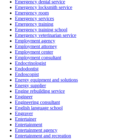
Emergency dental service
Emergency locksmith service
Emergency room
Emergency services
Emergency training
Emergency training school
Emergency veterinarian service
Employment agency
Employment attorney
Employment center
Employment consultant
Endocrinologist
Endodontist
Endoscopist
Energy equipment and solutions
Energy supplier
Engine rebuilding service
Engineer
Engineering consultant
English language school
Engraver
Entertainer
Entertainment
Entertainment agency
Entertainment and recreation