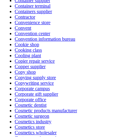
Container supplier
Container terminal
Containers supplier
Contractor
Convenience store
Convent
Convention center
Convention information bureau
Cookie shop
Cooking class
Cooling plant
Copier repair service
Copper supplier
Copy shop
Copying supply store
Copywriting service
Corporate campus
Corporate gift supplier
Corporate office
Cosmetic dentist
Cosmetic products manufacturer
Cosmetic surgeon
Cosmetics industry
Cosmetics store
Cosmetics wholesaler