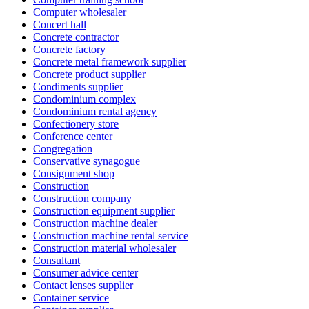
Computer wholesaler
Concert hall
Concrete contractor
Concrete factory
Concrete metal framework supplier
Concrete product supplier
Condiments supplier
Condominium complex
Condominium rental agency
Confectionery store
Conference center
Congregation
Conservative synagogue
Consignment shop
Construction
Construction company
Construction equipment supplier
Construction machine dealer
Construction machine rental service
Construction material wholesaler
Consultant
Consumer advice center
Contact lenses supplier
Container service