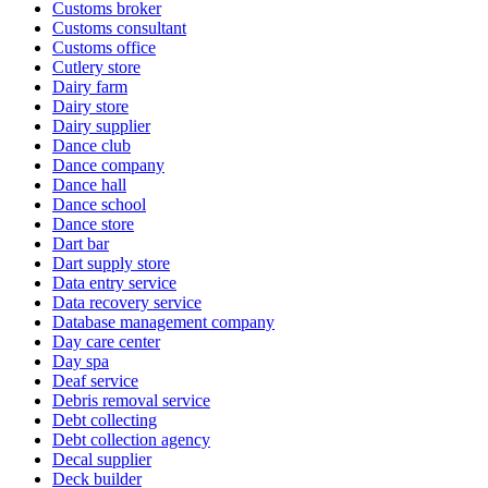
Customs broker
Customs consultant
Customs office
Cutlery store
Dairy farm
Dairy store
Dairy supplier
Dance club
Dance company
Dance hall
Dance school
Dance store
Dart bar
Dart supply store
Data entry service
Data recovery service
Database management company
Day care center
Day spa
Deaf service
Debris removal service
Debt collecting
Debt collection agency
Decal supplier
Deck builder