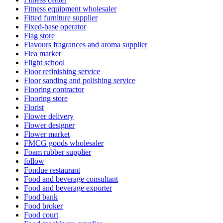
Fitness equipment wholesaler
Fitted furniture supplier
Fixed-base operator
Flag store
Flavours fragrances and aroma supplier
Flea market
Flight school
Floor refinishing service
Floor sanding and polishing service
Flooring contractor
Flooring store
Florist
Flower delivery
Flower designer
Flower market
FMCG goods wholesaler
Foam rubber supplier
follow
Fondue restaurant
Food and beverage consultant
Food and beverage exporter
Food bank
Food broker
Food court