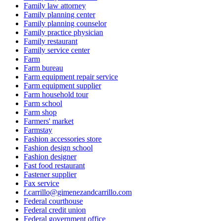
Family law attorney
Family planning center
Family planning counselor
Family practice physician
Family restaurant
Family service center
Farm
Farm bureau
Farm equipment repair service
Farm equipment supplier
Farm household tour
Farm school
Farm shop
Farmers' market
Farmstay
Fashion accessories store
Fashion design school
Fashion designer
Fast food restaurant
Fastener supplier
Fax service
f.carrillo@gimenezandcarrillo.com
Federal courthouse
Federal credit union
Federal government office