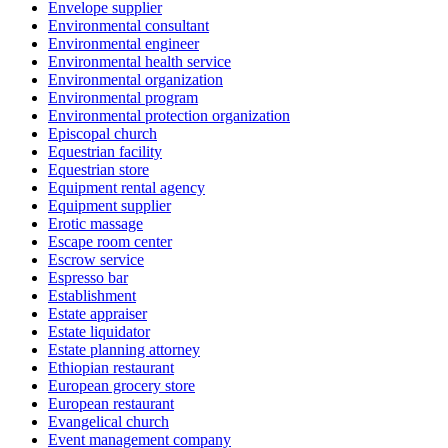
Envelope supplier
Environmental consultant
Environmental engineer
Environmental health service
Environmental organization
Environmental program
Environmental protection organization
Episcopal church
Equestrian facility
Equestrian store
Equipment rental agency
Equipment supplier
Erotic massage
Escape room center
Escrow service
Espresso bar
Establishment
Estate appraiser
Estate liquidator
Estate planning attorney
Ethiopian restaurant
European grocery store
European restaurant
Evangelical church
Event management company