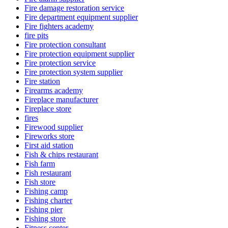
Fire damage restoration service
Fire department equipment supplier
Fire fighters academy
fire pits
Fire protection consultant
Fire protection equipment supplier
Fire protection service
Fire protection system supplier
Fire station
Firearms academy
Fireplace manufacturer
Fireplace store
fires
Firewood supplier
Fireworks store
First aid station
Fish & chips restaurant
Fish farm
Fish restaurant
Fish store
Fishing camp
Fishing charter
Fishing pier
Fishing store
Fitness center