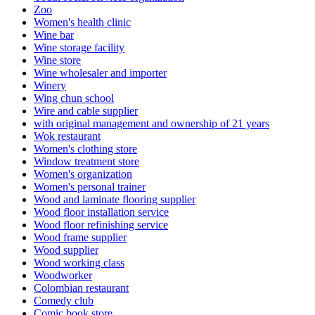
Zoo
Women's health clinic
Wine bar
Wine storage facility
Wine store
Wine wholesaler and importer
Winery
Wing chun school
Wire and cable supplier
with original management and ownership of 21 years
Wok restaurant
Women's clothing store
Window treatment store
Women's organization
Women's personal trainer
Wood and laminate flooring supplier
Wood floor installation service
Wood floor refinishing service
Wood frame supplier
Wood supplier
Wood working class
Woodworker
Colombian restaurant
Comedy club
Comic book store