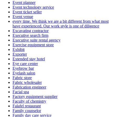
Event planner
Event technology service
Event ticket seller
Event venue
every time. We think we are a bit different from what most
have experienced. Our work style is one of diligence
Excavating contractor
Executive search firm
Executive suite rental agency
Exercise equipment store
Exhibit
Exporter
Extended stay hotel
Eye care center
Eyebrow bar
Eyelash salon
Fabric store
Fabric wholesaler
Fabrication engineer
Facial spa
Factory equipment supplier
Faculty of chemistry
Falafel restaurant
Family counselor
Family day care service