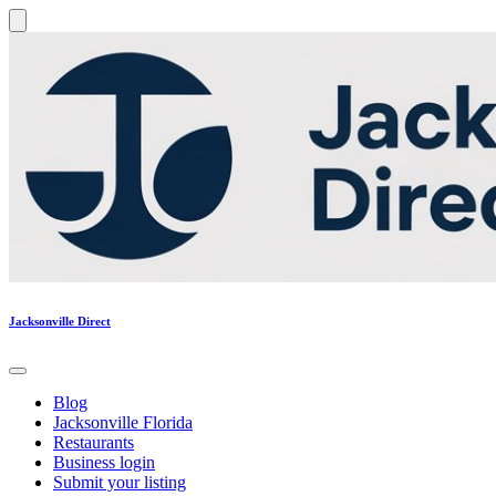
Jacksonville Direct
Blog
Jacksonville Florida
Restaurants
Business login
Submit your listing