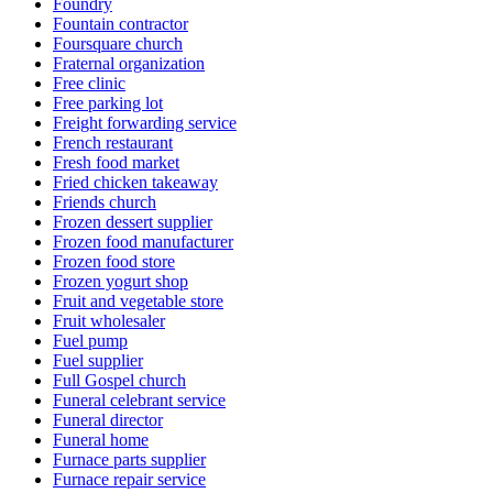
Foundry
Fountain contractor
Foursquare church
Fraternal organization
Free clinic
Free parking lot
Freight forwarding service
French restaurant
Fresh food market
Fried chicken takeaway
Friends church
Frozen dessert supplier
Frozen food manufacturer
Frozen food store
Frozen yogurt shop
Fruit and vegetable store
Fruit wholesaler
Fuel pump
Fuel supplier
Full Gospel church
Funeral celebrant service
Funeral director
Funeral home
Furnace parts supplier
Furnace repair service