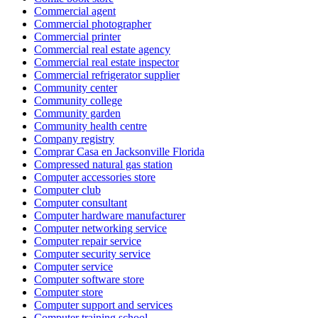
Commercial agent
Commercial photographer
Commercial printer
Commercial real estate agency
Commercial real estate inspector
Commercial refrigerator supplier
Community center
Community college
Community garden
Community health centre
Company registry
Comprar Casa en Jacksonville Florida
Compressed natural gas station
Computer accessories store
Computer club
Computer consultant
Computer hardware manufacturer
Computer networking service
Computer repair service
Computer security service
Computer service
Computer software store
Computer store
Computer support and services
Computer training school