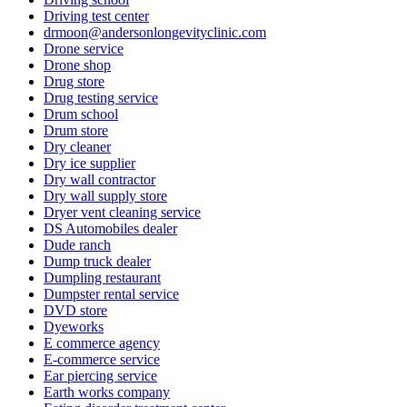
Driving test center
drmoon@andersonlongevityclinic.com
Drone service
Drone shop
Drug store
Drug testing service
Drum school
Drum store
Dry cleaner
Dry ice supplier
Dry wall contractor
Dry wall supply store
Dryer vent cleaning service
DS Automobiles dealer
Dude ranch
Dump truck dealer
Dumpling restaurant
Dumpster rental service
DVD store
Dyeworks
E commerce agency
E-commerce service
Ear piercing service
Earth works company