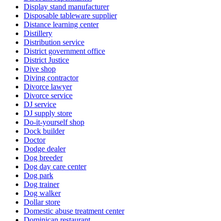
Display stand manufacturer
Disposable tableware supplier
Distance learning center
Distillery
Distribution service
District government office
District Justice
Dive shop
Diving contractor
Divorce lawyer
Divorce service
DJ service
DJ supply store
Do-it-yourself shop
Dock builder
Doctor
Dodge dealer
Dog breeder
Dog day care center
Dog park
Dog trainer
Dog walker
Dollar store
Domestic abuse treatment center
Dominican restaurant