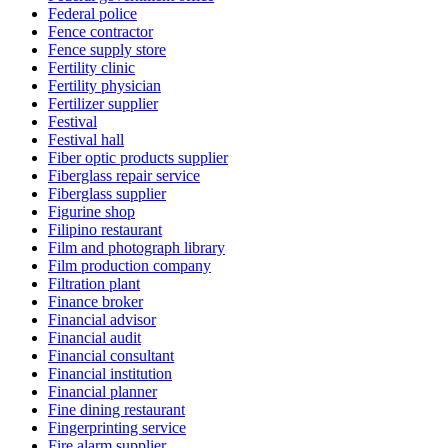
Federal police
Fence contractor
Fence supply store
Fertility clinic
Fertility physician
Fertilizer supplier
Festival
Festival hall
Fiber optic products supplier
Fiberglass repair service
Fiberglass supplier
Figurine shop
Filipino restaurant
Film and photograph library
Film production company
Filtration plant
Finance broker
Financial advisor
Financial audit
Financial consultant
Financial institution
Financial planner
Fine dining restaurant
Fingerprinting service
Fire alarm supplier