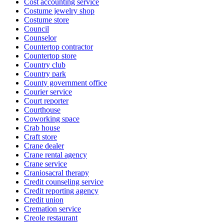
Cost accounting service
Costume jewelry shop
Costume store
Council
Counselor
Countertop contractor
Countertop store
Country club
Country park
County government office
Courier service
Court reporter
Courthouse
Coworking space
Crab house
Craft store
Crane dealer
Crane rental agency
Crane service
Craniosacral therapy
Credit counseling service
Credit reporting agency
Credit union
Cremation service
Creole restaurant