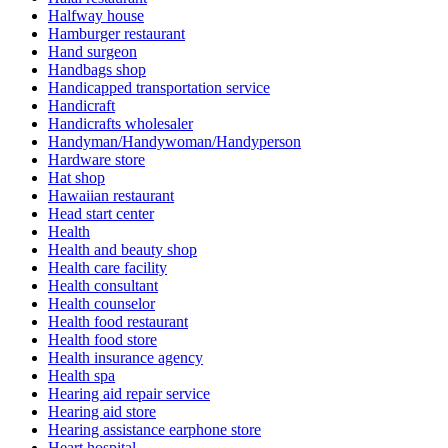
Halfway house
Hamburger restaurant
Hand surgeon
Handbags shop
Handicapped transportation service
Handicraft
Handicrafts wholesaler
Handyman/Handywoman/Handyperson
Hardware store
Hat shop
Hawaiian restaurant
Head start center
Health
Health and beauty shop
Health care facility
Health consultant
Health counselor
Health food restaurant
Health food store
Health insurance agency
Health spa
Hearing aid repair service
Hearing aid store
Hearing assistance earphone store
Heart hospital