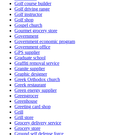
Golf course builder
Golf driving range
Golf instructor
Golf shop
Gospel church
Gourmet grocery store
Government
Government economic program
Government office
GPS supplier
Graduate school
Graffiti removal service
Granite supplier
Graphic designer
Greek Orthodox church
Greek restaurant
Green energy supplier
Greengrocer
Greenhouse
Greeting card shop
Grill
Grill store
Grocery delivery service
Grocery store
Ground self defense force