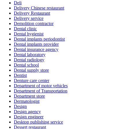
Deli
Delivery Chinese restaurant
Delivery Restaurant
Delivery service
Demolition contractor
Dental clinic
Dental hygienist
Dental implants periodontist
Dental implants provider
Dental insurance agency
Dental laboratory
Dental radiology
Dental school
Dental supply store
Dentist
Denture care center
Department of motor vehicles
Department of Transportation
Department store
Dermatologist
Design
Design agency
Design engineer
Desktop publishing service
Dessert restaurant