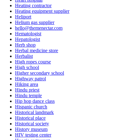
Heating contractor
Heating equipment supplier
Heliport
Helium gas supplier
hello@themenectar.com
Hematologist
Hepatologist
Herb shop
Herbal medicine store
Herbalist
High ropes course
High school
Higher secondary school
Highway patrol
Hiking area
Hindu priest
Hindu temple
Hip hop dance class
Hispanic church
Historical landmark
Historical place
Historical society
History museum
HIV testing center