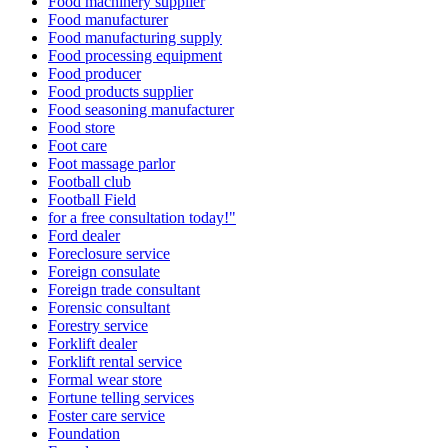
Food machinery supplier
Food manufacturer
Food manufacturing supply
Food processing equipment
Food producer
Food products supplier
Food seasoning manufacturer
Food store
Foot care
Foot massage parlor
Football club
Football Field
for a free consultation today!"
Ford dealer
Foreclosure service
Foreign consulate
Foreign trade consultant
Forensic consultant
Forestry service
Forklift dealer
Forklift rental service
Formal wear store
Fortune telling services
Foster care service
Foundation