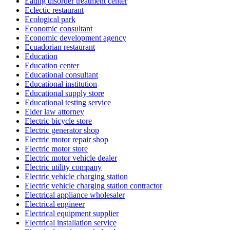
Eating disorder treatment center
Eclectic restaurant
Ecological park
Economic consultant
Economic development agency
Ecuadorian restaurant
Education
Education center
Educational consultant
Educational institution
Educational supply store
Educational testing service
Elder law attorney
Electric bicycle store
Electric generator shop
Electric motor repair shop
Electric motor store
Electric motor vehicle dealer
Electric utility company
Electric vehicle charging station
Electric vehicle charging station contractor
Electrical appliance wholesaler
Electrical engineer
Electrical equipment supplier
Electrical installation service