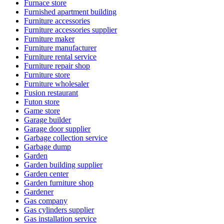
Furnace store
Furnished apartment building
Furniture accessories
Furniture accessories supplier
Furniture maker
Furniture manufacturer
Furniture rental service
Furniture repair shop
Furniture store
Furniture wholesaler
Fusion restaurant
Futon store
Game store
Garage builder
Garage door supplier
Garbage collection service
Garbage dump
Garden
Garden building supplier
Garden center
Garden furniture shop
Gardener
Gas company
Gas cylinders supplier
Gas installation service