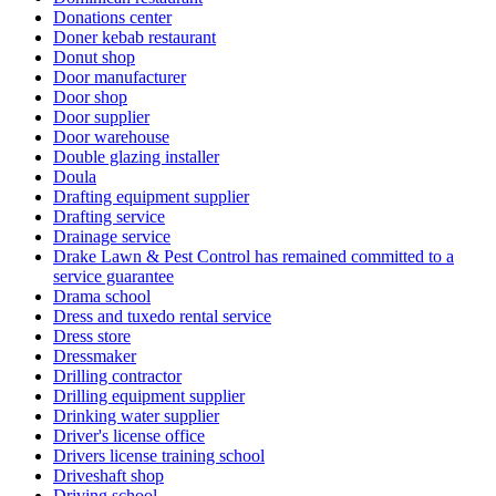
Donations center
Doner kebab restaurant
Donut shop
Door manufacturer
Door shop
Door supplier
Door warehouse
Double glazing installer
Doula
Drafting equipment supplier
Drafting service
Drainage service
Drake Lawn & Pest Control has remained committed to a
service guarantee
Drama school
Dress and tuxedo rental service
Dress store
Dressmaker
Drilling contractor
Drilling equipment supplier
Drinking water supplier
Driver's license office
Drivers license training school
Driveshaft shop
Driving school