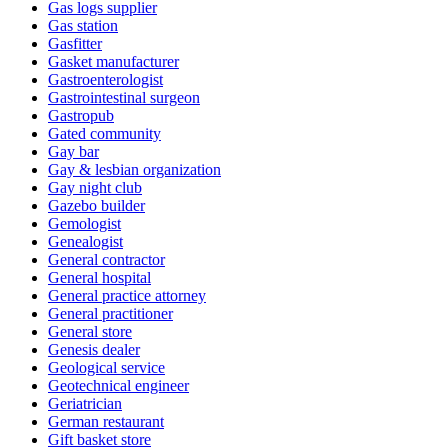
Gas logs supplier
Gas station
Gasfitter
Gasket manufacturer
Gastroenterologist
Gastrointestinal surgeon
Gastropub
Gated community
Gay bar
Gay & lesbian organization
Gay night club
Gazebo builder
Gemologist
Genealogist
General contractor
General hospital
General practice attorney
General practitioner
General store
Genesis dealer
Geological service
Geotechnical engineer
Geriatrician
German restaurant
Gift basket store