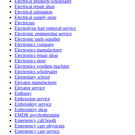
Electrical products wholesaler
Electrical repair shop
Electrical substation
Electrical supply store
Electrician
Electrolysis hair removal service
Electronic engineering service
Electronic parts supplier
Electronics company
Electronics manufacturer
Electronics repair shop
Electronics store
Electronics vending machine
Electronics wholesaler
Elementary school
Elevator manufacturer
Elevator service
Embassy
Embossing service
Embroidery service
Embroidery shop
EMDR psychotherapist
Emergency call booth
Emergency care physician
Emergency care service