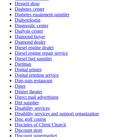
Dessert shop
Diabetes center
Diabetes equipment supplier
Diabetologist
Diagnostic center
Dialysis center
Diamond buyer
Diamond dealer
Diesel engine dealer
Diesel engine repair service
Diesel fuel supplier
Dietitian
Digital printer
Digital printing service
Dim sum restaurant
Diner
Dinner theater
Direct mail advertising
Dirt supplier
Disability services
Disability services and support organization
Disc golf course
Disciples of Christ Church
Discount store
Discount supermarket