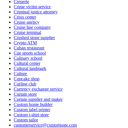
Creperie
Crime victim service
Criminal justice attorney
Crisis center
Cruise agency
Cruise line company
Cruise terminal
Crushed stone supplier
Crypto ATM
Cuban restaurant
Cue sports school
Culinary school
Cultural center
Cultural landmark
Culture
Cupcake shop
Curling club
Currency exchange service
Curtain store
Curtain supplier and maker
Custom home builder
Custom label printer
Custom t-shirt store
Custom tailor
customerservice@cxmortgage.com