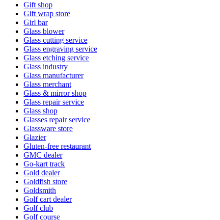
Gift shop
Gift wrap store
Girl bar
Glass blower
Glass cutting service
Glass engraving service
Glass etching service
Glass industry
Glass manufacturer
Glass merchant
Glass & mirror shop
Glass repair service
Glass shop
Glasses repair service
Glassware store
Glazier
Gluten-free restaurant
GMC dealer
Go-kart track
Gold dealer
Goldfish store
Goldsmith
Golf cart dealer
Golf club
Golf course