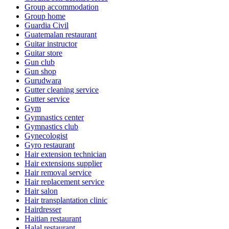
Group accommodation
Group home
Guardia Civil
Guatemalan restaurant
Guitar instructor
Guitar store
Gun club
Gun shop
Gurudwara
Gutter cleaning service
Gutter service
Gym
Gymnastics center
Gymnastics club
Gynecologist
Gyro restaurant
Hair extension technician
Hair extensions supplier
Hair removal service
Hair replacement service
Hair salon
Hair transplantation clinic
Hairdresser
Haitian restaurant
Halal restaurant