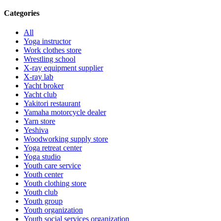
Categories
All
Yoga instructor
Work clothes store
Wrestling school
X-ray equipment supplier
X-ray lab
Yacht broker
Yacht club
Yakitori restaurant
Yamaha motorcycle dealer
Yarn store
Yeshiva
Woodworking supply store
Yoga retreat center
Yoga studio
Youth care service
Youth center
Youth clothing store
Youth club
Youth group
Youth organization
Youth social services organization