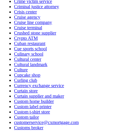
Crime victim service
Criminal justice attorney
Crisis center
Cruise agency
Cruise line company
Cruise terminal
Crushed stone supplier
Crypto ATM
Cuban restaurant
Cue sports school
Culinary school
Cultural center
Cultural landmark
Culture
Cupcake shop
Curling club
Currency exchange service
Curtain store
Curtain supplier and maker
Custom home builder
Custom label printer
Custom t-shirt store
Custom tailor
customerservice@cxmortgage.com
Customs broker