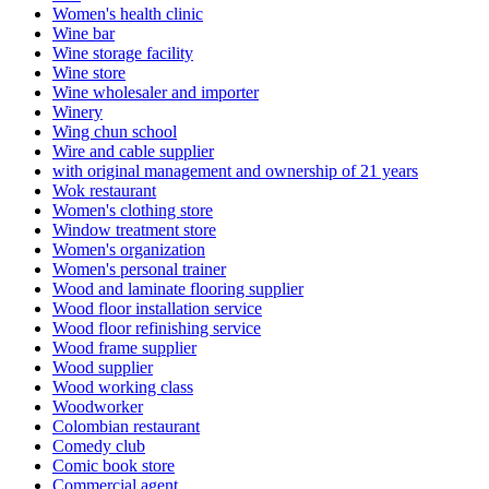
Women's health clinic
Wine bar
Wine storage facility
Wine store
Wine wholesaler and importer
Winery
Wing chun school
Wire and cable supplier
with original management and ownership of 21 years
Wok restaurant
Women's clothing store
Window treatment store
Women's organization
Women's personal trainer
Wood and laminate flooring supplier
Wood floor installation service
Wood floor refinishing service
Wood frame supplier
Wood supplier
Wood working class
Woodworker
Colombian restaurant
Comedy club
Comic book store
Commercial agent