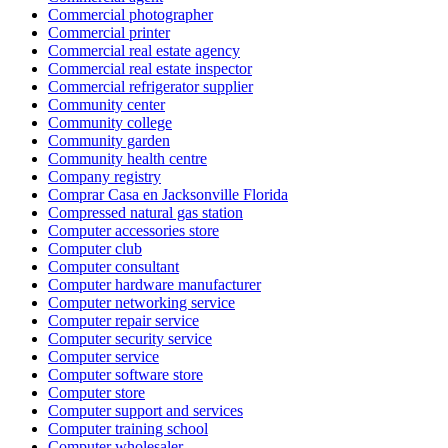
Commercial photographer
Commercial printer
Commercial real estate agency
Commercial real estate inspector
Commercial refrigerator supplier
Community center
Community college
Community garden
Community health centre
Company registry
Comprar Casa en Jacksonville Florida
Compressed natural gas station
Computer accessories store
Computer club
Computer consultant
Computer hardware manufacturer
Computer networking service
Computer repair service
Computer security service
Computer service
Computer software store
Computer store
Computer support and services
Computer training school
Computer wholesaler