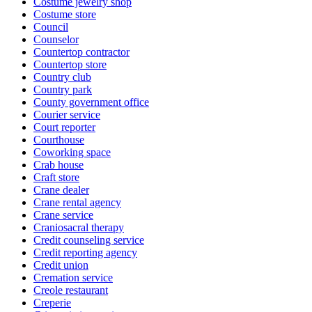
Costume jewelry shop
Costume store
Council
Counselor
Countertop contractor
Countertop store
Country club
Country park
County government office
Courier service
Court reporter
Courthouse
Coworking space
Crab house
Craft store
Crane dealer
Crane rental agency
Crane service
Craniosacral therapy
Credit counseling service
Credit reporting agency
Credit union
Cremation service
Creole restaurant
Creperie