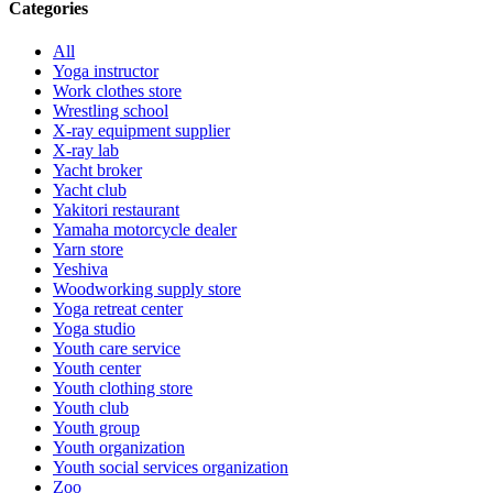
Categories
All
Yoga instructor
Work clothes store
Wrestling school
X-ray equipment supplier
X-ray lab
Yacht broker
Yacht club
Yakitori restaurant
Yamaha motorcycle dealer
Yarn store
Yeshiva
Woodworking supply store
Yoga retreat center
Yoga studio
Youth care service
Youth center
Youth clothing store
Youth club
Youth group
Youth organization
Youth social services organization
Zoo