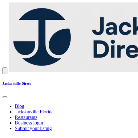
Jacksonville Direct
Blog
Jacksonville Florida
Restaurants
Business login
Submit your listing