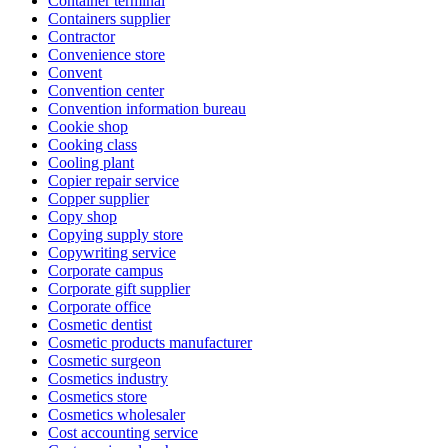
Container terminal
Containers supplier
Contractor
Convenience store
Convent
Convention center
Convention information bureau
Cookie shop
Cooking class
Cooling plant
Copier repair service
Copper supplier
Copy shop
Copying supply store
Copywriting service
Corporate campus
Corporate gift supplier
Corporate office
Cosmetic dentist
Cosmetic products manufacturer
Cosmetic surgeon
Cosmetics industry
Cosmetics store
Cosmetics wholesaler
Cost accounting service