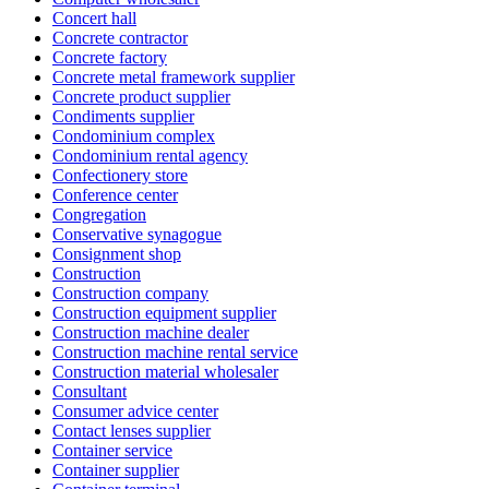
Concert hall
Concrete contractor
Concrete factory
Concrete metal framework supplier
Concrete product supplier
Condiments supplier
Condominium complex
Condominium rental agency
Confectionery store
Conference center
Congregation
Conservative synagogue
Consignment shop
Construction
Construction company
Construction equipment supplier
Construction machine dealer
Construction machine rental service
Construction material wholesaler
Consultant
Consumer advice center
Contact lenses supplier
Container service
Container supplier