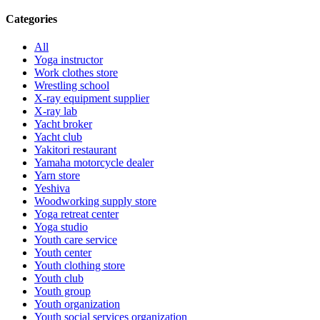
Categories
All
Yoga instructor
Work clothes store
Wrestling school
X-ray equipment supplier
X-ray lab
Yacht broker
Yacht club
Yakitori restaurant
Yamaha motorcycle dealer
Yarn store
Yeshiva
Woodworking supply store
Yoga retreat center
Yoga studio
Youth care service
Youth center
Youth clothing store
Youth club
Youth group
Youth organization
Youth social services organization