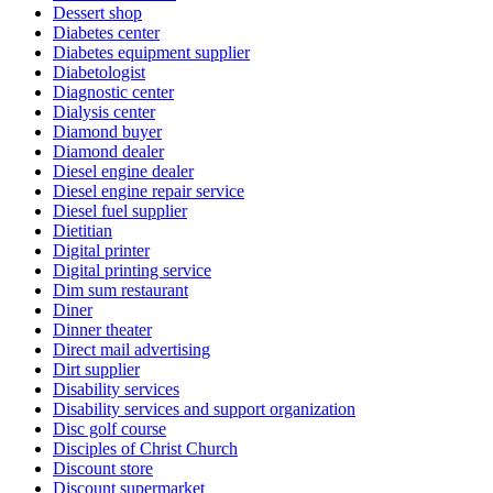
Dessert shop
Diabetes center
Diabetes equipment supplier
Diabetologist
Diagnostic center
Dialysis center
Diamond buyer
Diamond dealer
Diesel engine dealer
Diesel engine repair service
Diesel fuel supplier
Dietitian
Digital printer
Digital printing service
Dim sum restaurant
Diner
Dinner theater
Direct mail advertising
Dirt supplier
Disability services
Disability services and support organization
Disc golf course
Disciples of Christ Church
Discount store
Discount supermarket