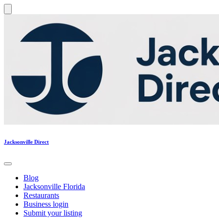
Jacksonville Direct
Blog
Jacksonville Florida
Restaurants
Business login
Submit your listing