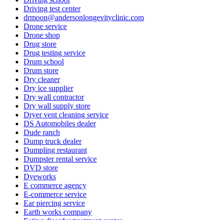
Driving test center
drmoon@andersonlongevityclinic.com
Drone service
Drone shop
Drug store
Drug testing service
Drum school
Drum store
Dry cleaner
Dry ice supplier
Dry wall contractor
Dry wall supply store
Dryer vent cleaning service
DS Automobiles dealer
Dude ranch
Dump truck dealer
Dumpling restaurant
Dumpster rental service
DVD store
Dyeworks
E commerce agency
E-commerce service
Ear piercing service
Earth works company