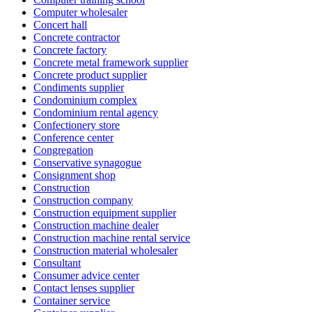
Computer wholesaler
Concert hall
Concrete contractor
Concrete factory
Concrete metal framework supplier
Concrete product supplier
Condiments supplier
Condominium complex
Condominium rental agency
Confectionery store
Conference center
Congregation
Conservative synagogue
Consignment shop
Construction
Construction company
Construction equipment supplier
Construction machine dealer
Construction machine rental service
Construction material wholesaler
Consultant
Consumer advice center
Contact lenses supplier
Container service