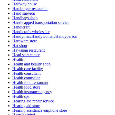
Halfway house
Hamburger restaurant
Hand surgeon
Handbags shop
Handicapped transportation service
Handicraft
Handicrafts wholesaler
Handyman/Handywoman/Handyperson
Hardware store
Hat shop
Hawaiian restaurant
Head start center
Health
Health and beauty shop
Health care facility
Health consultant
Health counselor
Health food restaurant
Health food store
Health insurance agency
Health spa
Hearing aid repair service
Hearing aid store
Hearing assistance earphone store
Heart hospital