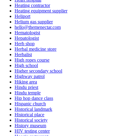
Heating contractor
Heating equipment supplier
Heliport
Helium gas supplier
hello@themenectar.com
Hematologist
Hepatologist
Herb shop
Herbal medicine store
Herbalist
High ropes course
High school
Higher secondary school
Highway patrol
Hiking area
Hindu priest
Hindu temple
Hip hop dance class
Hispanic church
Historical landmark
Historical place
Historical society
History museum
HIV testing center