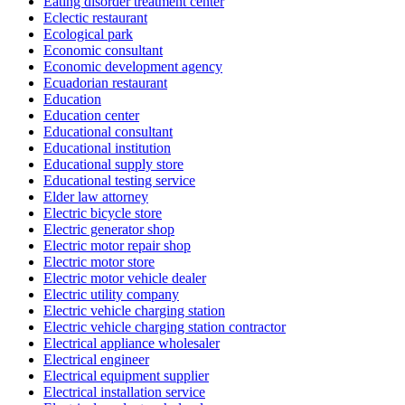
Eating disorder treatment center
Eclectic restaurant
Ecological park
Economic consultant
Economic development agency
Ecuadorian restaurant
Education
Education center
Educational consultant
Educational institution
Educational supply store
Educational testing service
Elder law attorney
Electric bicycle store
Electric generator shop
Electric motor repair shop
Electric motor store
Electric motor vehicle dealer
Electric utility company
Electric vehicle charging station
Electric vehicle charging station contractor
Electrical appliance wholesaler
Electrical engineer
Electrical equipment supplier
Electrical installation service