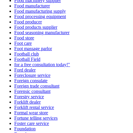
Food machinery supplier
Food manufacturer
Food manufacturing supply
Food processing equipment
Food producer
Food products supplier
Food seasoning manufacturer
Food store
Foot care
Foot massage parlor
Football club
Football Field
for a free consultation today!"
Ford dealer
Foreclosure service
Foreign consulate
Foreign trade consultant
Forensic consultant
Forestry service
Forklift dealer
Forklift rental service
Formal wear store
Fortune telling services
Foster care service
Foundation