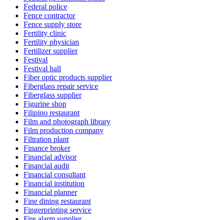
Federal police
Fence contractor
Fence supply store
Fertility clinic
Fertility physician
Fertilizer supplier
Festival
Festival hall
Fiber optic products supplier
Fiberglass repair service
Fiberglass supplier
Figurine shop
Filipino restaurant
Film and photograph library
Film production company
Filtration plant
Finance broker
Financial advisor
Financial audit
Financial consultant
Financial institution
Financial planner
Fine dining restaurant
Fingerprinting service
Fire alarm supplier