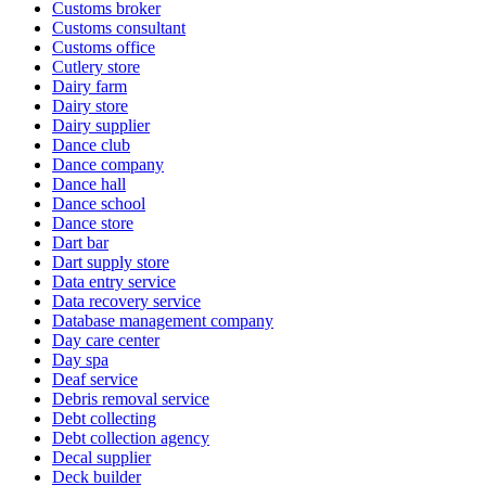
Customs broker
Customs consultant
Customs office
Cutlery store
Dairy farm
Dairy store
Dairy supplier
Dance club
Dance company
Dance hall
Dance school
Dance store
Dart bar
Dart supply store
Data entry service
Data recovery service
Database management company
Day care center
Day spa
Deaf service
Debris removal service
Debt collecting
Debt collection agency
Decal supplier
Deck builder