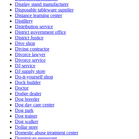
Display stand manufacturer
Disposable tableware supplier
Distance learning center
Distillery
Distribution service
District government office
District Justice
Dive shop
Diving contractor
Divorce lawyer
Divorce service
DJ service
DJ supply store
Do-it-yourself shop
Dock builder
Doctor
Dodge dealer
Dog breeder
Dog day care center
Dog park
Dog trainer
Dog walker
Dollar store
Domestic abuse treatment center
Dominican restaurant