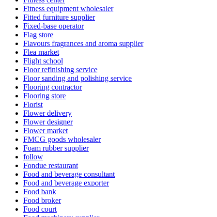
Fitness equipment wholesaler
Fitted furniture supplier
Fixed-base operator
Flag store
Flavours fragrances and aroma supplier
Flea market
Flight school
Floor refinishing service
Floor sanding and polishing service
Flooring contractor
Flooring store
Florist
Flower delivery
Flower designer
Flower market
FMCG goods wholesaler
Foam rubber supplier
follow
Fondue restaurant
Food and beverage consultant
Food and beverage exporter
Food bank
Food broker
Food court