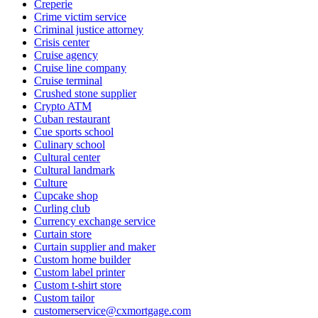
Creperie
Crime victim service
Criminal justice attorney
Crisis center
Cruise agency
Cruise line company
Cruise terminal
Crushed stone supplier
Crypto ATM
Cuban restaurant
Cue sports school
Culinary school
Cultural center
Cultural landmark
Culture
Cupcake shop
Curling club
Currency exchange service
Curtain store
Curtain supplier and maker
Custom home builder
Custom label printer
Custom t-shirt store
Custom tailor
customerservice@cxmortgage.com