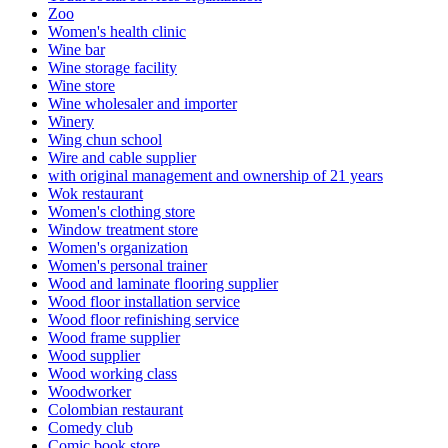
Zoo
Women's health clinic
Wine bar
Wine storage facility
Wine store
Wine wholesaler and importer
Winery
Wing chun school
Wire and cable supplier
with original management and ownership of 21 years
Wok restaurant
Women's clothing store
Window treatment store
Women's organization
Women's personal trainer
Wood and laminate flooring supplier
Wood floor installation service
Wood floor refinishing service
Wood frame supplier
Wood supplier
Wood working class
Woodworker
Colombian restaurant
Comedy club
Comic book store