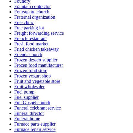
Foundry
Fountain contractor
Foursquare church
Fraternal organization
Free clinic
Free parking lot
Freight forwarding service
French restaurant
Fresh food market
Fried chicken takeaway
Friends church
Frozen dessert supplier
Frozen food manufacturer
Frozen food store
Frozen yogurt shop
Fruit and vegetable store
Fruit wholesaler
Fuel pump
Fuel supplier
Full Gospel church
Funeral celebrant service
Funeral director
Funeral home
Furnace parts supplier
Furnace repair service