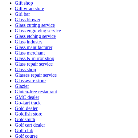
Gift shop
Gift wrap store
Girl bar
Glass blower
Glass cutting service
Glass engraving service
Glass etching service
Glass industry
Glass manufacturer
Glass merchant
Glass & mirror shop
Glass repair service
Glass shop
Glasses repair service
Glassware store
Glazier
Gluten-free restaurant
GMC dealer
Go-kart track
Gold dealer
Goldfish store
Goldsmith
Golf cart dealer
Golf club
Golf course