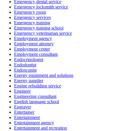
Emergency dental service
Emergency locksmith service
Emergency room
Emergency services
Emergency training
Emergency training school
Emergency veterinarian service
Employment agency
Employment attorney
Employment center
Employment consultant
Endocrinologist
Endodontist
Endoscopist
Energy equipment and solutions
Energy supplier
Engine rebuilding service
Engineer
Engineering consultant
English language school
Engraver
Entertainer
Entertainment
Entertainment agency
Entertainment and recreation