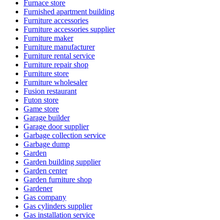
Furnace store
Furnished apartment building
Furniture accessories
Furniture accessories supplier
Furniture maker
Furniture manufacturer
Furniture rental service
Furniture repair shop
Furniture store
Furniture wholesaler
Fusion restaurant
Futon store
Game store
Garage builder
Garage door supplier
Garbage collection service
Garbage dump
Garden
Garden building supplier
Garden center
Garden furniture shop
Gardener
Gas company
Gas cylinders supplier
Gas installation service