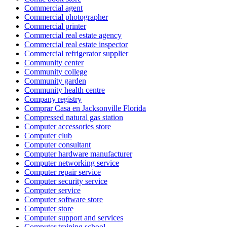
Commercial agent
Commercial photographer
Commercial printer
Commercial real estate agency
Commercial real estate inspector
Commercial refrigerator supplier
Community center
Community college
Community garden
Community health centre
Company registry
Comprar Casa en Jacksonville Florida
Compressed natural gas station
Computer accessories store
Computer club
Computer consultant
Computer hardware manufacturer
Computer networking service
Computer repair service
Computer security service
Computer service
Computer software store
Computer store
Computer support and services
Computer training school