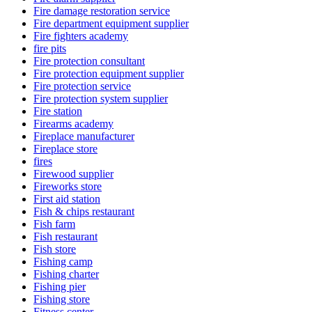
Fire damage restoration service
Fire department equipment supplier
Fire fighters academy
fire pits
Fire protection consultant
Fire protection equipment supplier
Fire protection service
Fire protection system supplier
Fire station
Firearms academy
Fireplace manufacturer
Fireplace store
fires
Firewood supplier
Fireworks store
First aid station
Fish & chips restaurant
Fish farm
Fish restaurant
Fish store
Fishing camp
Fishing charter
Fishing pier
Fishing store
Fitness center