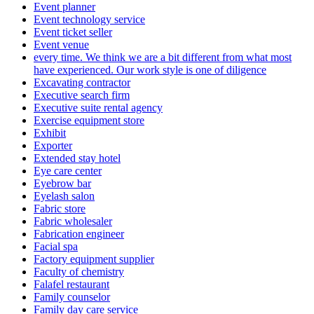
Event planner
Event technology service
Event ticket seller
Event venue
every time. We think we are a bit different from what most
have experienced. Our work style is one of diligence
Excavating contractor
Executive search firm
Executive suite rental agency
Exercise equipment store
Exhibit
Exporter
Extended stay hotel
Eye care center
Eyebrow bar
Eyelash salon
Fabric store
Fabric wholesaler
Fabrication engineer
Facial spa
Factory equipment supplier
Faculty of chemistry
Falafel restaurant
Family counselor
Family day care service