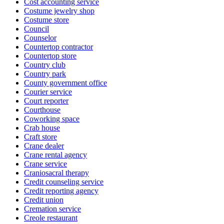
Cost accounting service
Costume jewelry shop
Costume store
Council
Counselor
Countertop contractor
Countertop store
Country club
Country park
County government office
Courier service
Court reporter
Courthouse
Coworking space
Crab house
Craft store
Crane dealer
Crane rental agency
Crane service
Craniosacral therapy
Credit counseling service
Credit reporting agency
Credit union
Cremation service
Creole restaurant