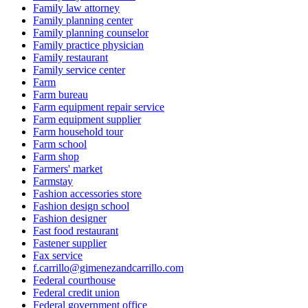
Family law attorney
Family planning center
Family planning counselor
Family practice physician
Family restaurant
Family service center
Farm
Farm bureau
Farm equipment repair service
Farm equipment supplier
Farm household tour
Farm school
Farm shop
Farmers' market
Farmstay
Fashion accessories store
Fashion design school
Fashion designer
Fast food restaurant
Fastener supplier
Fax service
f.carrillo@gimenezandcarrillo.com
Federal courthouse
Federal credit union
Federal government office