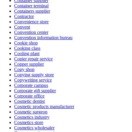
Container supplier
Container terminal
Containers supplier
Contractor
Convenience store
Convent
Convention center
Convention information bureau
Cookie shop
Cooking class
Cooling plant
Copier repair service
Copper supplier
Copy shop
Copying supply store
Copywriting service
Corporate campus
Corporate gift supplier
Corporate office
Cosmetic dentist
Cosmetic products manufacturer
Cosmetic surgeon
Cosmetics industry
Cosmetics store
Cosmetics wholesaler