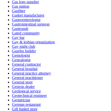
Gas logs supplier
Gas station
Gasfitter
Gasket manufacturer
Gastroenterologist
Gastrointestinal surgeon
Gastropub
Gated community
Gay bar
Gay & lesbian organization
Gay night club
Gazebo builder
Gemologist
Genealogist
General contractor
General hospital
General practice attorney
General practitioner
General store
Genesis dealer
Geological service
Geotechnical engineer
Geriatrician
German restaurant
Gift basket store