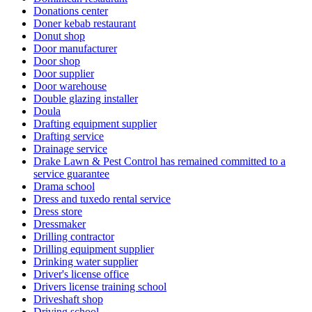
Donations center
Doner kebab restaurant
Donut shop
Door manufacturer
Door shop
Door supplier
Door warehouse
Double glazing installer
Doula
Drafting equipment supplier
Drafting service
Drainage service
Drake Lawn & Pest Control has remained committed to a
service guarantee
Drama school
Dress and tuxedo rental service
Dress store
Dressmaker
Drilling contractor
Drilling equipment supplier
Drinking water supplier
Driver's license office
Drivers license training school
Driveshaft shop
Driving school