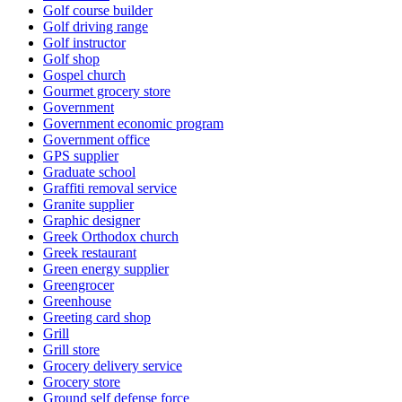
Golf course builder
Golf driving range
Golf instructor
Golf shop
Gospel church
Gourmet grocery store
Government
Government economic program
Government office
GPS supplier
Graduate school
Graffiti removal service
Granite supplier
Graphic designer
Greek Orthodox church
Greek restaurant
Green energy supplier
Greengrocer
Greenhouse
Greeting card shop
Grill
Grill store
Grocery delivery service
Grocery store
Ground self defense force