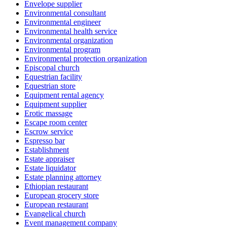
Envelope supplier
Environmental consultant
Environmental engineer
Environmental health service
Environmental organization
Environmental program
Environmental protection organization
Episcopal church
Equestrian facility
Equestrian store
Equipment rental agency
Equipment supplier
Erotic massage
Escape room center
Escrow service
Espresso bar
Establishment
Estate appraiser
Estate liquidator
Estate planning attorney
Ethiopian restaurant
European grocery store
European restaurant
Evangelical church
Event management company