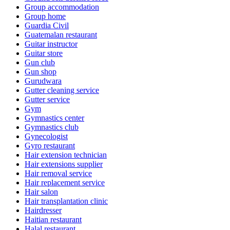
Group accommodation
Group home
Guardia Civil
Guatemalan restaurant
Guitar instructor
Guitar store
Gun club
Gun shop
Gurudwara
Gutter cleaning service
Gutter service
Gym
Gymnastics center
Gymnastics club
Gynecologist
Gyro restaurant
Hair extension technician
Hair extensions supplier
Hair removal service
Hair replacement service
Hair salon
Hair transplantation clinic
Hairdresser
Haitian restaurant
Halal restaurant