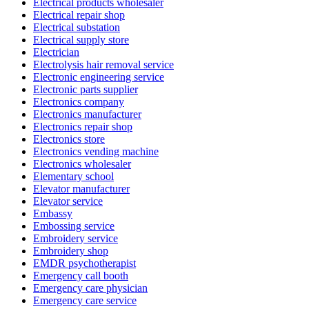
Electrical products wholesaler
Electrical repair shop
Electrical substation
Electrical supply store
Electrician
Electrolysis hair removal service
Electronic engineering service
Electronic parts supplier
Electronics company
Electronics manufacturer
Electronics repair shop
Electronics store
Electronics vending machine
Electronics wholesaler
Elementary school
Elevator manufacturer
Elevator service
Embassy
Embossing service
Embroidery service
Embroidery shop
EMDR psychotherapist
Emergency call booth
Emergency care physician
Emergency care service