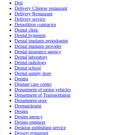
Deli
Delivery Chinese restaurant
Delivery Restaurant
Delivery service
Demolition contractor
Dental clinic
Dental hygienist
Dental implants periodontist
Dental implants provider
Dental insurance agency
Dental laboratory
Dental radiology
Dental school
Dental supply store
Dentist
Denture care center
Department of motor vehicles
Department of Transportation
Department store
Dermatologist
Design
Design agency
Design engineer
Desktop publishing service
Dessert restaurant