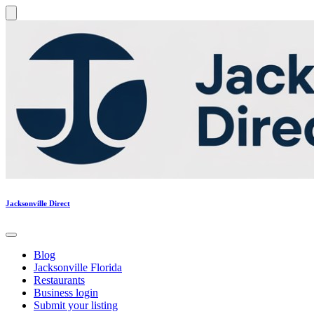
Jacksonville Direct
Blog
Jacksonville Florida
Restaurants
Business login
Submit your listing