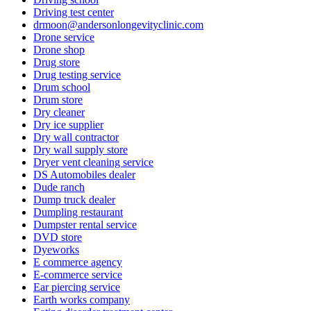
Driving test center
drmoon@andersonlongevityclinic.com
Drone service
Drone shop
Drug store
Drug testing service
Drum school
Drum store
Dry cleaner
Dry ice supplier
Dry wall contractor
Dry wall supply store
Dryer vent cleaning service
DS Automobiles dealer
Dude ranch
Dump truck dealer
Dumpling restaurant
Dumpster rental service
DVD store
Dyeworks
E commerce agency
E-commerce service
Ear piercing service
Earth works company