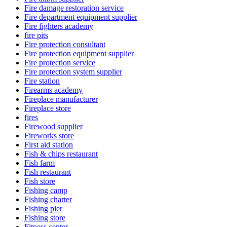
Fire damage restoration service
Fire department equipment supplier
Fire fighters academy
fire pits
Fire protection consultant
Fire protection equipment supplier
Fire protection service
Fire protection system supplier
Fire station
Firearms academy
Fireplace manufacturer
Fireplace store
fires
Firewood supplier
Fireworks store
First aid station
Fish & chips restaurant
Fish farm
Fish restaurant
Fish store
Fishing camp
Fishing charter
Fishing pier
Fishing store
Fitness center