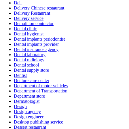
Deli
Delivery Chinese restaurant
Delivery Restaurant
Delivery service
Demolition contractor
Dental clinic
Dental hygienist
Dental implants periodontist
Dental implants provider
Dental insurance agency
Dental laboratory
Dental radiology
Dental school
Dental supply store
Dentist
Denture care center
Department of motor vehicles
Department of Transportation
Department store
Dermatologist
Design
Design agency
Design engineer
Desktop publishing service
Dessert restaurant