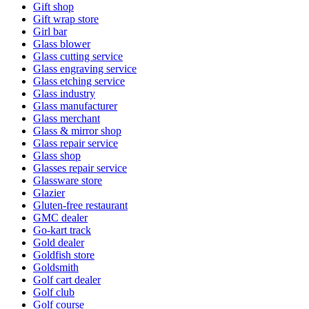
Gift shop
Gift wrap store
Girl bar
Glass blower
Glass cutting service
Glass engraving service
Glass etching service
Glass industry
Glass manufacturer
Glass merchant
Glass & mirror shop
Glass repair service
Glass shop
Glasses repair service
Glassware store
Glazier
Gluten-free restaurant
GMC dealer
Go-kart track
Gold dealer
Goldfish store
Goldsmith
Golf cart dealer
Golf club
Golf course