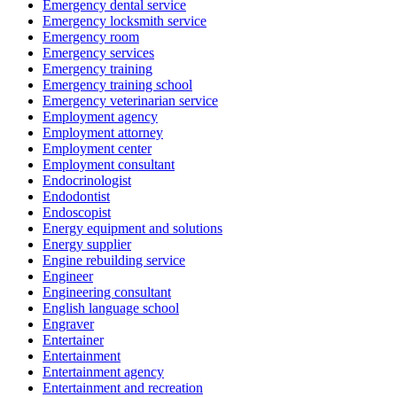
Emergency dental service
Emergency locksmith service
Emergency room
Emergency services
Emergency training
Emergency training school
Emergency veterinarian service
Employment agency
Employment attorney
Employment center
Employment consultant
Endocrinologist
Endodontist
Endoscopist
Energy equipment and solutions
Energy supplier
Engine rebuilding service
Engineer
Engineering consultant
English language school
Engraver
Entertainer
Entertainment
Entertainment agency
Entertainment and recreation