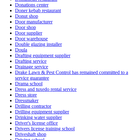
Donations center
Doner kebab restaurant
Donut shop
Door manufacturer
Door shop
Door supplier
Door warehouse
Double glazing installer
Doula
Drafting equipment supplier
Drafting service
Drainage service
Drake Lawn & Pest Control has remained committed to a
service guarantee
Drama school
Dress and tuxedo rental service
Dress store
Dressmaker
Drilling contractor
Drilling equipment supplier
Drinking water supplier
Driver's license office
Drivers license training school
Driveshaft shop
Driving school