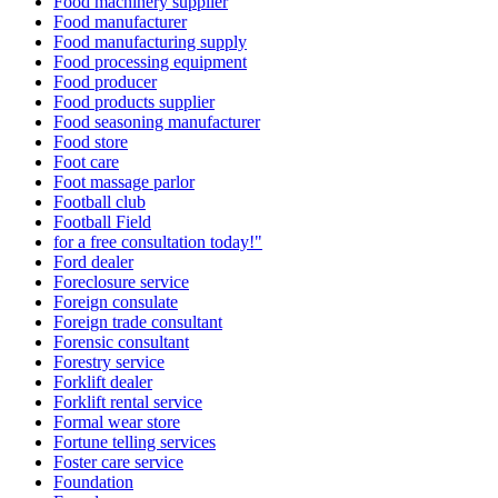
Food machinery supplier
Food manufacturer
Food manufacturing supply
Food processing equipment
Food producer
Food products supplier
Food seasoning manufacturer
Food store
Foot care
Foot massage parlor
Football club
Football Field
for a free consultation today!"
Ford dealer
Foreclosure service
Foreign consulate
Foreign trade consultant
Forensic consultant
Forestry service
Forklift dealer
Forklift rental service
Formal wear store
Fortune telling services
Foster care service
Foundation