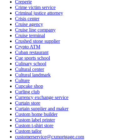
Creperie
Crime victim service
Criminal justice attorney
Crisis center
Cruise agency
Cruise line company
Cruise terminal
Crushed stone supplier
Crypto ATM
Cuban restaurant
Cue sports school
Culinary school
Cultural center
Cultural landmark
Culture
Cupcake shop
Curling club
Currency exchange service
Curtain store
Curtain supplier and maker
Custom home builder
Custom label printer
Custom t-shirt store
Custom tailor
customerservice@cxmortgage.com