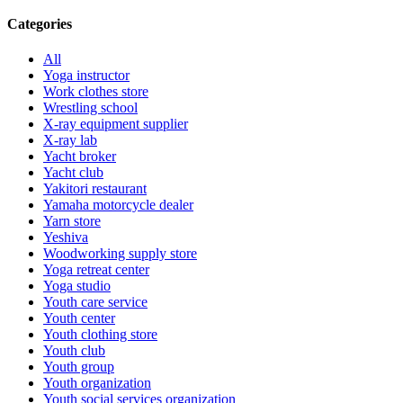
Categories
All
Yoga instructor
Work clothes store
Wrestling school
X-ray equipment supplier
X-ray lab
Yacht broker
Yacht club
Yakitori restaurant
Yamaha motorcycle dealer
Yarn store
Yeshiva
Woodworking supply store
Yoga retreat center
Yoga studio
Youth care service
Youth center
Youth clothing store
Youth club
Youth group
Youth organization
Youth social services organization