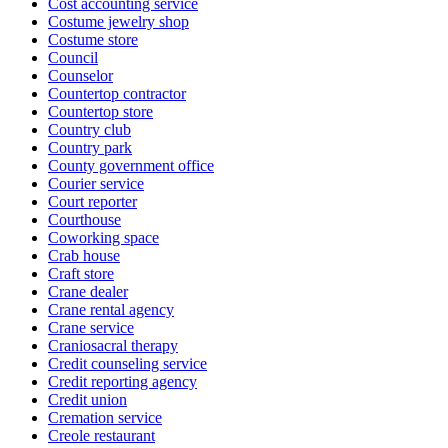
Cost accounting service
Costume jewelry shop
Costume store
Council
Counselor
Countertop contractor
Countertop store
Country club
Country park
County government office
Courier service
Court reporter
Courthouse
Coworking space
Crab house
Craft store
Crane dealer
Crane rental agency
Crane service
Craniosacral therapy
Credit counseling service
Credit reporting agency
Credit union
Cremation service
Creole restaurant