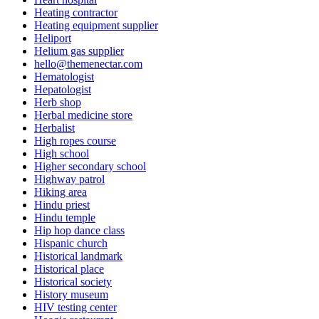
Heating contractor
Heating equipment supplier
Heliport
Helium gas supplier
hello@themenectar.com
Hematologist
Hepatologist
Herb shop
Herbal medicine store
Herbalist
High ropes course
High school
Higher secondary school
Highway patrol
Hiking area
Hindu priest
Hindu temple
Hip hop dance class
Hispanic church
Historical landmark
Historical place
Historical society
History museum
HIV testing center