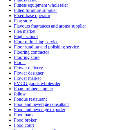
Fitness equipment wholesaler
Fitted furniture supplier
Fixed-base operator
Flag store
Flavours fragrances and aroma supplier
Flea market
Flight school
Floor refinishing service
Floor sanding and polishing service
Flooring contractor
Flooring store
Florist
Flower delivery
Flower designer
Flower market
FMCG goods wholesaler
Foam rubber supplier
follow
Fondue restaurant
Food and beverage consultant
Food and beverage exporter
Food bank
Food broker
Food court