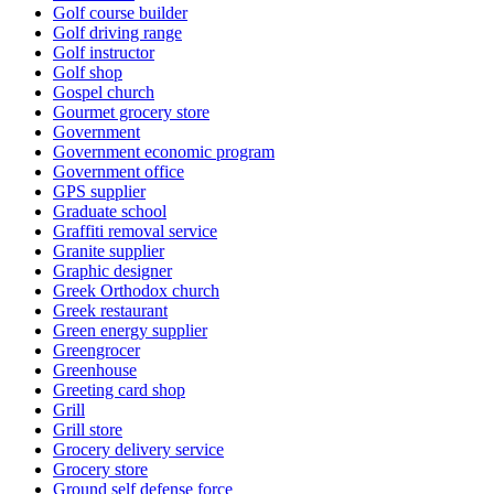
Golf course builder
Golf driving range
Golf instructor
Golf shop
Gospel church
Gourmet grocery store
Government
Government economic program
Government office
GPS supplier
Graduate school
Graffiti removal service
Granite supplier
Graphic designer
Greek Orthodox church
Greek restaurant
Green energy supplier
Greengrocer
Greenhouse
Greeting card shop
Grill
Grill store
Grocery delivery service
Grocery store
Ground self defense force