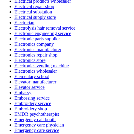
Electrical products wholesaler
Electrical repair shop
Electrical substation
Electrical supply store
Electrician
Electrolysis hair removal service
Electronic engineering service
Electronic parts supplier
Electronics company
Electronics manufacturer
Electronics repair shop
Electronics store
Electronics vending machine
Electronics wholesaler
Elementary school
Elevator manufacturer
Elevator service
Embassy
Embossing service
Embroidery service
Embroidery shop
EMDR psychotherapist
Emergency call booth
Emergency care physician
Emergency care service