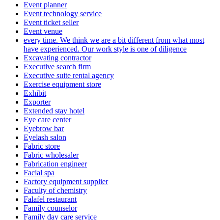
Event planner
Event technology service
Event ticket seller
Event venue
every time. We think we are a bit different from what most
have experienced. Our work style is one of diligence
Excavating contractor
Executive search firm
Executive suite rental agency
Exercise equipment store
Exhibit
Exporter
Extended stay hotel
Eye care center
Eyebrow bar
Eyelash salon
Fabric store
Fabric wholesaler
Fabrication engineer
Facial spa
Factory equipment supplier
Faculty of chemistry
Falafel restaurant
Family counselor
Family day care service