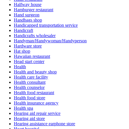
Halfway house
Hamburger restaurant
Hand surgeon
Handbags shop
Handicapped transportation service
Handicraft
Handicrafts wholesaler
Handyman/Handywoman/Handyperson
Hardware store
Hat shop
Hawaiian restaurant
Head start center
Health
Health and beauty shop
Health care facility
Health consultant
Health counselor
Health food restaurant
Health food store
Health insurance agency
Health spa
Hearing aid repair service
Hearing aid store
Hearing assistance earphone store
Heart hospital