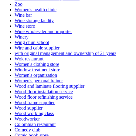
Zoo
Women's health clinic
Wine bar
Wine storage facility
Wine store
Wine wholesaler and importer
Winery
Wing chun school
Wire and cable supplier
with original management and ownership of 21 years
Wok restaurant
Women's clothing store
Window treatment store
Women's organization
Women's personal trainer
Wood and laminate flooring supplier
Wood floor installation service
Wood floor refinishing service
Wood frame supplier
Wood supplier
Wood working class
Woodworker
Colombian restaurant
Comedy club
Comic book store