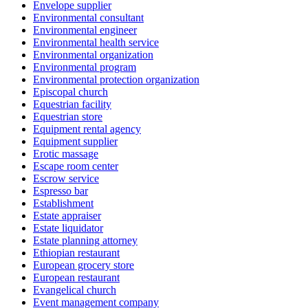
Envelope supplier
Environmental consultant
Environmental engineer
Environmental health service
Environmental organization
Environmental program
Environmental protection organization
Episcopal church
Equestrian facility
Equestrian store
Equipment rental agency
Equipment supplier
Erotic massage
Escape room center
Escrow service
Espresso bar
Establishment
Estate appraiser
Estate liquidator
Estate planning attorney
Ethiopian restaurant
European grocery store
European restaurant
Evangelical church
Event management company