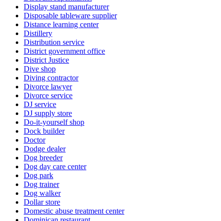
Display stand manufacturer
Disposable tableware supplier
Distance learning center
Distillery
Distribution service
District government office
District Justice
Dive shop
Diving contractor
Divorce lawyer
Divorce service
DJ service
DJ supply store
Do-it-yourself shop
Dock builder
Doctor
Dodge dealer
Dog breeder
Dog day care center
Dog park
Dog trainer
Dog walker
Dollar store
Domestic abuse treatment center
Dominican restaurant