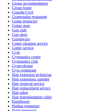
Group accommodation
Group home
Guardia Civil
Guatemalan restaurant
Guitar instructor
Guitar store
Gun club
Gun shop
Gurudwara
Gutter cleaning service
Gutter service
Gym
Gymnastics center
Gymnastics club
Gynecologist
Gyro restaurant
Hair extension technician
Hair extensions supplier
Hair removal service
Hair replacement service
Hair salon
Hair transplantation clinic
Hairdresser
Haitian restaurant
Halal restaurant