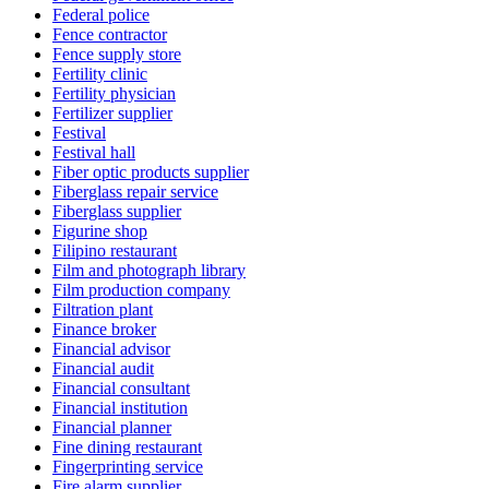
Federal police
Fence contractor
Fence supply store
Fertility clinic
Fertility physician
Fertilizer supplier
Festival
Festival hall
Fiber optic products supplier
Fiberglass repair service
Fiberglass supplier
Figurine shop
Filipino restaurant
Film and photograph library
Film production company
Filtration plant
Finance broker
Financial advisor
Financial audit
Financial consultant
Financial institution
Financial planner
Fine dining restaurant
Fingerprinting service
Fire alarm supplier