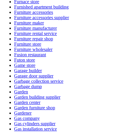
Furnace store
Furnished apartment building
Furniture accessories
Furniture accessories supplier
Furniture maker
Furniture manufacturer
Furniture rental service
Furniture repair shop
Furniture store
Furniture wholesaler
Fusion restaurant
Futon store
Game store
Garage builder
Garage door supplier
Garbage collection service
Garbage dump
Garden
Garden building supplier
Garden center
Garden furniture shop
Gardener
Gas company
Gas cylinders supplier
Gas installation service