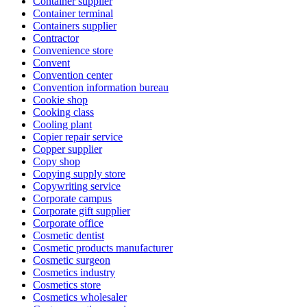
Container supplier
Container terminal
Containers supplier
Contractor
Convenience store
Convent
Convention center
Convention information bureau
Cookie shop
Cooking class
Cooling plant
Copier repair service
Copper supplier
Copy shop
Copying supply store
Copywriting service
Corporate campus
Corporate gift supplier
Corporate office
Cosmetic dentist
Cosmetic products manufacturer
Cosmetic surgeon
Cosmetics industry
Cosmetics store
Cosmetics wholesaler