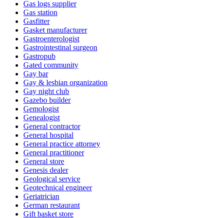
Gas logs supplier
Gas station
Gasfitter
Gasket manufacturer
Gastroenterologist
Gastrointestinal surgeon
Gastropub
Gated community
Gay bar
Gay & lesbian organization
Gay night club
Gazebo builder
Gemologist
Genealogist
General contractor
General hospital
General practice attorney
General practitioner
General store
Genesis dealer
Geological service
Geotechnical engineer
Geriatrician
German restaurant
Gift basket store