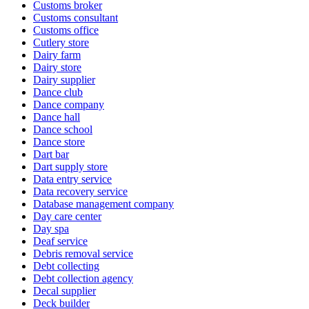
Customs broker
Customs consultant
Customs office
Cutlery store
Dairy farm
Dairy store
Dairy supplier
Dance club
Dance company
Dance hall
Dance school
Dance store
Dart bar
Dart supply store
Data entry service
Data recovery service
Database management company
Day care center
Day spa
Deaf service
Debris removal service
Debt collecting
Debt collection agency
Decal supplier
Deck builder