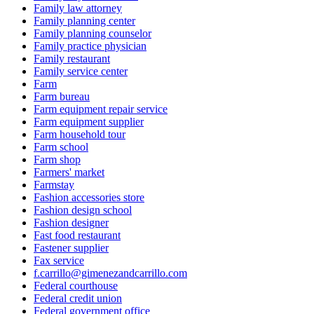
Family law attorney
Family planning center
Family planning counselor
Family practice physician
Family restaurant
Family service center
Farm
Farm bureau
Farm equipment repair service
Farm equipment supplier
Farm household tour
Farm school
Farm shop
Farmers' market
Farmstay
Fashion accessories store
Fashion design school
Fashion designer
Fast food restaurant
Fastener supplier
Fax service
f.carrillo@gimenezandcarrillo.com
Federal courthouse
Federal credit union
Federal government office