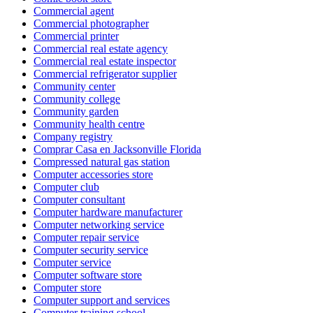
Commercial agent
Commercial photographer
Commercial printer
Commercial real estate agency
Commercial real estate inspector
Commercial refrigerator supplier
Community center
Community college
Community garden
Community health centre
Company registry
Comprar Casa en Jacksonville Florida
Compressed natural gas station
Computer accessories store
Computer club
Computer consultant
Computer hardware manufacturer
Computer networking service
Computer repair service
Computer security service
Computer service
Computer software store
Computer store
Computer support and services
Computer training school