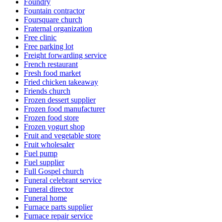
Foundry
Fountain contractor
Foursquare church
Fraternal organization
Free clinic
Free parking lot
Freight forwarding service
French restaurant
Fresh food market
Fried chicken takeaway
Friends church
Frozen dessert supplier
Frozen food manufacturer
Frozen food store
Frozen yogurt shop
Fruit and vegetable store
Fruit wholesaler
Fuel pump
Fuel supplier
Full Gospel church
Funeral celebrant service
Funeral director
Funeral home
Furnace parts supplier
Furnace repair service