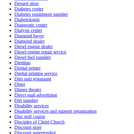
Dessert shop
Diabetes center
Diabetes equipment supplier
Diabetologist
Diagnostic center
Dialysis center
Diamond buyer
Diamond dealer
Diesel engine dealer
Diesel engine repair service
Diesel fuel supplier
Dietitian
Digital printer
Digital printing service
Dim sum restaurant
Diner
Dinner theater
Direct mail advertising
Dirt supplier
Disability services
Disability services and support organization
Disc golf course
Disciples of Christ Church
Discount store
Discount supermarket