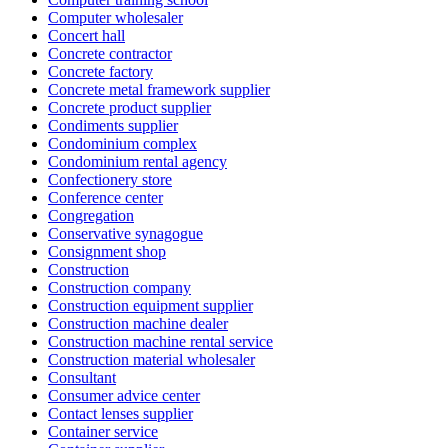
Computer wholesaler
Concert hall
Concrete contractor
Concrete factory
Concrete metal framework supplier
Concrete product supplier
Condiments supplier
Condominium complex
Condominium rental agency
Confectionery store
Conference center
Congregation
Conservative synagogue
Consignment shop
Construction
Construction company
Construction equipment supplier
Construction machine dealer
Construction machine rental service
Construction material wholesaler
Consultant
Consumer advice center
Contact lenses supplier
Container service