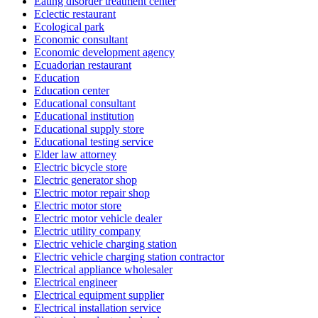
Eating disorder treatment center
Eclectic restaurant
Ecological park
Economic consultant
Economic development agency
Ecuadorian restaurant
Education
Education center
Educational consultant
Educational institution
Educational supply store
Educational testing service
Elder law attorney
Electric bicycle store
Electric generator shop
Electric motor repair shop
Electric motor store
Electric motor vehicle dealer
Electric utility company
Electric vehicle charging station
Electric vehicle charging station contractor
Electrical appliance wholesaler
Electrical engineer
Electrical equipment supplier
Electrical installation service