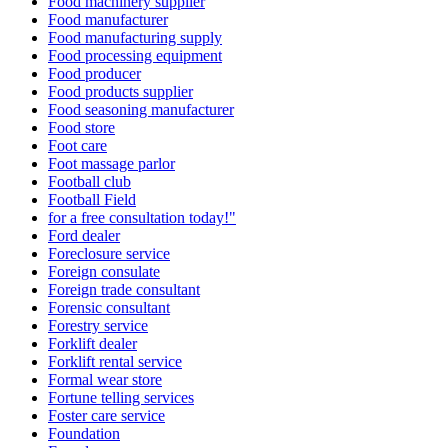
Food machinery supplier
Food manufacturer
Food manufacturing supply
Food processing equipment
Food producer
Food products supplier
Food seasoning manufacturer
Food store
Foot care
Foot massage parlor
Football club
Football Field
for a free consultation today!"
Ford dealer
Foreclosure service
Foreign consulate
Foreign trade consultant
Forensic consultant
Forestry service
Forklift dealer
Forklift rental service
Formal wear store
Fortune telling services
Foster care service
Foundation