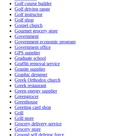
Golf course builder
Golf driving range
Golf instructor
Golf shop
Gospel church
Gourmet grocery store
Government
Government economic program
Government office
GPS supplier
Graduate school
Graffiti removal service
Granite supplier
Graphic designer
Greek Orthodox church
Greek restaurant
Green energy supplier
Greengrocer
Greenhouse
Greeting card shop
Grill
Grill store
Grocery delivery service
Grocery store
Ground self defense force