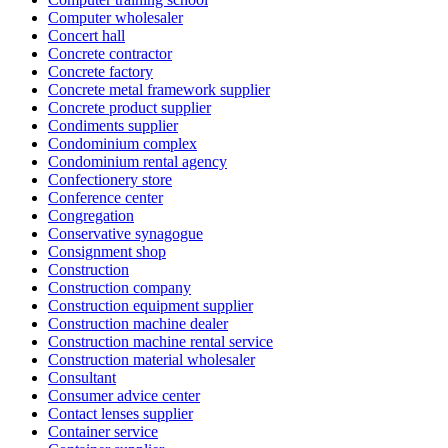
Computer wholesaler
Concert hall
Concrete contractor
Concrete factory
Concrete metal framework supplier
Concrete product supplier
Condiments supplier
Condominium complex
Condominium rental agency
Confectionery store
Conference center
Congregation
Conservative synagogue
Consignment shop
Construction
Construction company
Construction equipment supplier
Construction machine dealer
Construction machine rental service
Construction material wholesaler
Consultant
Consumer advice center
Contact lenses supplier
Container service