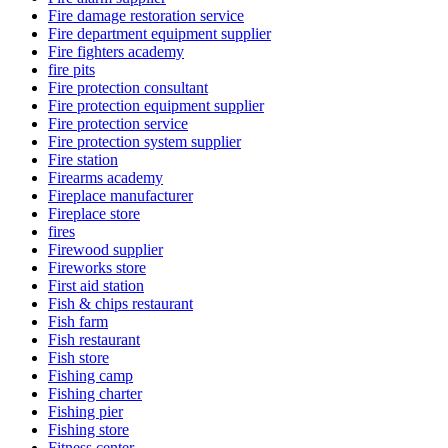
Fire damage restoration service
Fire department equipment supplier
Fire fighters academy
fire pits
Fire protection consultant
Fire protection equipment supplier
Fire protection service
Fire protection system supplier
Fire station
Firearms academy
Fireplace manufacturer
Fireplace store
fires
Firewood supplier
Fireworks store
First aid station
Fish & chips restaurant
Fish farm
Fish restaurant
Fish store
Fishing camp
Fishing charter
Fishing pier
Fishing store
Fitness center