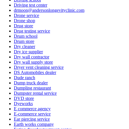
Driving test center
drmoon@andersonlongevityclinic.com
Drone service
Drone shop
Drug store
Drug testing service
Drum school
Drum store
Dry cleaner
Dry ice supplier
Dry wall contractor
Dry wall supply store
Dryer vent cleaning service
DS Automobiles dealer
Dude ranch
Dump truck dealer
Dumpling restaurant
Dumpster rental service
DVD store
Dyeworks
E commerce agency
E-commerce service
Ear piercing service
Earth works company