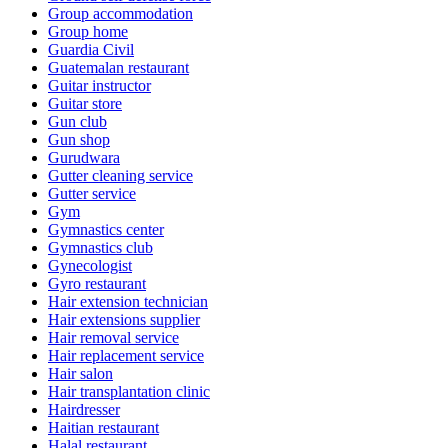
Group accommodation
Group home
Guardia Civil
Guatemalan restaurant
Guitar instructor
Guitar store
Gun club
Gun shop
Gurudwara
Gutter cleaning service
Gutter service
Gym
Gymnastics center
Gymnastics club
Gynecologist
Gyro restaurant
Hair extension technician
Hair extensions supplier
Hair removal service
Hair replacement service
Hair salon
Hair transplantation clinic
Hairdresser
Haitian restaurant
Halal restaurant