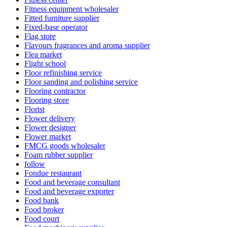
Fitness equipment wholesaler
Fitted furniture supplier
Fixed-base operator
Flag store
Flavours fragrances and aroma supplier
Flea market
Flight school
Floor refinishing service
Floor sanding and polishing service
Flooring contractor
Flooring store
Florist
Flower delivery
Flower designer
Flower market
FMCG goods wholesaler
Foam rubber supplier
follow
Fondue restaurant
Food and beverage consultant
Food and beverage exporter
Food bank
Food broker
Food court