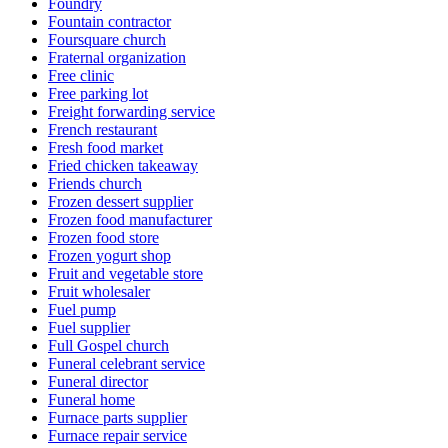
Foundry
Fountain contractor
Foursquare church
Fraternal organization
Free clinic
Free parking lot
Freight forwarding service
French restaurant
Fresh food market
Fried chicken takeaway
Friends church
Frozen dessert supplier
Frozen food manufacturer
Frozen food store
Frozen yogurt shop
Fruit and vegetable store
Fruit wholesaler
Fuel pump
Fuel supplier
Full Gospel church
Funeral celebrant service
Funeral director
Funeral home
Furnace parts supplier
Furnace repair service