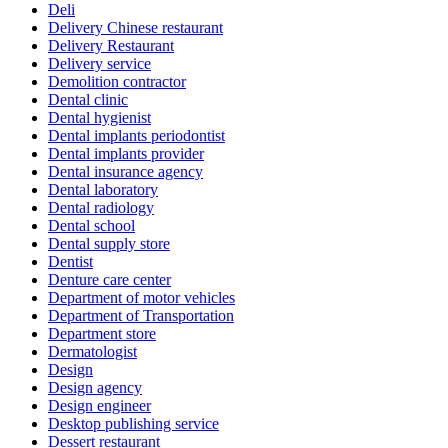
Deli
Delivery Chinese restaurant
Delivery Restaurant
Delivery service
Demolition contractor
Dental clinic
Dental hygienist
Dental implants periodontist
Dental implants provider
Dental insurance agency
Dental laboratory
Dental radiology
Dental school
Dental supply store
Dentist
Denture care center
Department of motor vehicles
Department of Transportation
Department store
Dermatologist
Design
Design agency
Design engineer
Desktop publishing service
Dessert restaurant