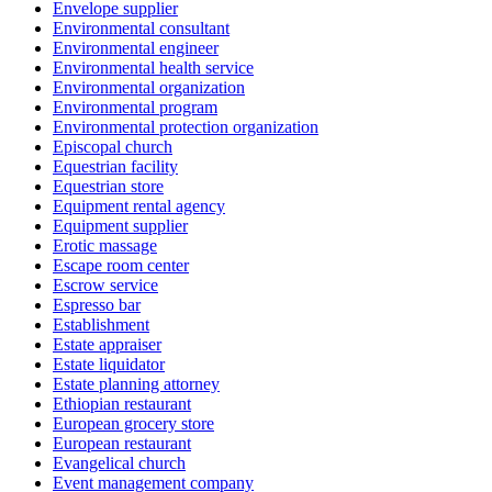
Envelope supplier
Environmental consultant
Environmental engineer
Environmental health service
Environmental organization
Environmental program
Environmental protection organization
Episcopal church
Equestrian facility
Equestrian store
Equipment rental agency
Equipment supplier
Erotic massage
Escape room center
Escrow service
Espresso bar
Establishment
Estate appraiser
Estate liquidator
Estate planning attorney
Ethiopian restaurant
European grocery store
European restaurant
Evangelical church
Event management company