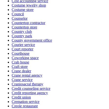
Cost accounting service
Costume jewelry shop
Costume store
Council
Counselor
Countertop contractor
Countertop store
Country club
Country park
County government office
Courier service
Court reporter
Courthouse
Coworking space
Crab house
Craft store
Crane dealer
Crane rental agency
Crane service
Craniosacral therapy
Credit counseling service
Credit reporting agency
Credit union
Cremation service
Creole restaurant