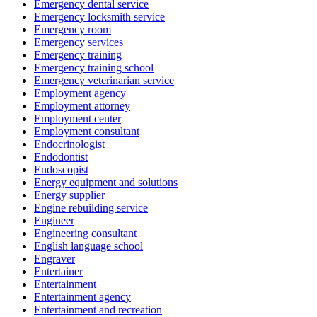
Emergency dental service
Emergency locksmith service
Emergency room
Emergency services
Emergency training
Emergency training school
Emergency veterinarian service
Employment agency
Employment attorney
Employment center
Employment consultant
Endocrinologist
Endodontist
Endoscopist
Energy equipment and solutions
Energy supplier
Engine rebuilding service
Engineer
Engineering consultant
English language school
Engraver
Entertainer
Entertainment
Entertainment agency
Entertainment and recreation