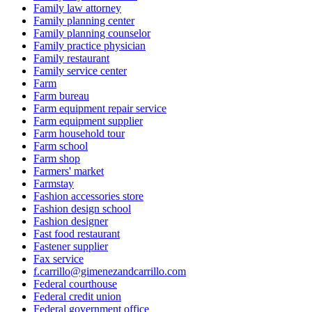
Family law attorney
Family planning center
Family planning counselor
Family practice physician
Family restaurant
Family service center
Farm
Farm bureau
Farm equipment repair service
Farm equipment supplier
Farm household tour
Farm school
Farm shop
Farmers' market
Farmstay
Fashion accessories store
Fashion design school
Fashion designer
Fast food restaurant
Fastener supplier
Fax service
f.carrillo@gimenezandcarrillo.com
Federal courthouse
Federal credit union
Federal government office