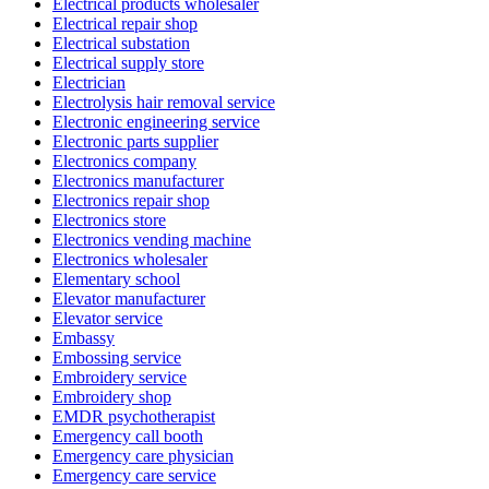
Electrical products wholesaler
Electrical repair shop
Electrical substation
Electrical supply store
Electrician
Electrolysis hair removal service
Electronic engineering service
Electronic parts supplier
Electronics company
Electronics manufacturer
Electronics repair shop
Electronics store
Electronics vending machine
Electronics wholesaler
Elementary school
Elevator manufacturer
Elevator service
Embassy
Embossing service
Embroidery service
Embroidery shop
EMDR psychotherapist
Emergency call booth
Emergency care physician
Emergency care service