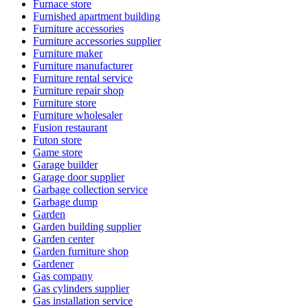
Furnace store
Furnished apartment building
Furniture accessories
Furniture accessories supplier
Furniture maker
Furniture manufacturer
Furniture rental service
Furniture repair shop
Furniture store
Furniture wholesaler
Fusion restaurant
Futon store
Game store
Garage builder
Garage door supplier
Garbage collection service
Garbage dump
Garden
Garden building supplier
Garden center
Garden furniture shop
Gardener
Gas company
Gas cylinders supplier
Gas installation service