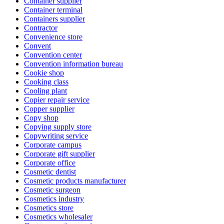
Container supplier
Container terminal
Containers supplier
Contractor
Convenience store
Convent
Convention center
Convention information bureau
Cookie shop
Cooking class
Cooling plant
Copier repair service
Copper supplier
Copy shop
Copying supply store
Copywriting service
Corporate campus
Corporate gift supplier
Corporate office
Cosmetic dentist
Cosmetic products manufacturer
Cosmetic surgeon
Cosmetics industry
Cosmetics store
Cosmetics wholesaler