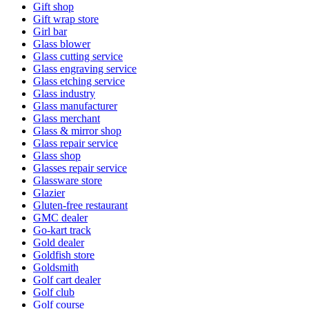
Gift shop
Gift wrap store
Girl bar
Glass blower
Glass cutting service
Glass engraving service
Glass etching service
Glass industry
Glass manufacturer
Glass merchant
Glass & mirror shop
Glass repair service
Glass shop
Glasses repair service
Glassware store
Glazier
Gluten-free restaurant
GMC dealer
Go-kart track
Gold dealer
Goldfish store
Goldsmith
Golf cart dealer
Golf club
Golf course