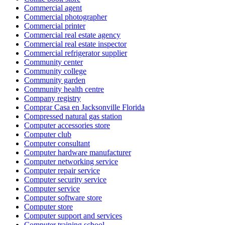
Commercial agent
Commercial photographer
Commercial printer
Commercial real estate agency
Commercial real estate inspector
Commercial refrigerator supplier
Community center
Community college
Community garden
Community health centre
Company registry
Comprar Casa en Jacksonville Florida
Compressed natural gas station
Computer accessories store
Computer club
Computer consultant
Computer hardware manufacturer
Computer networking service
Computer repair service
Computer security service
Computer service
Computer software store
Computer store
Computer support and services
Computer training school