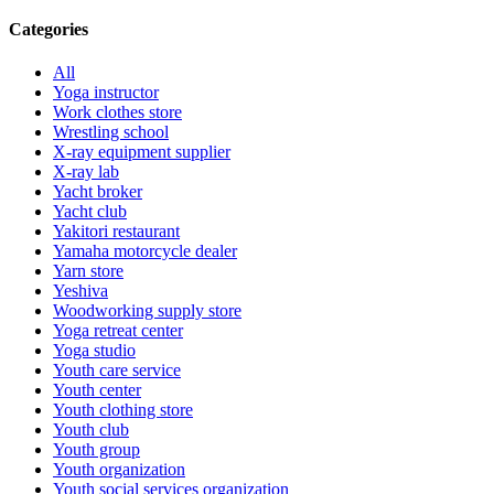
Categories
All
Yoga instructor
Work clothes store
Wrestling school
X-ray equipment supplier
X-ray lab
Yacht broker
Yacht club
Yakitori restaurant
Yamaha motorcycle dealer
Yarn store
Yeshiva
Woodworking supply store
Yoga retreat center
Yoga studio
Youth care service
Youth center
Youth clothing store
Youth club
Youth group
Youth organization
Youth social services organization