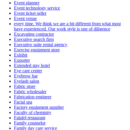
Event planner
Event technology service
Event ticket seller
Event venue
every time. We think we are a bit different from what most
have experienced. Our work style is one of diligence
Excavating contractor
Executive search firm
Executive suite rental agency
Exercise equipment store
Exhibit
Exporter
Extended stay hotel
Eye care center
Eyebrow bar
Eyelash salon
Fabric store
Fabric wholesaler
Fabrication engineer
Facial spa
Factory equipment supplier
Faculty of chemistry
Falafel restaurant
Family counselor
Family day care service