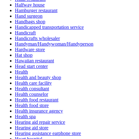
Halfway house
Hamburger restaurant
Hand surgeon
Handbags shop
Handicapped transportation service
Handicraft
Handicrafts wholesaler
Handyman/Handywoman/Handyperson
Hardware store
Hat shop
Hawaiian restaurant
Head start center
Health
Health and beauty shop
Health care facility
Health consultant
Health counselor
Health food restaurant
Health food store
Health insurance agency
Health spa
Hearing aid repair service
Hearing aid store
Hearing assistance earphone store
Heart hospital