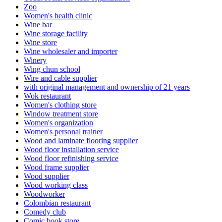
Zoo
Women's health clinic
Wine bar
Wine storage facility
Wine store
Wine wholesaler and importer
Winery
Wing chun school
Wire and cable supplier
with original management and ownership of 21 years
Wok restaurant
Women's clothing store
Window treatment store
Women's organization
Women's personal trainer
Wood and laminate flooring supplier
Wood floor installation service
Wood floor refinishing service
Wood frame supplier
Wood supplier
Wood working class
Woodworker
Colombian restaurant
Comedy club
Comic book store