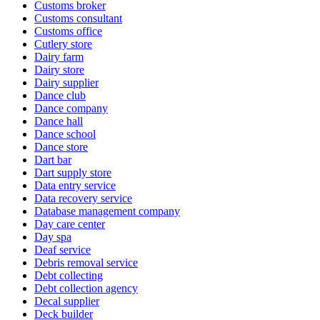
Customs broker
Customs consultant
Customs office
Cutlery store
Dairy farm
Dairy store
Dairy supplier
Dance club
Dance company
Dance hall
Dance school
Dance store
Dart bar
Dart supply store
Data entry service
Data recovery service
Database management company
Day care center
Day spa
Deaf service
Debris removal service
Debt collecting
Debt collection agency
Decal supplier
Deck builder