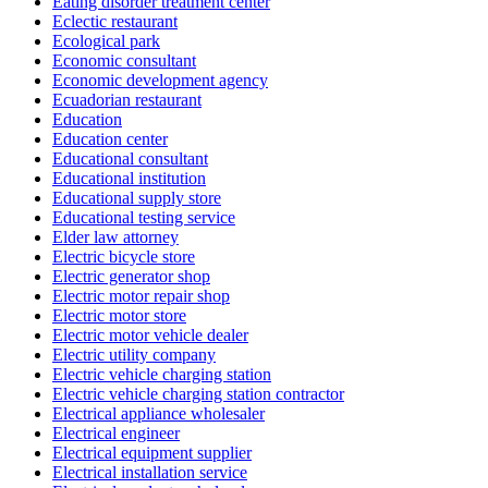
Eating disorder treatment center
Eclectic restaurant
Ecological park
Economic consultant
Economic development agency
Ecuadorian restaurant
Education
Education center
Educational consultant
Educational institution
Educational supply store
Educational testing service
Elder law attorney
Electric bicycle store
Electric generator shop
Electric motor repair shop
Electric motor store
Electric motor vehicle dealer
Electric utility company
Electric vehicle charging station
Electric vehicle charging station contractor
Electrical appliance wholesaler
Electrical engineer
Electrical equipment supplier
Electrical installation service