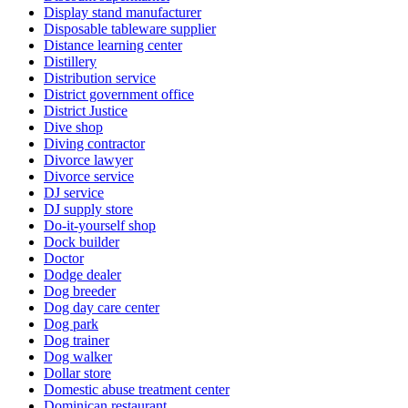
Display stand manufacturer
Disposable tableware supplier
Distance learning center
Distillery
Distribution service
District government office
District Justice
Dive shop
Diving contractor
Divorce lawyer
Divorce service
DJ service
DJ supply store
Do-it-yourself shop
Dock builder
Doctor
Dodge dealer
Dog breeder
Dog day care center
Dog park
Dog trainer
Dog walker
Dollar store
Domestic abuse treatment center
Dominican restaurant