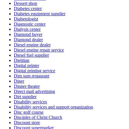
Dessert shop
Diabetes center
Diabetes equipment supplier
Diabetologist
Diagnostic center
Dialysis center
Diamond buyer
Diamond dealer
Diesel engine dealer
Diesel engine repair service
Diesel fuel supplier
Dietitian
Digital printer
Digital printing service
Dim sum restaurant
Diner
Dinner theater
Direct mail advertising
Dirt supplier
Disability services
Disability services and support organization
Disc golf course
Disciples of Christ Church
Discount store
Discount supermarket