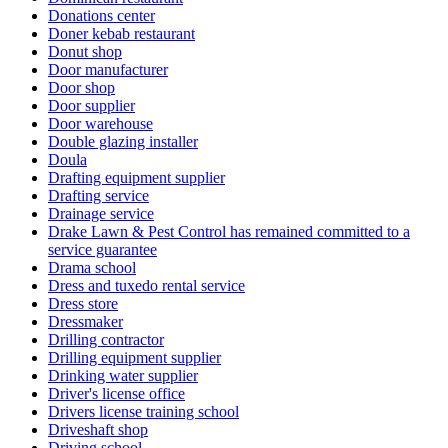
Donations center
Doner kebab restaurant
Donut shop
Door manufacturer
Door shop
Door supplier
Door warehouse
Double glazing installer
Doula
Drafting equipment supplier
Drafting service
Drainage service
Drake Lawn & Pest Control has remained committed to a
service guarantee
Drama school
Dress and tuxedo rental service
Dress store
Dressmaker
Drilling contractor
Drilling equipment supplier
Drinking water supplier
Driver's license office
Drivers license training school
Driveshaft shop
Driving school