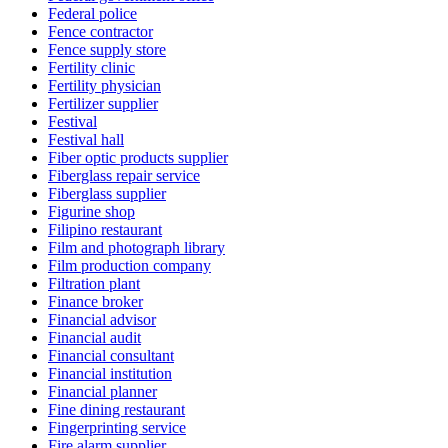
Federal police
Fence contractor
Fence supply store
Fertility clinic
Fertility physician
Fertilizer supplier
Festival
Festival hall
Fiber optic products supplier
Fiberglass repair service
Fiberglass supplier
Figurine shop
Filipino restaurant
Film and photograph library
Film production company
Filtration plant
Finance broker
Financial advisor
Financial audit
Financial consultant
Financial institution
Financial planner
Fine dining restaurant
Fingerprinting service
Fire alarm supplier