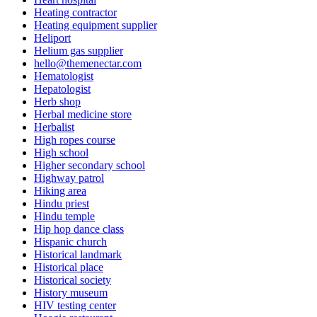
Heating contractor
Heating equipment supplier
Heliport
Helium gas supplier
hello@themenectar.com
Hematologist
Hepatologist
Herb shop
Herbal medicine store
Herbalist
High ropes course
High school
Higher secondary school
Highway patrol
Hiking area
Hindu priest
Hindu temple
Hip hop dance class
Hispanic church
Historical landmark
Historical place
Historical society
History museum
HIV testing center