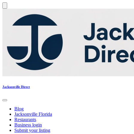
Jacksonville Direct
Blog
Jacksonville Florida
Restaurants
Business login
Submit your listing