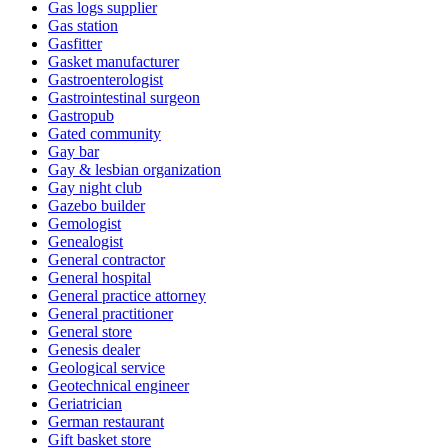
Gas logs supplier
Gas station
Gasfitter
Gasket manufacturer
Gastroenterologist
Gastrointestinal surgeon
Gastropub
Gated community
Gay bar
Gay & lesbian organization
Gay night club
Gazebo builder
Gemologist
Genealogist
General contractor
General hospital
General practice attorney
General practitioner
General store
Genesis dealer
Geological service
Geotechnical engineer
Geriatrician
German restaurant
Gift basket store