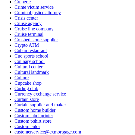
Creperie
Crime victim service
Criminal justice attorney
Crisis center
Cruise agency
Cruise line company
Cruise terminal
Crushed stone supplier
Crypto ATM
Cuban restaurant
Cue sports school
Culinary school
Cultural center
Cultural landmark
Culture
Cupcake shop
Curling club
Currency exchange service
Curtain store
Curtain supplier and maker
Custom home builder
Custom label printer
Custom t-shirt store
Custom tailor
customerservice@cxmortgage.com