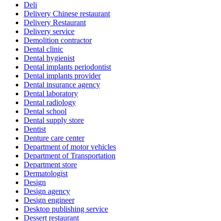
Deli
Delivery Chinese restaurant
Delivery Restaurant
Delivery service
Demolition contractor
Dental clinic
Dental hygienist
Dental implants periodontist
Dental implants provider
Dental insurance agency
Dental laboratory
Dental radiology
Dental school
Dental supply store
Dentist
Denture care center
Department of motor vehicles
Department of Transportation
Department store
Dermatologist
Design
Design agency
Design engineer
Desktop publishing service
Dessert restaurant