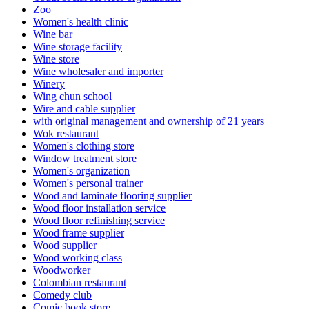
Zoo
Women's health clinic
Wine bar
Wine storage facility
Wine store
Wine wholesaler and importer
Winery
Wing chun school
Wire and cable supplier
with original management and ownership of 21 years
Wok restaurant
Women's clothing store
Window treatment store
Women's organization
Women's personal trainer
Wood and laminate flooring supplier
Wood floor installation service
Wood floor refinishing service
Wood frame supplier
Wood supplier
Wood working class
Woodworker
Colombian restaurant
Comedy club
Comic book store