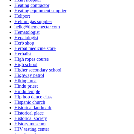
Heating contractor
Heating equipment supplier
Heliport
Helium gas supplier
hello@themenectar.com
Hematologist
Hepatologist
Herb shop
Herbal medicine store
Herbalist
High ropes course
High school
Higher secondary school
Highway patrol
Hiking area
Hindu priest
Hindu temple
Hip hop dance class
Hispanic church
Historical landmark
Historical place
Historical society
History museum
HIV testing center