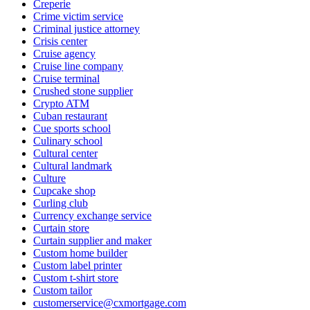
Creperie
Crime victim service
Criminal justice attorney
Crisis center
Cruise agency
Cruise line company
Cruise terminal
Crushed stone supplier
Crypto ATM
Cuban restaurant
Cue sports school
Culinary school
Cultural center
Cultural landmark
Culture
Cupcake shop
Curling club
Currency exchange service
Curtain store
Curtain supplier and maker
Custom home builder
Custom label printer
Custom t-shirt store
Custom tailor
customerservice@cxmortgage.com