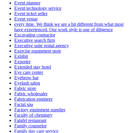
Event planner
Event technology service
Event ticket seller
Event venue
every time. We think we are a bit different from what most
have experienced. Our work style is one of diligence
Excavating contractor
Executive search firm
Executive suite rental agency
Exercise equipment store
Exhibit
Exporter
Extended stay hotel
Eye care center
Eyebrow bar
Eyelash salon
Fabric store
Fabric wholesaler
Fabrication engineer
Facial spa
Factory equipment supplier
Faculty of chemistry
Falafel restaurant
Family counselor
Family day care service