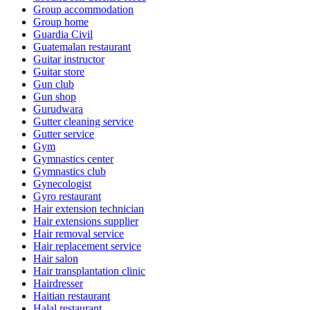
Group accommodation
Group home
Guardia Civil
Guatemalan restaurant
Guitar instructor
Guitar store
Gun club
Gun shop
Gurudwara
Gutter cleaning service
Gutter service
Gym
Gymnastics center
Gymnastics club
Gynecologist
Gyro restaurant
Hair extension technician
Hair extensions supplier
Hair removal service
Hair replacement service
Hair salon
Hair transplantation clinic
Hairdresser
Haitian restaurant
Halal restaurant