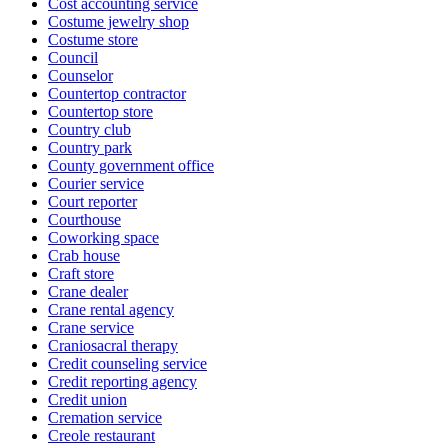
Cost accounting service
Costume jewelry shop
Costume store
Council
Counselor
Countertop contractor
Countertop store
Country club
Country park
County government office
Courier service
Court reporter
Courthouse
Coworking space
Crab house
Craft store
Crane dealer
Crane rental agency
Crane service
Craniosacral therapy
Credit counseling service
Credit reporting agency
Credit union
Cremation service
Creole restaurant