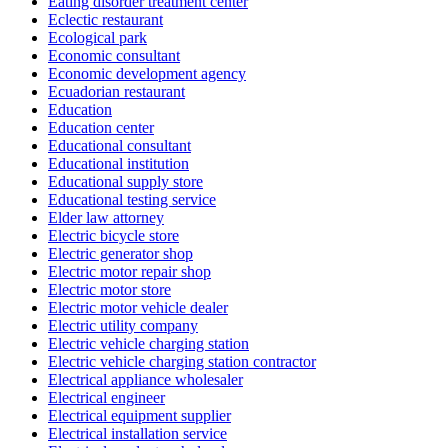
Eating disorder treatment center
Eclectic restaurant
Ecological park
Economic consultant
Economic development agency
Ecuadorian restaurant
Education
Education center
Educational consultant
Educational institution
Educational supply store
Educational testing service
Elder law attorney
Electric bicycle store
Electric generator shop
Electric motor repair shop
Electric motor store
Electric motor vehicle dealer
Electric utility company
Electric vehicle charging station
Electric vehicle charging station contractor
Electrical appliance wholesaler
Electrical engineer
Electrical equipment supplier
Electrical installation service