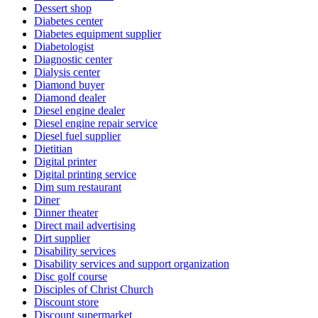
Dessert shop
Diabetes center
Diabetes equipment supplier
Diabetologist
Diagnostic center
Dialysis center
Diamond buyer
Diamond dealer
Diesel engine dealer
Diesel engine repair service
Diesel fuel supplier
Dietitian
Digital printer
Digital printing service
Dim sum restaurant
Diner
Dinner theater
Direct mail advertising
Dirt supplier
Disability services
Disability services and support organization
Disc golf course
Disciples of Christ Church
Discount store
Discount supermarket