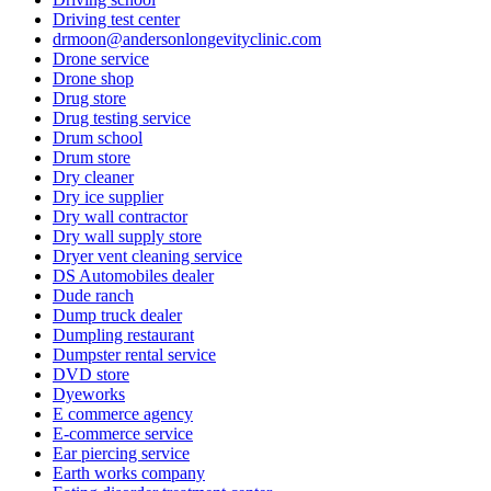
Driving test center
drmoon@andersonlongevityclinic.com
Drone service
Drone shop
Drug store
Drug testing service
Drum school
Drum store
Dry cleaner
Dry ice supplier
Dry wall contractor
Dry wall supply store
Dryer vent cleaning service
DS Automobiles dealer
Dude ranch
Dump truck dealer
Dumpling restaurant
Dumpster rental service
DVD store
Dyeworks
E commerce agency
E-commerce service
Ear piercing service
Earth works company