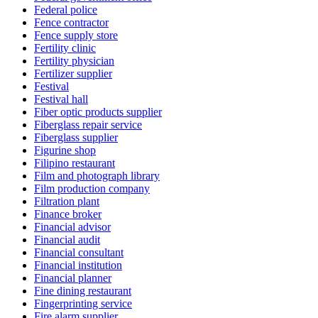
Federal police
Fence contractor
Fence supply store
Fertility clinic
Fertility physician
Fertilizer supplier
Festival
Festival hall
Fiber optic products supplier
Fiberglass repair service
Fiberglass supplier
Figurine shop
Filipino restaurant
Film and photograph library
Film production company
Filtration plant
Finance broker
Financial advisor
Financial audit
Financial consultant
Financial institution
Financial planner
Fine dining restaurant
Fingerprinting service
Fire alarm supplier