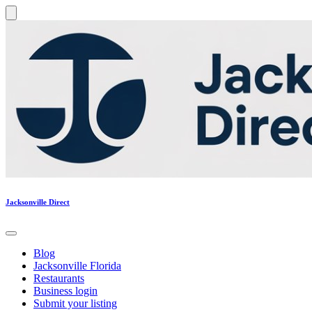
Jacksonville Direct
Blog
Jacksonville Florida
Restaurants
Business login
Submit your listing