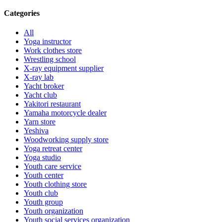
Categories
All
Yoga instructor
Work clothes store
Wrestling school
X-ray equipment supplier
X-ray lab
Yacht broker
Yacht club
Yakitori restaurant
Yamaha motorcycle dealer
Yarn store
Yeshiva
Woodworking supply store
Yoga retreat center
Yoga studio
Youth care service
Youth center
Youth clothing store
Youth club
Youth group
Youth organization
Youth social services organization