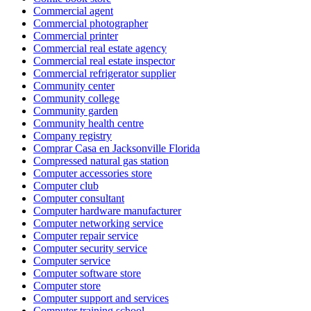
Commercial agent
Commercial photographer
Commercial printer
Commercial real estate agency
Commercial real estate inspector
Commercial refrigerator supplier
Community center
Community college
Community garden
Community health centre
Company registry
Comprar Casa en Jacksonville Florida
Compressed natural gas station
Computer accessories store
Computer club
Computer consultant
Computer hardware manufacturer
Computer networking service
Computer repair service
Computer security service
Computer service
Computer software store
Computer store
Computer support and services
Computer training school