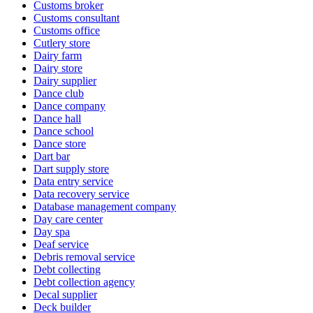
Customs broker
Customs consultant
Customs office
Cutlery store
Dairy farm
Dairy store
Dairy supplier
Dance club
Dance company
Dance hall
Dance school
Dance store
Dart bar
Dart supply store
Data entry service
Data recovery service
Database management company
Day care center
Day spa
Deaf service
Debris removal service
Debt collecting
Debt collection agency
Decal supplier
Deck builder