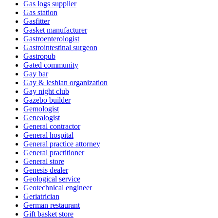
Gas logs supplier
Gas station
Gasfitter
Gasket manufacturer
Gastroenterologist
Gastrointestinal surgeon
Gastropub
Gated community
Gay bar
Gay & lesbian organization
Gay night club
Gazebo builder
Gemologist
Genealogist
General contractor
General hospital
General practice attorney
General practitioner
General store
Genesis dealer
Geological service
Geotechnical engineer
Geriatrician
German restaurant
Gift basket store