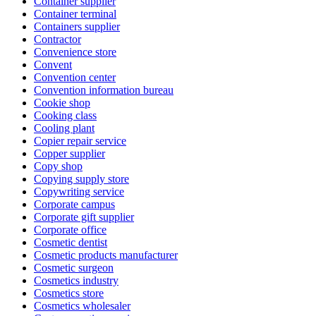
Container supplier
Container terminal
Containers supplier
Contractor
Convenience store
Convent
Convention center
Convention information bureau
Cookie shop
Cooking class
Cooling plant
Copier repair service
Copper supplier
Copy shop
Copying supply store
Copywriting service
Corporate campus
Corporate gift supplier
Corporate office
Cosmetic dentist
Cosmetic products manufacturer
Cosmetic surgeon
Cosmetics industry
Cosmetics store
Cosmetics wholesaler