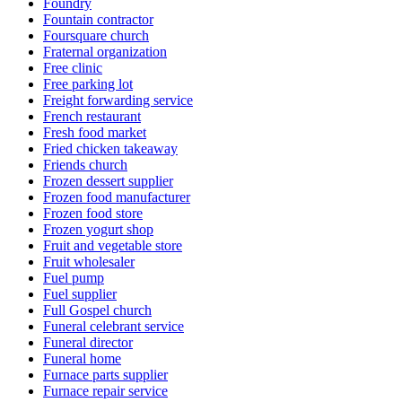
Foundry
Fountain contractor
Foursquare church
Fraternal organization
Free clinic
Free parking lot
Freight forwarding service
French restaurant
Fresh food market
Fried chicken takeaway
Friends church
Frozen dessert supplier
Frozen food manufacturer
Frozen food store
Frozen yogurt shop
Fruit and vegetable store
Fruit wholesaler
Fuel pump
Fuel supplier
Full Gospel church
Funeral celebrant service
Funeral director
Funeral home
Furnace parts supplier
Furnace repair service