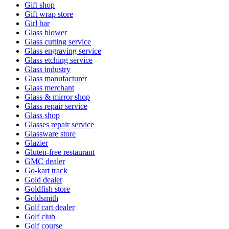
Gift shop
Gift wrap store
Girl bar
Glass blower
Glass cutting service
Glass engraving service
Glass etching service
Glass industry
Glass manufacturer
Glass merchant
Glass & mirror shop
Glass repair service
Glass shop
Glasses repair service
Glassware store
Glazier
Gluten-free restaurant
GMC dealer
Go-kart track
Gold dealer
Goldfish store
Goldsmith
Golf cart dealer
Golf club
Golf course