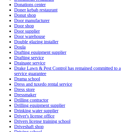
Donations center
Doner kebab restaurant
Donut shop
Door manufacturer
Door shop
Door supplier
Door warehouse
Double glazing installer
Doula
Drafting equipment supplier
Drafting service
Drainage service
Drake Lawn & Pest Control has remained committed to a
service guarantee
Drama school
Dress and tuxedo rental service
Dress store
Dressmaker
Drilling contractor
Drilling equipment supplier
Drinking water supplier
Driver's license office
Drivers license training school
Driveshaft shop
Driving school