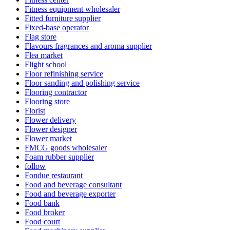
Fitness equipment wholesaler
Fitted furniture supplier
Fixed-base operator
Flag store
Flavours fragrances and aroma supplier
Flea market
Flight school
Floor refinishing service
Floor sanding and polishing service
Flooring contractor
Flooring store
Florist
Flower delivery
Flower designer
Flower market
FMCG goods wholesaler
Foam rubber supplier
follow
Fondue restaurant
Food and beverage consultant
Food and beverage exporter
Food bank
Food broker
Food court