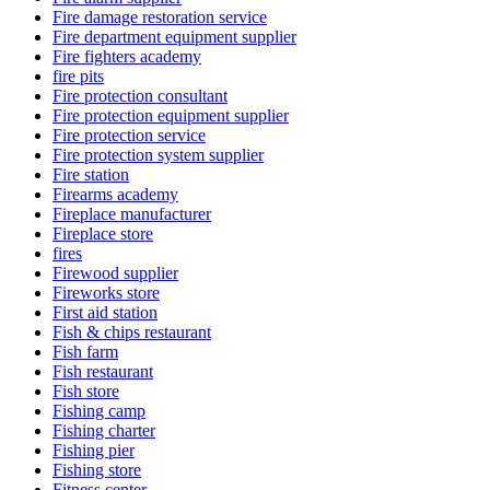
Fire damage restoration service
Fire department equipment supplier
Fire fighters academy
fire pits
Fire protection consultant
Fire protection equipment supplier
Fire protection service
Fire protection system supplier
Fire station
Firearms academy
Fireplace manufacturer
Fireplace store
fires
Firewood supplier
Fireworks store
First aid station
Fish & chips restaurant
Fish farm
Fish restaurant
Fish store
Fishing camp
Fishing charter
Fishing pier
Fishing store
Fitness center