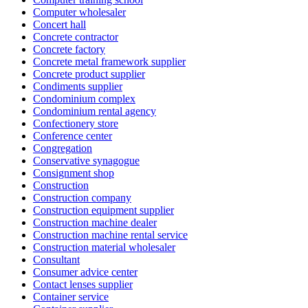
Computer wholesaler
Concert hall
Concrete contractor
Concrete factory
Concrete metal framework supplier
Concrete product supplier
Condiments supplier
Condominium complex
Condominium rental agency
Confectionery store
Conference center
Congregation
Conservative synagogue
Consignment shop
Construction
Construction company
Construction equipment supplier
Construction machine dealer
Construction machine rental service
Construction material wholesaler
Consultant
Consumer advice center
Contact lenses supplier
Container service