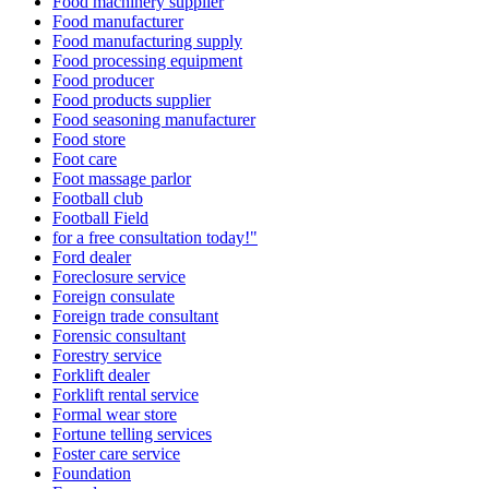
Food machinery supplier
Food manufacturer
Food manufacturing supply
Food processing equipment
Food producer
Food products supplier
Food seasoning manufacturer
Food store
Foot care
Foot massage parlor
Football club
Football Field
for a free consultation today!"
Ford dealer
Foreclosure service
Foreign consulate
Foreign trade consultant
Forensic consultant
Forestry service
Forklift dealer
Forklift rental service
Formal wear store
Fortune telling services
Foster care service
Foundation