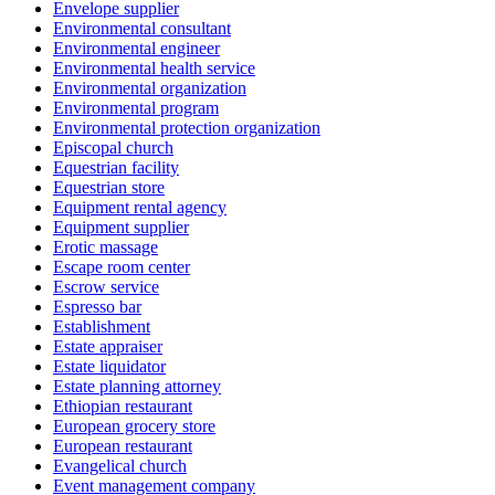
Envelope supplier
Environmental consultant
Environmental engineer
Environmental health service
Environmental organization
Environmental program
Environmental protection organization
Episcopal church
Equestrian facility
Equestrian store
Equipment rental agency
Equipment supplier
Erotic massage
Escape room center
Escrow service
Espresso bar
Establishment
Estate appraiser
Estate liquidator
Estate planning attorney
Ethiopian restaurant
European grocery store
European restaurant
Evangelical church
Event management company