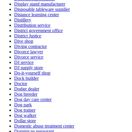
Display stand manufacturer
Disposable tableware supplier
Distance learning center
Distillery
Distribution service
District government office
District Justice
Dive shop
Diving contractor
Divorce lawyer
Divorce service
DJ service
DJ supply store
Do-it-yourself shop
Dock builder
Doctor
Dodge dealer
Dog breeder
Dog day care center
Dog park
Dog trainer
Dog walker
Dollar store
Domestic abuse treatment center
Dominican restaurant