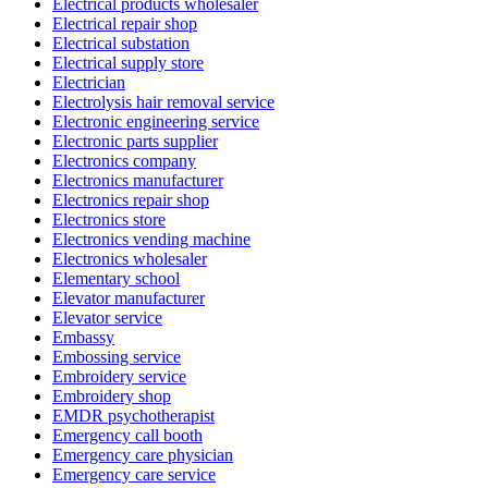
Electrical products wholesaler
Electrical repair shop
Electrical substation
Electrical supply store
Electrician
Electrolysis hair removal service
Electronic engineering service
Electronic parts supplier
Electronics company
Electronics manufacturer
Electronics repair shop
Electronics store
Electronics vending machine
Electronics wholesaler
Elementary school
Elevator manufacturer
Elevator service
Embassy
Embossing service
Embroidery service
Embroidery shop
EMDR psychotherapist
Emergency call booth
Emergency care physician
Emergency care service