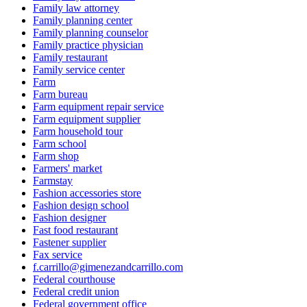
Family law attorney
Family planning center
Family planning counselor
Family practice physician
Family restaurant
Family service center
Farm
Farm bureau
Farm equipment repair service
Farm equipment supplier
Farm household tour
Farm school
Farm shop
Farmers' market
Farmstay
Fashion accessories store
Fashion design school
Fashion designer
Fast food restaurant
Fastener supplier
Fax service
f.carrillo@gimenezandcarrillo.com
Federal courthouse
Federal credit union
Federal government office