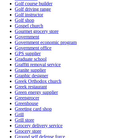
Golf course builder
Golf driving range
Golf instructor
Golf shop
Gospel church
Gourmet grocery store
Government
Government economic program
Government office
GPS supplier
Graduate school
Graffiti removal service
Granite supplier
Graphic designer
Greek Orthodox church
Greek restaurant
Green energy supplier
Greengrocer
Greenhouse
Greeting card shop
Grill
Grill store
Grocery delivery service
Grocery store
Ground self defense force