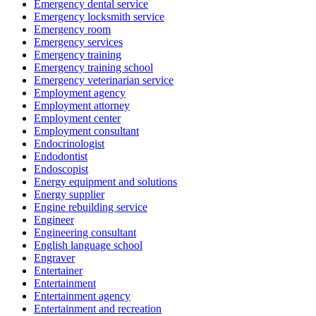
Emergency dental service
Emergency locksmith service
Emergency room
Emergency services
Emergency training
Emergency training school
Emergency veterinarian service
Employment agency
Employment attorney
Employment center
Employment consultant
Endocrinologist
Endodontist
Endoscopist
Energy equipment and solutions
Energy supplier
Engine rebuilding service
Engineer
Engineering consultant
English language school
Engraver
Entertainer
Entertainment
Entertainment agency
Entertainment and recreation