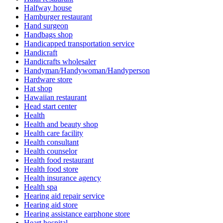
Halfway house
Hamburger restaurant
Hand surgeon
Handbags shop
Handicapped transportation service
Handicraft
Handicrafts wholesaler
Handyman/Handywoman/Handyperson
Hardware store
Hat shop
Hawaiian restaurant
Head start center
Health
Health and beauty shop
Health care facility
Health consultant
Health counselor
Health food restaurant
Health food store
Health insurance agency
Health spa
Hearing aid repair service
Hearing aid store
Hearing assistance earphone store
Heart hospital