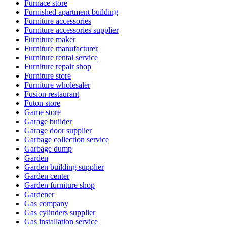
Furnace store
Furnished apartment building
Furniture accessories
Furniture accessories supplier
Furniture maker
Furniture manufacturer
Furniture rental service
Furniture repair shop
Furniture store
Furniture wholesaler
Fusion restaurant
Futon store
Game store
Garage builder
Garage door supplier
Garbage collection service
Garbage dump
Garden
Garden building supplier
Garden center
Garden furniture shop
Gardener
Gas company
Gas cylinders supplier
Gas installation service