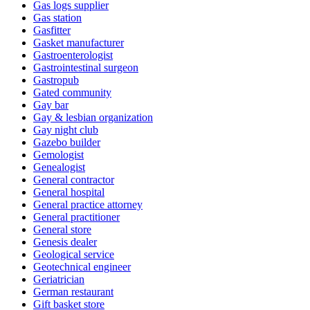
Gas logs supplier
Gas station
Gasfitter
Gasket manufacturer
Gastroenterologist
Gastrointestinal surgeon
Gastropub
Gated community
Gay bar
Gay & lesbian organization
Gay night club
Gazebo builder
Gemologist
Genealogist
General contractor
General hospital
General practice attorney
General practitioner
General store
Genesis dealer
Geological service
Geotechnical engineer
Geriatrician
German restaurant
Gift basket store