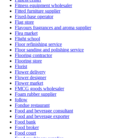
Fitness equipment wholesaler
Fitted furniture supplier
Fixed-base operator
Flag store
Flavours fragrances and aroma supplier
Flea market
Flight school
Floor refinishing service
Floor sanding and polishing service
Flooring contractor
Flooring store
Florist
Flower delivery
Flower designer
Flower market
FMCG goods wholesaler
Foam rubber supplier
follow
Fondue restaurant
Food and beverage consultant
Food and beverage exporter
Food bank
Food broker
Food court