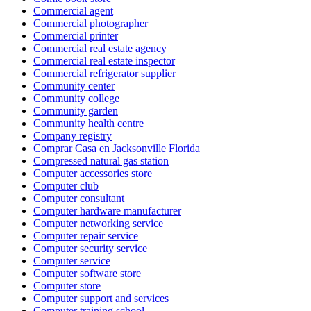
Commercial agent
Commercial photographer
Commercial printer
Commercial real estate agency
Commercial real estate inspector
Commercial refrigerator supplier
Community center
Community college
Community garden
Community health centre
Company registry
Comprar Casa en Jacksonville Florida
Compressed natural gas station
Computer accessories store
Computer club
Computer consultant
Computer hardware manufacturer
Computer networking service
Computer repair service
Computer security service
Computer service
Computer software store
Computer store
Computer support and services
Computer training school