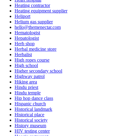
Heating contractor
Heating equipment supplier
Heliport
Helium gas supplier
hello@themenectar.com
Hematologist
Hepatologist
Herb shop
Herbal medicine store
Herbalist
High ropes course
High school
Higher secondary school
Highway patrol
Hiking area
Hindu priest
Hindu temple
Hip hop dance class
Hispanic church
Historical landmark
Historical place
Historical society
History museum
HIV testing center