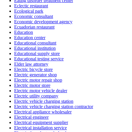
Eating disorder treatment center
Eclectic restaurant
Ecological park
Economic consultant
Economic development agency
Ecuadorian restaurant
Education
Education center
Educational consultant
Educational institution
Educational supply store
Educational testing service
Elder law attorney
Electric bicycle store
Electric generator shop
Electric motor repair shop
Electric motor store
Electric motor vehicle dealer
Electric utility company
Electric vehicle charging station
Electric vehicle charging station contractor
Electrical appliance wholesaler
Electrical engineer
Electrical equipment supplier
Electrical installation service