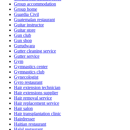
Group accommodation
Group home
Guardia Civil
Guatemalan restaurant
Guitar instructor
Guitar store
Gun club
Gun shop
Gurudwara
Gutter cleaning service
Gutter service
Gym
Gymnastics center
Gymnastics club
Gynecologist
Gyro restaurant
Hair extension technician
Hair extensions supplier
Hair removal service
Hair replacement service
Hair salon
Hair transplantation clinic
Hairdresser
Haitian restaurant
Halal restaurant