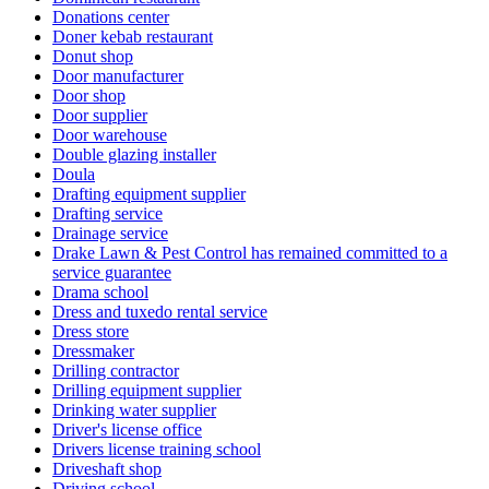
Donations center
Doner kebab restaurant
Donut shop
Door manufacturer
Door shop
Door supplier
Door warehouse
Double glazing installer
Doula
Drafting equipment supplier
Drafting service
Drainage service
Drake Lawn & Pest Control has remained committed to a
service guarantee
Drama school
Dress and tuxedo rental service
Dress store
Dressmaker
Drilling contractor
Drilling equipment supplier
Drinking water supplier
Driver's license office
Drivers license training school
Driveshaft shop
Driving school