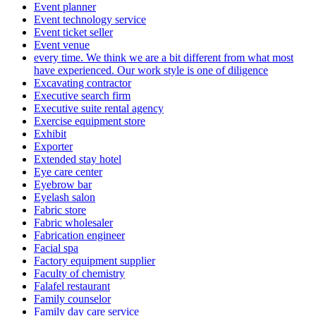
Event planner
Event technology service
Event ticket seller
Event venue
every time. We think we are a bit different from what most
have experienced. Our work style is one of diligence
Excavating contractor
Executive search firm
Executive suite rental agency
Exercise equipment store
Exhibit
Exporter
Extended stay hotel
Eye care center
Eyebrow bar
Eyelash salon
Fabric store
Fabric wholesaler
Fabrication engineer
Facial spa
Factory equipment supplier
Faculty of chemistry
Falafel restaurant
Family counselor
Family day care service