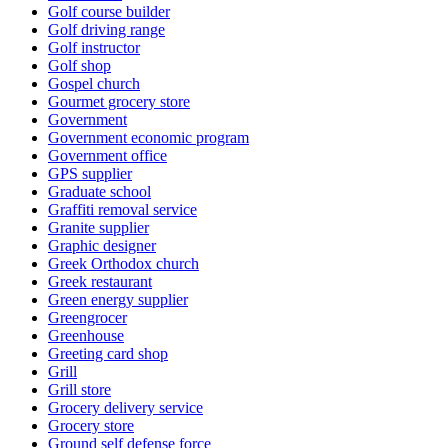
Golf course builder
Golf driving range
Golf instructor
Golf shop
Gospel church
Gourmet grocery store
Government
Government economic program
Government office
GPS supplier
Graduate school
Graffiti removal service
Granite supplier
Graphic designer
Greek Orthodox church
Greek restaurant
Green energy supplier
Greengrocer
Greenhouse
Greeting card shop
Grill
Grill store
Grocery delivery service
Grocery store
Ground self defense force