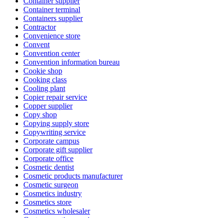
Container supplier
Container terminal
Containers supplier
Contractor
Convenience store
Convent
Convention center
Convention information bureau
Cookie shop
Cooking class
Cooling plant
Copier repair service
Copper supplier
Copy shop
Copying supply store
Copywriting service
Corporate campus
Corporate gift supplier
Corporate office
Cosmetic dentist
Cosmetic products manufacturer
Cosmetic surgeon
Cosmetics industry
Cosmetics store
Cosmetics wholesaler