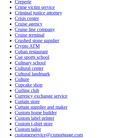
Creperie
Crime victim service
Criminal justice attorney
Crisis center
Cruise agency
Cruise line company
Cruise terminal
Crushed stone supplier
Crypto ATM
Cuban restaurant
Cue sports school
Culinary school
Cultural center
Cultural landmark
Culture
Cupcake shop
Curling club
Currency exchange service
Curtain store
Curtain supplier and maker
Custom home builder
Custom label printer
Custom t-shirt store
Custom tailor
customerservice@cxmortgage.com