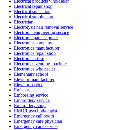
Electrical products wholesaler
Electrical repair shop
Electrical substation
Electrical supply store
Electrician
Electrolysis hair removal service
Electronic engineering service
Electronic parts supplier
Electronics company
Electronics manufacturer
Electronics repair shop
Electronics store
Electronics vending machine
Electronics wholesaler
Elementary school
Elevator manufacturer
Elevator service
Embassy
Embossing service
Embroidery service
Embroidery shop
EMDR psychotherapist
Emergency call booth
Emergency care physician
Emergency care service