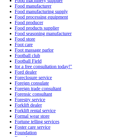
Food machinery supplier
Food manufacturer
Food manufacturing supply
Food processing equipment
Food producer
Food products supplier
Food seasoning manufacturer
Food store
Foot care
Foot massage parlor
Football club
Football Field
for a free consultation today!"
Ford dealer
Foreclosure service
Foreign consulate
Foreign trade consultant
Forensic consultant
Forestry service
Forklift dealer
Forklift rental service
Formal wear store
Fortune telling services
Foster care service
Foundation