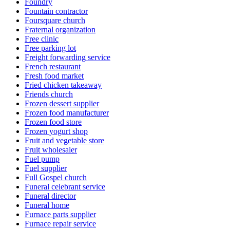
Foundry
Fountain contractor
Foursquare church
Fraternal organization
Free clinic
Free parking lot
Freight forwarding service
French restaurant
Fresh food market
Fried chicken takeaway
Friends church
Frozen dessert supplier
Frozen food manufacturer
Frozen food store
Frozen yogurt shop
Fruit and vegetable store
Fruit wholesaler
Fuel pump
Fuel supplier
Full Gospel church
Funeral celebrant service
Funeral director
Funeral home
Furnace parts supplier
Furnace repair service