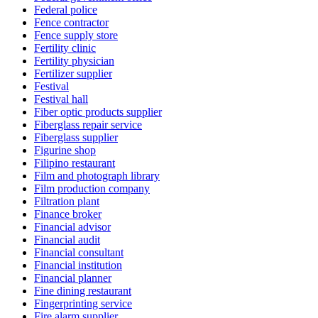
Federal police
Fence contractor
Fence supply store
Fertility clinic
Fertility physician
Fertilizer supplier
Festival
Festival hall
Fiber optic products supplier
Fiberglass repair service
Fiberglass supplier
Figurine shop
Filipino restaurant
Film and photograph library
Film production company
Filtration plant
Finance broker
Financial advisor
Financial audit
Financial consultant
Financial institution
Financial planner
Fine dining restaurant
Fingerprinting service
Fire alarm supplier