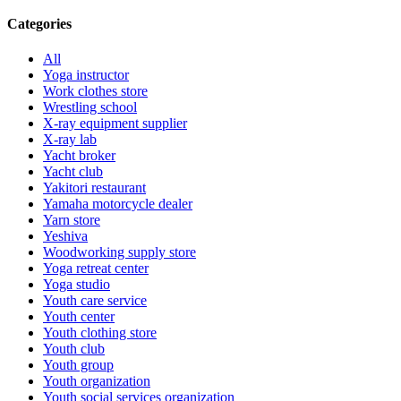
Categories
All
Yoga instructor
Work clothes store
Wrestling school
X-ray equipment supplier
X-ray lab
Yacht broker
Yacht club
Yakitori restaurant
Yamaha motorcycle dealer
Yarn store
Yeshiva
Woodworking supply store
Yoga retreat center
Yoga studio
Youth care service
Youth center
Youth clothing store
Youth club
Youth group
Youth organization
Youth social services organization