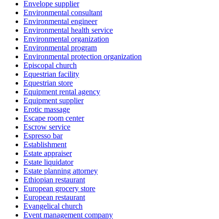
Envelope supplier
Environmental consultant
Environmental engineer
Environmental health service
Environmental organization
Environmental program
Environmental protection organization
Episcopal church
Equestrian facility
Equestrian store
Equipment rental agency
Equipment supplier
Erotic massage
Escape room center
Escrow service
Espresso bar
Establishment
Estate appraiser
Estate liquidator
Estate planning attorney
Ethiopian restaurant
European grocery store
European restaurant
Evangelical church
Event management company