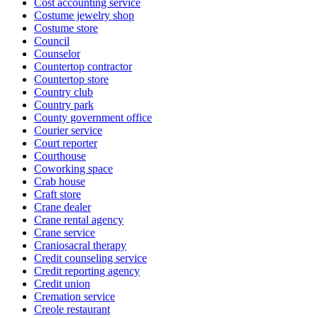
Cost accounting service
Costume jewelry shop
Costume store
Council
Counselor
Countertop contractor
Countertop store
Country club
Country park
County government office
Courier service
Court reporter
Courthouse
Coworking space
Crab house
Craft store
Crane dealer
Crane rental agency
Crane service
Craniosacral therapy
Credit counseling service
Credit reporting agency
Credit union
Cremation service
Creole restaurant