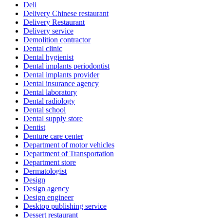
Deli
Delivery Chinese restaurant
Delivery Restaurant
Delivery service
Demolition contractor
Dental clinic
Dental hygienist
Dental implants periodontist
Dental implants provider
Dental insurance agency
Dental laboratory
Dental radiology
Dental school
Dental supply store
Dentist
Denture care center
Department of motor vehicles
Department of Transportation
Department store
Dermatologist
Design
Design agency
Design engineer
Desktop publishing service
Dessert restaurant