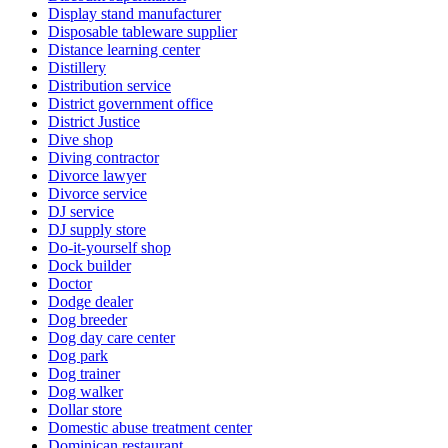
Display stand manufacturer
Disposable tableware supplier
Distance learning center
Distillery
Distribution service
District government office
District Justice
Dive shop
Diving contractor
Divorce lawyer
Divorce service
DJ service
DJ supply store
Do-it-yourself shop
Dock builder
Doctor
Dodge dealer
Dog breeder
Dog day care center
Dog park
Dog trainer
Dog walker
Dollar store
Domestic abuse treatment center
Dominican restaurant