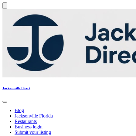
Jacksonville Direct
Blog
Jacksonville Florida
Restaurants
Business login
Submit your listing