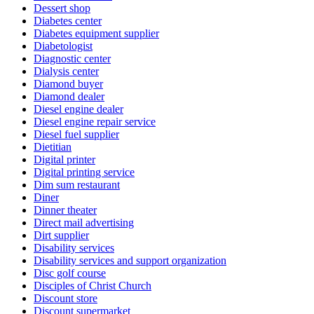
Dessert shop
Diabetes center
Diabetes equipment supplier
Diabetologist
Diagnostic center
Dialysis center
Diamond buyer
Diamond dealer
Diesel engine dealer
Diesel engine repair service
Diesel fuel supplier
Dietitian
Digital printer
Digital printing service
Dim sum restaurant
Diner
Dinner theater
Direct mail advertising
Dirt supplier
Disability services
Disability services and support organization
Disc golf course
Disciples of Christ Church
Discount store
Discount supermarket