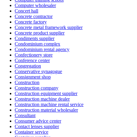
Computer wholesaler
Concert hall
Concrete contractor
Concrete factory
Concrete metal framework supplier
Concrete product supplier
Condiments supplier
Condominium complex
Condominium rental agency
Confectionery store
Conference center
Congregation
Conservative synagogue
Consignment shop
Construction
Construction company
Construction equipment supplier
Construction machine dealer
Construction machine rental service
Construction material wholesaler
Consultant
Consumer advice center
Contact lenses supplier
Container service