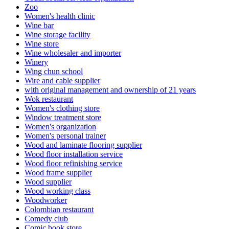
Zoo
Women's health clinic
Wine bar
Wine storage facility
Wine store
Wine wholesaler and importer
Winery
Wing chun school
Wire and cable supplier
with original management and ownership of 21 years
Wok restaurant
Women's clothing store
Window treatment store
Women's organization
Women's personal trainer
Wood and laminate flooring supplier
Wood floor installation service
Wood floor refinishing service
Wood frame supplier
Wood supplier
Wood working class
Woodworker
Colombian restaurant
Comedy club
Comic book store