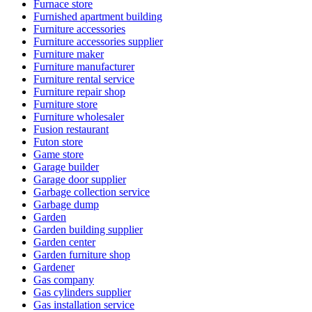
Furnace store
Furnished apartment building
Furniture accessories
Furniture accessories supplier
Furniture maker
Furniture manufacturer
Furniture rental service
Furniture repair shop
Furniture store
Furniture wholesaler
Fusion restaurant
Futon store
Game store
Garage builder
Garage door supplier
Garbage collection service
Garbage dump
Garden
Garden building supplier
Garden center
Garden furniture shop
Gardener
Gas company
Gas cylinders supplier
Gas installation service