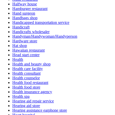
Halfway house
Hamburger restaurant
Hand surgeon
Handbags shop
Handicapped transportation service
Handicraft
Handicrafts wholesaler
Handyman/Handywoman/Handyperson
Hardware store
Hat shop
Hawaiian restaurant
Head start center
Health
Health and beauty shop
Health care facility
Health consultant
Health counselor
Health food restaurant
Health food store
Health insurance agency
Health spa
Hearing aid repair service
Hearing aid store
Hearing assistance earphone store
Heart hospital