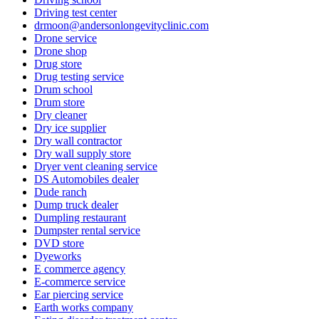
Driving test center
drmoon@andersonlongevityclinic.com
Drone service
Drone shop
Drug store
Drug testing service
Drum school
Drum store
Dry cleaner
Dry ice supplier
Dry wall contractor
Dry wall supply store
Dryer vent cleaning service
DS Automobiles dealer
Dude ranch
Dump truck dealer
Dumpling restaurant
Dumpster rental service
DVD store
Dyeworks
E commerce agency
E-commerce service
Ear piercing service
Earth works company