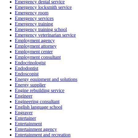
Emergency dental service
Emergency locksmith service
Emergency room
Emergency services
Emergency training
Emergency training school
Emergency veterinarian service
Employment agency
Employment attorney
Employment center
Employment consultant
Endocrinologist
Endodontist
Endoscopist
Energy equipment and solutions
Energy supplier
Engine rebuilding service
Engineer
Engineering consultant
English language school
Engraver
Entertainer
Entertainment
Entertainment agency
Entertainment and recreation