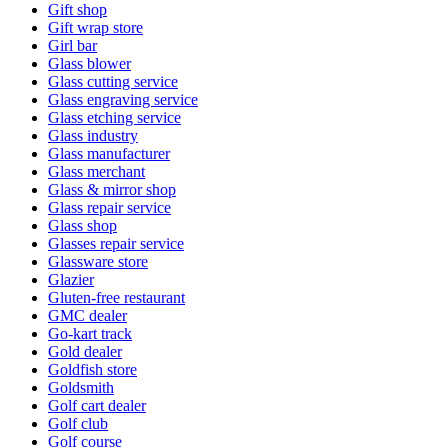
Gift shop
Gift wrap store
Girl bar
Glass blower
Glass cutting service
Glass engraving service
Glass etching service
Glass industry
Glass manufacturer
Glass merchant
Glass & mirror shop
Glass repair service
Glass shop
Glasses repair service
Glassware store
Glazier
Gluten-free restaurant
GMC dealer
Go-kart track
Gold dealer
Goldfish store
Goldsmith
Golf cart dealer
Golf club
Golf course