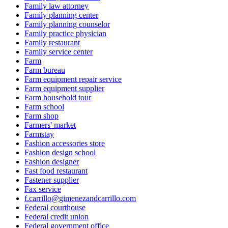
Family law attorney
Family planning center
Family planning counselor
Family practice physician
Family restaurant
Family service center
Farm
Farm bureau
Farm equipment repair service
Farm equipment supplier
Farm household tour
Farm school
Farm shop
Farmers' market
Farmstay
Fashion accessories store
Fashion design school
Fashion designer
Fast food restaurant
Fastener supplier
Fax service
f.carrillo@gimenezandcarrillo.com
Federal courthouse
Federal credit union
Federal government office