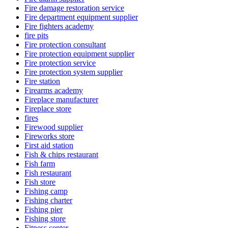
Fire damage restoration service
Fire department equipment supplier
Fire fighters academy
fire pits
Fire protection consultant
Fire protection equipment supplier
Fire protection service
Fire protection system supplier
Fire station
Firearms academy
Fireplace manufacturer
Fireplace store
fires
Firewood supplier
Fireworks store
First aid station
Fish & chips restaurant
Fish farm
Fish restaurant
Fish store
Fishing camp
Fishing charter
Fishing pier
Fishing store
Fitness center