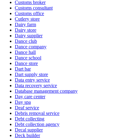
Customs broker
Customs consultant
Customs office
Cutlery store
Dairy farm
Dairy store
Dairy supplier
Dance club
Dance company
Dance hall
Dance school
Dance store
Dart bar
Dart supply store
Data entry service
Data recovery service
Database management company
Day care center
Day spa
Deaf service
Debris removal service
Debt collecting
Debt collection agency
Decal supplier
Deck builder