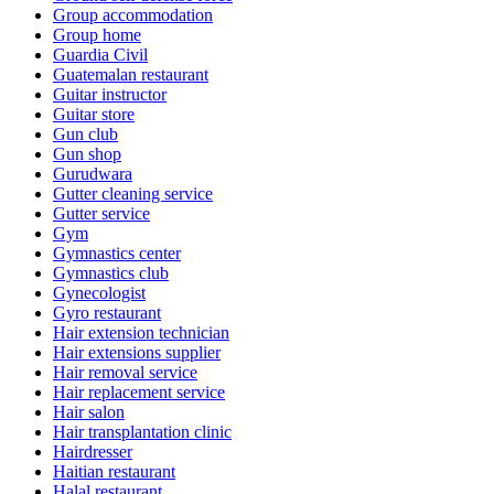
Group accommodation
Group home
Guardia Civil
Guatemalan restaurant
Guitar instructor
Guitar store
Gun club
Gun shop
Gurudwara
Gutter cleaning service
Gutter service
Gym
Gymnastics center
Gymnastics club
Gynecologist
Gyro restaurant
Hair extension technician
Hair extensions supplier
Hair removal service
Hair replacement service
Hair salon
Hair transplantation clinic
Hairdresser
Haitian restaurant
Halal restaurant