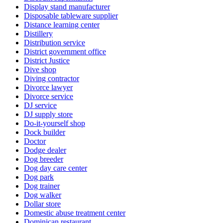
Display stand manufacturer
Disposable tableware supplier
Distance learning center
Distillery
Distribution service
District government office
District Justice
Dive shop
Diving contractor
Divorce lawyer
Divorce service
DJ service
DJ supply store
Do-it-yourself shop
Dock builder
Doctor
Dodge dealer
Dog breeder
Dog day care center
Dog park
Dog trainer
Dog walker
Dollar store
Domestic abuse treatment center
Dominican restaurant