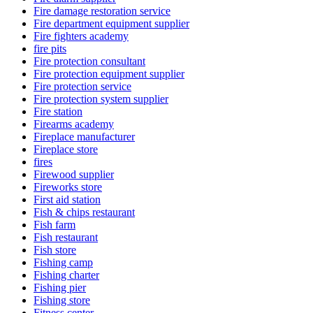
Fire damage restoration service
Fire department equipment supplier
Fire fighters academy
fire pits
Fire protection consultant
Fire protection equipment supplier
Fire protection service
Fire protection system supplier
Fire station
Firearms academy
Fireplace manufacturer
Fireplace store
fires
Firewood supplier
Fireworks store
First aid station
Fish & chips restaurant
Fish farm
Fish restaurant
Fish store
Fishing camp
Fishing charter
Fishing pier
Fishing store
Fitness center