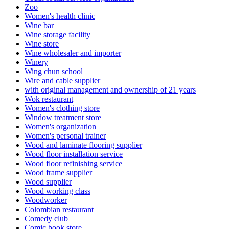
Zoo
Women's health clinic
Wine bar
Wine storage facility
Wine store
Wine wholesaler and importer
Winery
Wing chun school
Wire and cable supplier
with original management and ownership of 21 years
Wok restaurant
Women's clothing store
Window treatment store
Women's organization
Women's personal trainer
Wood and laminate flooring supplier
Wood floor installation service
Wood floor refinishing service
Wood frame supplier
Wood supplier
Wood working class
Woodworker
Colombian restaurant
Comedy club
Comic book store