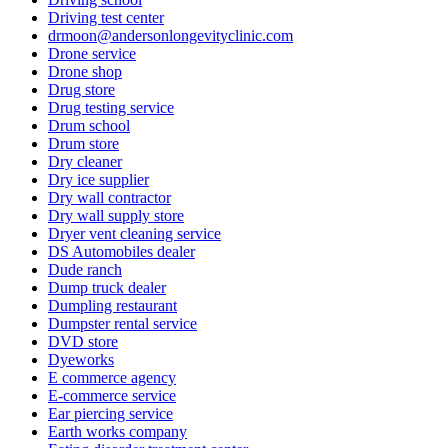
Driving test center
drmoon@andersonlongevityclinic.com
Drone service
Drone shop
Drug store
Drug testing service
Drum school
Drum store
Dry cleaner
Dry ice supplier
Dry wall contractor
Dry wall supply store
Dryer vent cleaning service
DS Automobiles dealer
Dude ranch
Dump truck dealer
Dumpling restaurant
Dumpster rental service
DVD store
Dyeworks
E commerce agency
E-commerce service
Ear piercing service
Earth works company