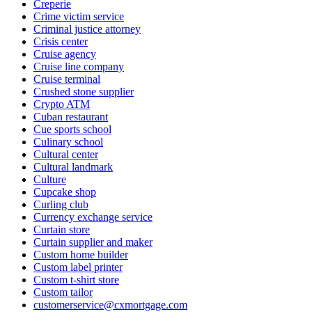
Creperie
Crime victim service
Criminal justice attorney
Crisis center
Cruise agency
Cruise line company
Cruise terminal
Crushed stone supplier
Crypto ATM
Cuban restaurant
Cue sports school
Culinary school
Cultural center
Cultural landmark
Culture
Cupcake shop
Curling club
Currency exchange service
Curtain store
Curtain supplier and maker
Custom home builder
Custom label printer
Custom t-shirt store
Custom tailor
customerservice@cxmortgage.com