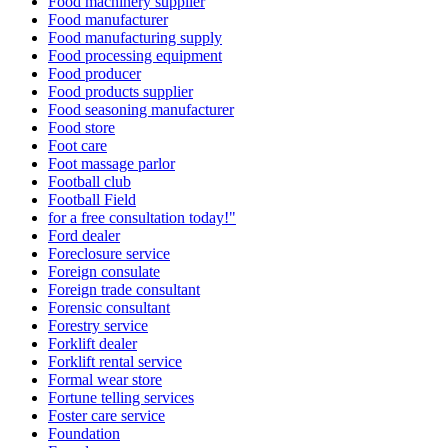
Food machinery supplier
Food manufacturer
Food manufacturing supply
Food processing equipment
Food producer
Food products supplier
Food seasoning manufacturer
Food store
Foot care
Foot massage parlor
Football club
Football Field
for a free consultation today!"
Ford dealer
Foreclosure service
Foreign consulate
Foreign trade consultant
Forensic consultant
Forestry service
Forklift dealer
Forklift rental service
Formal wear store
Fortune telling services
Foster care service
Foundation