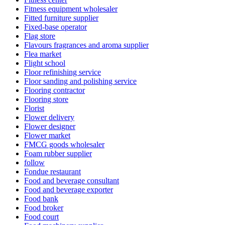
Fitness equipment wholesaler
Fitted furniture supplier
Fixed-base operator
Flag store
Flavours fragrances and aroma supplier
Flea market
Flight school
Floor refinishing service
Floor sanding and polishing service
Flooring contractor
Flooring store
Florist
Flower delivery
Flower designer
Flower market
FMCG goods wholesaler
Foam rubber supplier
follow
Fondue restaurant
Food and beverage consultant
Food and beverage exporter
Food bank
Food broker
Food court