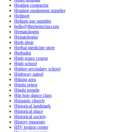
Heating contractor
Heating equipment supplier
Heliport
Helium gas supplier
hello@themenectar.com
Hematologist
Hepatologist
Herb shop
Herbal medicine store
Herbalist
High ropes course
High school
Higher secondary school
Highway patrol
Hiking area
Hindu priest
Hindu temple
Hip hop dance class
Hispanic church
Historical landmark
Historical place
Historical society
History museum
HIV testing center