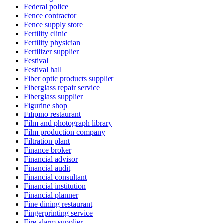
Federal police
Fence contractor
Fence supply store
Fertility clinic
Fertility physician
Fertilizer supplier
Festival
Festival hall
Fiber optic products supplier
Fiberglass repair service
Fiberglass supplier
Figurine shop
Filipino restaurant
Film and photograph library
Film production company
Filtration plant
Finance broker
Financial advisor
Financial audit
Financial consultant
Financial institution
Financial planner
Fine dining restaurant
Fingerprinting service
Fire alarm supplier