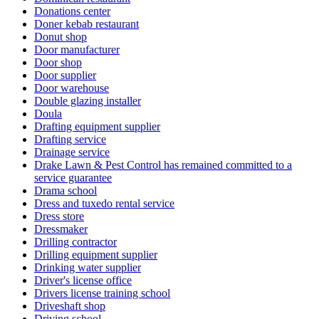
Donations center
Doner kebab restaurant
Donut shop
Door manufacturer
Door shop
Door supplier
Door warehouse
Double glazing installer
Doula
Drafting equipment supplier
Drafting service
Drainage service
Drake Lawn & Pest Control has remained committed to a
service guarantee
Drama school
Dress and tuxedo rental service
Dress store
Dressmaker
Drilling contractor
Drilling equipment supplier
Drinking water supplier
Driver's license office
Drivers license training school
Driveshaft shop
Driving school