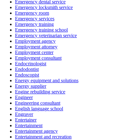
Emergency dental service
Emergency locksmith service
Emergency room
Emergency services
Emergency training
Emergency training school
Emergency veterinarian service
Employment agency
Employment attorney
Employment center
Employment consultant
Endocrinologist
Endodontist
Endoscopist
Energy equipment and solutions
Energy supplier
Engine rebuilding service
Engineer
Engineering consultant
English language school
Engraver
Entertainer
Entertainment
Entertainment agency
Entertainment and recreation