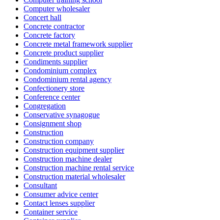
Computer wholesaler
Concert hall
Concrete contractor
Concrete factory
Concrete metal framework supplier
Concrete product supplier
Condiments supplier
Condominium complex
Condominium rental agency
Confectionery store
Conference center
Congregation
Conservative synagogue
Consignment shop
Construction
Construction company
Construction equipment supplier
Construction machine dealer
Construction machine rental service
Construction material wholesaler
Consultant
Consumer advice center
Contact lenses supplier
Container service