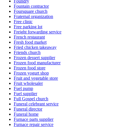
Foundry
Fountain contractor
Foursquare church
Fraternal organization
Free clinic
Free parking lot
Freight forwarding service
French restaurant
Fresh food market
Fried chicken takeaway
Friends church
Frozen dessert supplier
Frozen food manufacturer
Frozen food store
Frozen yogurt shop
Fruit and vegetable store
Fruit wholesaler
Fuel pump
Fuel supplier
Full Gospel church
Funeral celebrant service
Funeral director
Funeral home
Furnace parts supplier
Furnace repair service