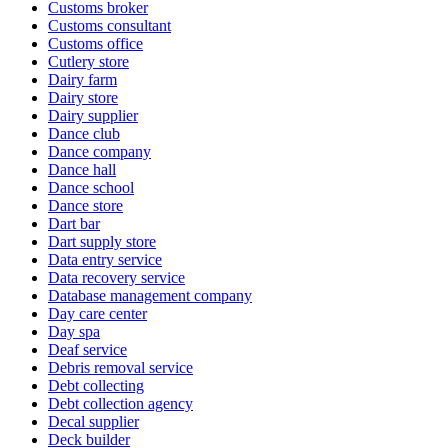
Customs broker
Customs consultant
Customs office
Cutlery store
Dairy farm
Dairy store
Dairy supplier
Dance club
Dance company
Dance hall
Dance school
Dance store
Dart bar
Dart supply store
Data entry service
Data recovery service
Database management company
Day care center
Day spa
Deaf service
Debris removal service
Debt collecting
Debt collection agency
Decal supplier
Deck builder