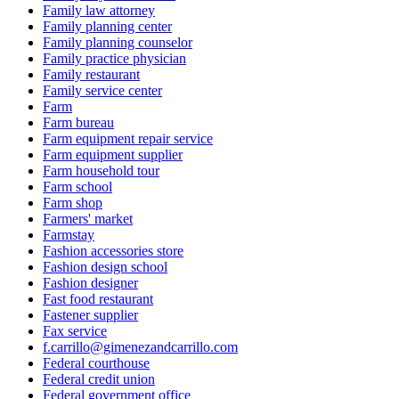
Family law attorney
Family planning center
Family planning counselor
Family practice physician
Family restaurant
Family service center
Farm
Farm bureau
Farm equipment repair service
Farm equipment supplier
Farm household tour
Farm school
Farm shop
Farmers' market
Farmstay
Fashion accessories store
Fashion design school
Fashion designer
Fast food restaurant
Fastener supplier
Fax service
f.carrillo@gimenezandcarrillo.com
Federal courthouse
Federal credit union
Federal government office