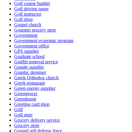
Golf course builder
Golf driving range
Golf instructor
Golf shop
Gospel church
Gourmet grocery store
Government
Government economic program
Government office
GPS supplier
Graduate school
Graffiti removal service
Granite supplier
Graphic designer
Greek Orthodox church
Greek restaurant
Green energy supplier
Greengrocer
Greenhouse
Greeting card shop
Grill
Grill store
Grocery delivery service
Grocery store
Ground self defense force