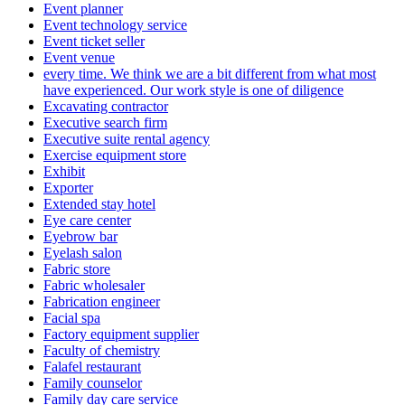
Event planner
Event technology service
Event ticket seller
Event venue
every time. We think we are a bit different from what most
have experienced. Our work style is one of diligence
Excavating contractor
Executive search firm
Executive suite rental agency
Exercise equipment store
Exhibit
Exporter
Extended stay hotel
Eye care center
Eyebrow bar
Eyelash salon
Fabric store
Fabric wholesaler
Fabrication engineer
Facial spa
Factory equipment supplier
Faculty of chemistry
Falafel restaurant
Family counselor
Family day care service