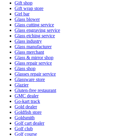
Gift shop
Gift wrap store
Girl bar
Glass blower
Glass cutting service
Glass engraving service
Glass etching service
Glass industry
Glass manufacturer
Glass merchant
Glass & mirror shop
Glass repair service
Glass shop
Glasses repair service
Glassware store
Glazier
Gluten-free restaurant
GMC dealer
Go-kart track
Gold dealer
Goldfish store
Goldsmith
Golf cart dealer
Golf club
Golf course