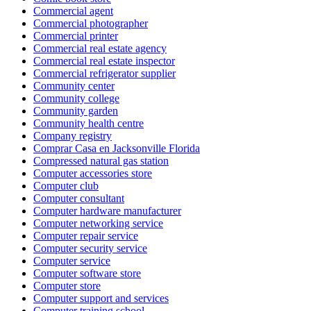
Commercial agent
Commercial photographer
Commercial printer
Commercial real estate agency
Commercial real estate inspector
Commercial refrigerator supplier
Community center
Community college
Community garden
Community health centre
Company registry
Comprar Casa en Jacksonville Florida
Compressed natural gas station
Computer accessories store
Computer club
Computer consultant
Computer hardware manufacturer
Computer networking service
Computer repair service
Computer security service
Computer service
Computer software store
Computer store
Computer support and services
Computer training school