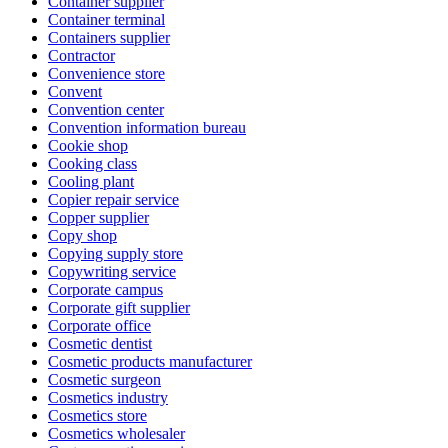
Container supplier
Container terminal
Containers supplier
Contractor
Convenience store
Convent
Convention center
Convention information bureau
Cookie shop
Cooking class
Cooling plant
Copier repair service
Copper supplier
Copy shop
Copying supply store
Copywriting service
Corporate campus
Corporate gift supplier
Corporate office
Cosmetic dentist
Cosmetic products manufacturer
Cosmetic surgeon
Cosmetics industry
Cosmetics store
Cosmetics wholesaler