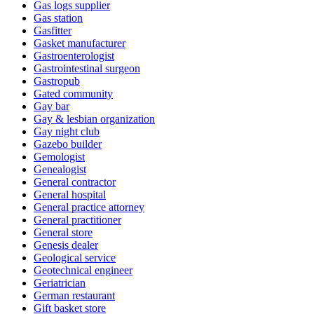
Gas logs supplier
Gas station
Gasfitter
Gasket manufacturer
Gastroenterologist
Gastrointestinal surgeon
Gastropub
Gated community
Gay bar
Gay & lesbian organization
Gay night club
Gazebo builder
Gemologist
Genealogist
General contractor
General hospital
General practice attorney
General practitioner
General store
Genesis dealer
Geological service
Geotechnical engineer
Geriatrician
German restaurant
Gift basket store