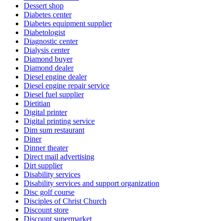
Dessert shop
Diabetes center
Diabetes equipment supplier
Diabetologist
Diagnostic center
Dialysis center
Diamond buyer
Diamond dealer
Diesel engine dealer
Diesel engine repair service
Diesel fuel supplier
Dietitian
Digital printer
Digital printing service
Dim sum restaurant
Diner
Dinner theater
Direct mail advertising
Dirt supplier
Disability services
Disability services and support organization
Disc golf course
Disciples of Christ Church
Discount store
Discount supermarket