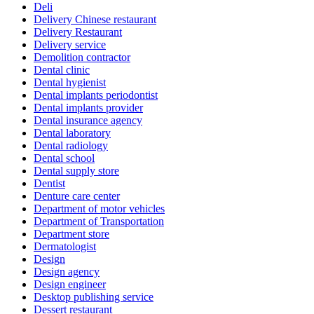
Deli
Delivery Chinese restaurant
Delivery Restaurant
Delivery service
Demolition contractor
Dental clinic
Dental hygienist
Dental implants periodontist
Dental implants provider
Dental insurance agency
Dental laboratory
Dental radiology
Dental school
Dental supply store
Dentist
Denture care center
Department of motor vehicles
Department of Transportation
Department store
Dermatologist
Design
Design agency
Design engineer
Desktop publishing service
Dessert restaurant