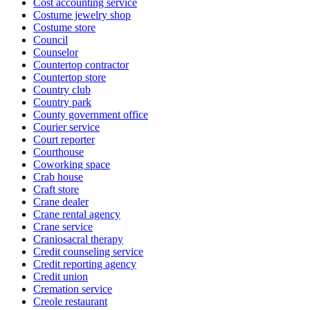
Cost accounting service
Costume jewelry shop
Costume store
Council
Counselor
Countertop contractor
Countertop store
Country club
Country park
County government office
Courier service
Court reporter
Courthouse
Coworking space
Crab house
Craft store
Crane dealer
Crane rental agency
Crane service
Craniosacral therapy
Credit counseling service
Credit reporting agency
Credit union
Cremation service
Creole restaurant