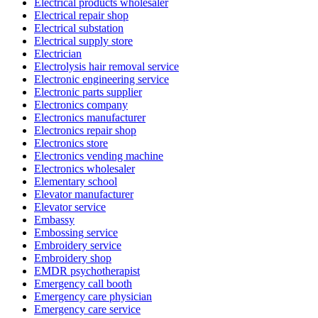
Electrical products wholesaler
Electrical repair shop
Electrical substation
Electrical supply store
Electrician
Electrolysis hair removal service
Electronic engineering service
Electronic parts supplier
Electronics company
Electronics manufacturer
Electronics repair shop
Electronics store
Electronics vending machine
Electronics wholesaler
Elementary school
Elevator manufacturer
Elevator service
Embassy
Embossing service
Embroidery service
Embroidery shop
EMDR psychotherapist
Emergency call booth
Emergency care physician
Emergency care service