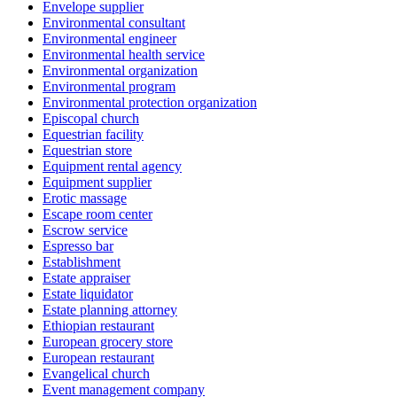
Envelope supplier
Environmental consultant
Environmental engineer
Environmental health service
Environmental organization
Environmental program
Environmental protection organization
Episcopal church
Equestrian facility
Equestrian store
Equipment rental agency
Equipment supplier
Erotic massage
Escape room center
Escrow service
Espresso bar
Establishment
Estate appraiser
Estate liquidator
Estate planning attorney
Ethiopian restaurant
European grocery store
European restaurant
Evangelical church
Event management company