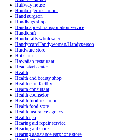
Halfway house
Hamburger restaurant
Hand surgeon
Handbags shop
Handicapped transportation service
Handicraft
Handicrafts wholesaler
Handyman/Handywoman/Handyperson
Hardware store
Hat shop
Hawaiian restaurant
Head start center
Health
Health and beauty shop
Health care facility
Health consultant
Health counselor
Health food restaurant
Health food store
Health insurance agency
Health spa
Hearing aid repair service
Hearing aid store
Hearing assistance earphone store
Heart hospital