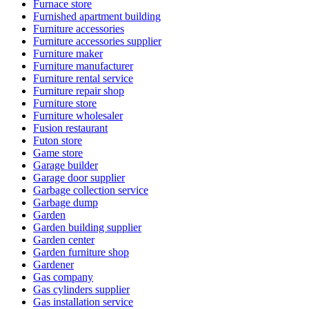
Furnace store
Furnished apartment building
Furniture accessories
Furniture accessories supplier
Furniture maker
Furniture manufacturer
Furniture rental service
Furniture repair shop
Furniture store
Furniture wholesaler
Fusion restaurant
Futon store
Game store
Garage builder
Garage door supplier
Garbage collection service
Garbage dump
Garden
Garden building supplier
Garden center
Garden furniture shop
Gardener
Gas company
Gas cylinders supplier
Gas installation service