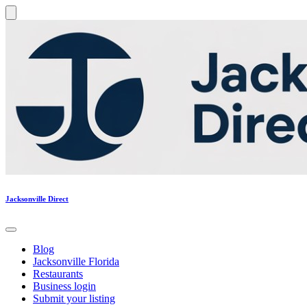
Jacksonville Direct
Blog
Jacksonville Florida
Restaurants
Business login
Submit your listing