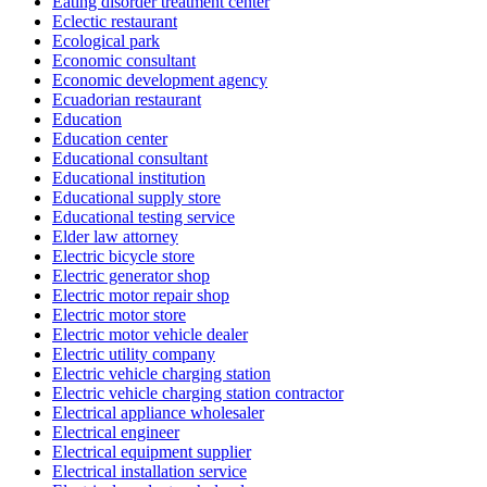
Eating disorder treatment center
Eclectic restaurant
Ecological park
Economic consultant
Economic development agency
Ecuadorian restaurant
Education
Education center
Educational consultant
Educational institution
Educational supply store
Educational testing service
Elder law attorney
Electric bicycle store
Electric generator shop
Electric motor repair shop
Electric motor store
Electric motor vehicle dealer
Electric utility company
Electric vehicle charging station
Electric vehicle charging station contractor
Electrical appliance wholesaler
Electrical engineer
Electrical equipment supplier
Electrical installation service