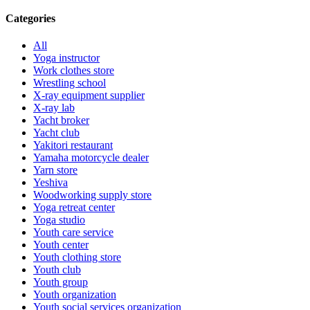
Categories
All
Yoga instructor
Work clothes store
Wrestling school
X-ray equipment supplier
X-ray lab
Yacht broker
Yacht club
Yakitori restaurant
Yamaha motorcycle dealer
Yarn store
Yeshiva
Woodworking supply store
Yoga retreat center
Yoga studio
Youth care service
Youth center
Youth clothing store
Youth club
Youth group
Youth organization
Youth social services organization