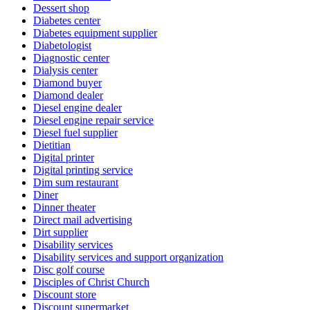
Dessert shop
Diabetes center
Diabetes equipment supplier
Diabetologist
Diagnostic center
Dialysis center
Diamond buyer
Diamond dealer
Diesel engine dealer
Diesel engine repair service
Diesel fuel supplier
Dietitian
Digital printer
Digital printing service
Dim sum restaurant
Diner
Dinner theater
Direct mail advertising
Dirt supplier
Disability services
Disability services and support organization
Disc golf course
Disciples of Christ Church
Discount store
Discount supermarket