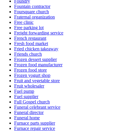
Foundry
Fountain contractor
Foursquare church
Fraternal organization
Free clinic
Free parking lot
Freight forwarding service
French restaurant
Fresh food market
Fried chicken takeaway
Friends church
Frozen dessert supplier
Frozen food manufacturer
Frozen food store
Frozen yogurt shop
Fruit and vegetable store
Fruit wholesaler
Fuel pump
Fuel supplier
Full Gospel church
Funeral celebrant service
Funeral director
Funeral home
Furnace parts supplier
Furnace repair service