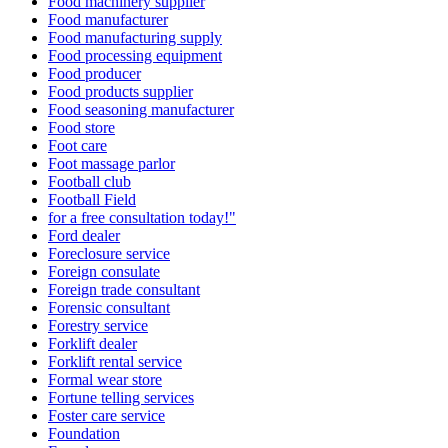
Food machinery supplier
Food manufacturer
Food manufacturing supply
Food processing equipment
Food producer
Food products supplier
Food seasoning manufacturer
Food store
Foot care
Foot massage parlor
Football club
Football Field
for a free consultation today!"
Ford dealer
Foreclosure service
Foreign consulate
Foreign trade consultant
Forensic consultant
Forestry service
Forklift dealer
Forklift rental service
Formal wear store
Fortune telling services
Foster care service
Foundation