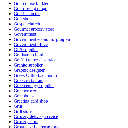
Golf course builder
Golf driving range
Golf instructor
Golf shop
Gospel church
Gourmet grocery store
Government
Government economic program
Government office
GPS supplier
Graduate school
Graffiti removal service
Granite supplier
Graphic designer
Greek Orthodox church
Greek restaurant
Green energy supplier
Greengrocer
Greenhouse
Greeting card shop
Grill
Grill store
Grocery delivery service
Grocery store
Ground self defense force