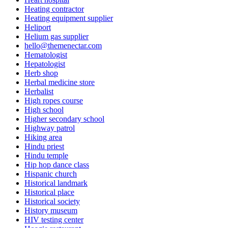
Heating contractor
Heating equipment supplier
Heliport
Helium gas supplier
hello@themenectar.com
Hematologist
Hepatologist
Herb shop
Herbal medicine store
Herbalist
High ropes course
High school
Higher secondary school
Highway patrol
Hiking area
Hindu priest
Hindu temple
Hip hop dance class
Hispanic church
Historical landmark
Historical place
Historical society
History museum
HIV testing center