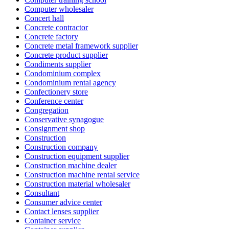
Computer wholesaler
Concert hall
Concrete contractor
Concrete factory
Concrete metal framework supplier
Concrete product supplier
Condiments supplier
Condominium complex
Condominium rental agency
Confectionery store
Conference center
Congregation
Conservative synagogue
Consignment shop
Construction
Construction company
Construction equipment supplier
Construction machine dealer
Construction machine rental service
Construction material wholesaler
Consultant
Consumer advice center
Contact lenses supplier
Container service