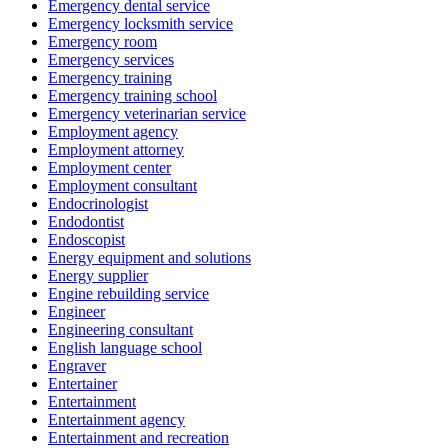
Emergency dental service
Emergency locksmith service
Emergency room
Emergency services
Emergency training
Emergency training school
Emergency veterinarian service
Employment agency
Employment attorney
Employment center
Employment consultant
Endocrinologist
Endodontist
Endoscopist
Energy equipment and solutions
Energy supplier
Engine rebuilding service
Engineer
Engineering consultant
English language school
Engraver
Entertainer
Entertainment
Entertainment agency
Entertainment and recreation