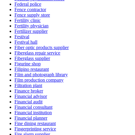
Federal police
Fence contractor
Fence supply store
Fertility clinic
Fertility physician
Fertilizer supplier
Festival
Festival hall
Fiber optic products supplier
Fiberglass repair service
Fiberglass supplier
Figurine shop
Filipino restaurant
Film and photograph library
Film production company
Filtration plant
Finance broker
Financial advisor
Financial audit
Financial consultant
Financial institution
Financial planner
Fine dining restaurant
Fingerprinting service
Fire alarm supplier