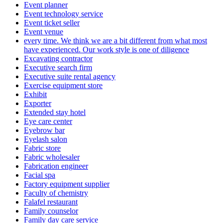
Event planner
Event technology service
Event ticket seller
Event venue
every time. We think we are a bit different from what most
have experienced. Our work style is one of diligence
Excavating contractor
Executive search firm
Executive suite rental agency
Exercise equipment store
Exhibit
Exporter
Extended stay hotel
Eye care center
Eyebrow bar
Eyelash salon
Fabric store
Fabric wholesaler
Fabrication engineer
Facial spa
Factory equipment supplier
Faculty of chemistry
Falafel restaurant
Family counselor
Family day care service