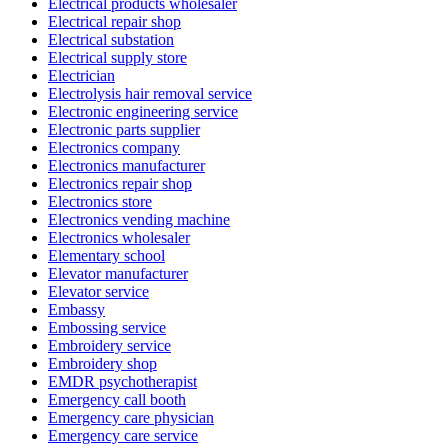
Electrical products wholesaler
Electrical repair shop
Electrical substation
Electrical supply store
Electrician
Electrolysis hair removal service
Electronic engineering service
Electronic parts supplier
Electronics company
Electronics manufacturer
Electronics repair shop
Electronics store
Electronics vending machine
Electronics wholesaler
Elementary school
Elevator manufacturer
Elevator service
Embassy
Embossing service
Embroidery service
Embroidery shop
EMDR psychotherapist
Emergency call booth
Emergency care physician
Emergency care service