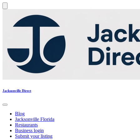
Jacksonville Direct
Blog
Jacksonville Florida
Restaurants
Business login
Submit your listing