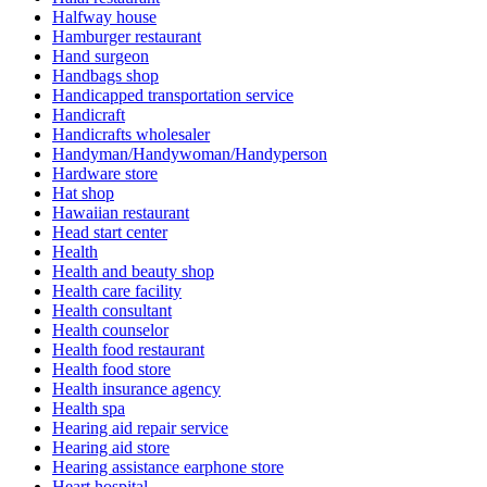
Halfway house
Hamburger restaurant
Hand surgeon
Handbags shop
Handicapped transportation service
Handicraft
Handicrafts wholesaler
Handyman/Handywoman/Handyperson
Hardware store
Hat shop
Hawaiian restaurant
Head start center
Health
Health and beauty shop
Health care facility
Health consultant
Health counselor
Health food restaurant
Health food store
Health insurance agency
Health spa
Hearing aid repair service
Hearing aid store
Hearing assistance earphone store
Heart hospital