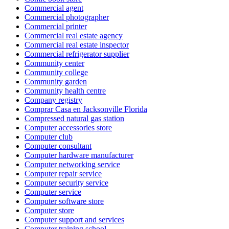
Commercial agent
Commercial photographer
Commercial printer
Commercial real estate agency
Commercial real estate inspector
Commercial refrigerator supplier
Community center
Community college
Community garden
Community health centre
Company registry
Comprar Casa en Jacksonville Florida
Compressed natural gas station
Computer accessories store
Computer club
Computer consultant
Computer hardware manufacturer
Computer networking service
Computer repair service
Computer security service
Computer service
Computer software store
Computer store
Computer support and services
Computer training school