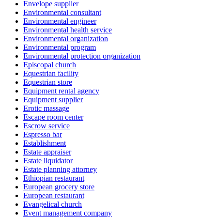
Envelope supplier
Environmental consultant
Environmental engineer
Environmental health service
Environmental organization
Environmental program
Environmental protection organization
Episcopal church
Equestrian facility
Equestrian store
Equipment rental agency
Equipment supplier
Erotic massage
Escape room center
Escrow service
Espresso bar
Establishment
Estate appraiser
Estate liquidator
Estate planning attorney
Ethiopian restaurant
European grocery store
European restaurant
Evangelical church
Event management company