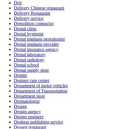
Deli
Delivery Chinese restaurant
Delivery Restaurant
Delivery service
Demolition contractor
Dental clinic
Dental hygienist
Dental implants periodontist
Dental implants provider
Dental insurance agency
Dental laboratory
Dental radiology
Dental school
Dental supply store
Dentist
Denture care center
Department of motor vehicles
Department of Transportation
Department store
Dermatologist
Design
Design agency
Design engineer
Desktop publishing service
Dessert restaurant