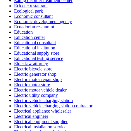
Eating disorder treatment center
Eclectic restaurant
Ecological park
Economic consultant
Economic development agency
Ecuadorian restaurant
Education
Education center
Educational consultant
Educational institution
Educational supply store
Educational testing service
Elder law attorney
Electric bicycle store
Electric generator shop
Electric motor repair shop
Electric motor store
Electric motor vehicle dealer
Electric utility company
Electric vehicle charging station
Electric vehicle charging station contractor
Electrical appliance wholesaler
Electrical engineer
Electrical equipment supplier
Electrical installation service