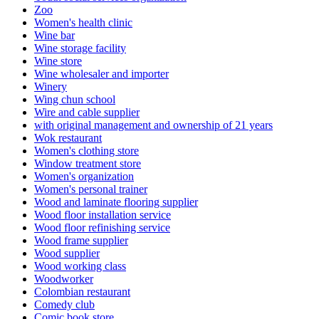
Zoo
Women's health clinic
Wine bar
Wine storage facility
Wine store
Wine wholesaler and importer
Winery
Wing chun school
Wire and cable supplier
with original management and ownership of 21 years
Wok restaurant
Women's clothing store
Window treatment store
Women's organization
Women's personal trainer
Wood and laminate flooring supplier
Wood floor installation service
Wood floor refinishing service
Wood frame supplier
Wood supplier
Wood working class
Woodworker
Colombian restaurant
Comedy club
Comic book store