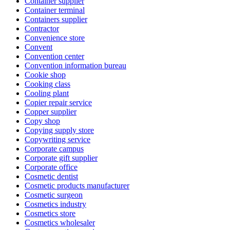
Container supplier
Container terminal
Containers supplier
Contractor
Convenience store
Convent
Convention center
Convention information bureau
Cookie shop
Cooking class
Cooling plant
Copier repair service
Copper supplier
Copy shop
Copying supply store
Copywriting service
Corporate campus
Corporate gift supplier
Corporate office
Cosmetic dentist
Cosmetic products manufacturer
Cosmetic surgeon
Cosmetics industry
Cosmetics store
Cosmetics wholesaler