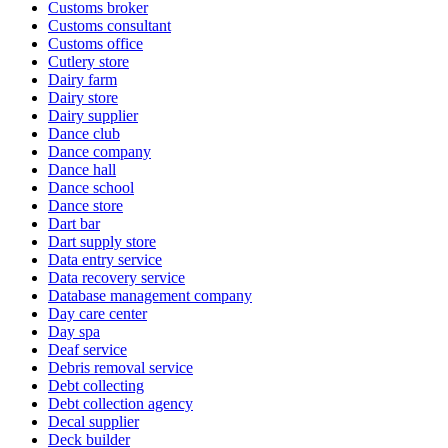
Customs broker
Customs consultant
Customs office
Cutlery store
Dairy farm
Dairy store
Dairy supplier
Dance club
Dance company
Dance hall
Dance school
Dance store
Dart bar
Dart supply store
Data entry service
Data recovery service
Database management company
Day care center
Day spa
Deaf service
Debris removal service
Debt collecting
Debt collection agency
Decal supplier
Deck builder