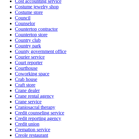
Cost accounting service
Costume jewelry shop
Costume store
Council
Counselor
Countertop contractor
Countertop store
Country club
Country park
County government office
Courier service
Court reporter
Courthouse
Coworking space
Crab house
Craft store
Crane dealer
Crane rental agency
Crane service
Craniosacral therapy
Credit counseling service
Credit reporting agency
Credit union
Cremation service
Creole restaurant