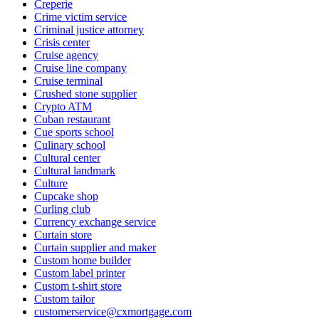
Creperie
Crime victim service
Criminal justice attorney
Crisis center
Cruise agency
Cruise line company
Cruise terminal
Crushed stone supplier
Crypto ATM
Cuban restaurant
Cue sports school
Culinary school
Cultural center
Cultural landmark
Culture
Cupcake shop
Curling club
Currency exchange service
Curtain store
Curtain supplier and maker
Custom home builder
Custom label printer
Custom t-shirt store
Custom tailor
customerservice@cxmortgage.com