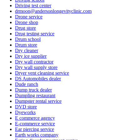
Driving test center
drmoon@andersonlongevityclinic.com
Drone service
Drone shop
Drug store
Drug testing service
Drum school
Drum store
Dry cleaner
Dry ice supplier
Dry wall contractor
Dry wall supply store
Dryer vent cleaning service
DS Automobiles dealer
Dude ranch
Dump truck dealer
Dumpling restaurant
Dumpster rental service
DVD store
Dyeworks
E commerce agency
E-commerce service
Ear piercing service
Earth works company