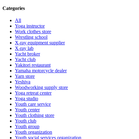
Categories
All
Yoga instructor
Work clothes store
Wrestling school
X-ray equipment supplier
X-ray lab
Yacht broker
Yacht club
Yakitori restaurant
Yamaha motorcycle dealer
Yarn store
Yeshiva
Woodworking supply store
Yoga retreat center
Yoga studio
Youth care service
Youth center
Youth clothing store
Youth club
Youth group
Youth organization
Youth social services organization