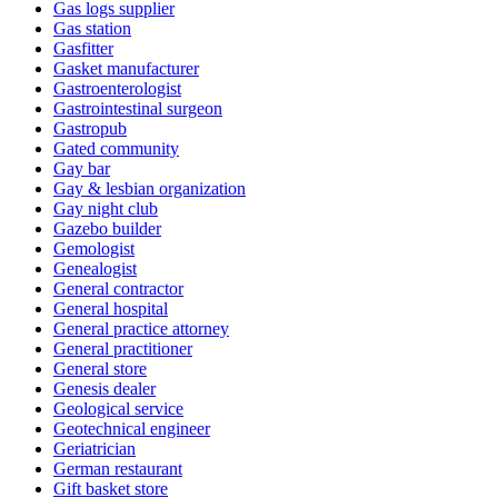
Gas logs supplier
Gas station
Gasfitter
Gasket manufacturer
Gastroenterologist
Gastrointestinal surgeon
Gastropub
Gated community
Gay bar
Gay & lesbian organization
Gay night club
Gazebo builder
Gemologist
Genealogist
General contractor
General hospital
General practice attorney
General practitioner
General store
Genesis dealer
Geological service
Geotechnical engineer
Geriatrician
German restaurant
Gift basket store