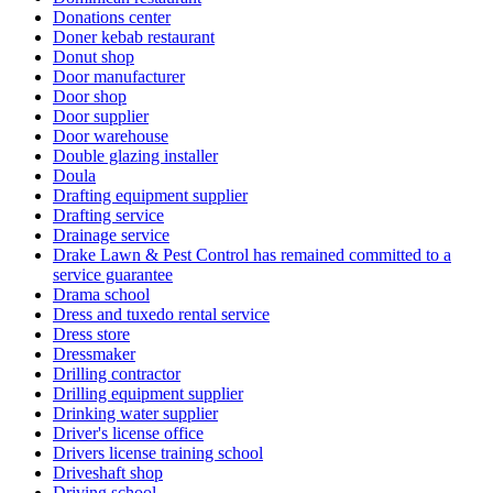
Donations center
Doner kebab restaurant
Donut shop
Door manufacturer
Door shop
Door supplier
Door warehouse
Double glazing installer
Doula
Drafting equipment supplier
Drafting service
Drainage service
Drake Lawn & Pest Control has remained committed to a
service guarantee
Drama school
Dress and tuxedo rental service
Dress store
Dressmaker
Drilling contractor
Drilling equipment supplier
Drinking water supplier
Driver's license office
Drivers license training school
Driveshaft shop
Driving school