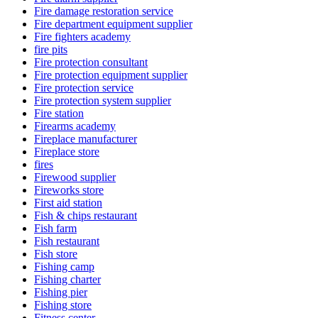
Fire damage restoration service
Fire department equipment supplier
Fire fighters academy
fire pits
Fire protection consultant
Fire protection equipment supplier
Fire protection service
Fire protection system supplier
Fire station
Firearms academy
Fireplace manufacturer
Fireplace store
fires
Firewood supplier
Fireworks store
First aid station
Fish & chips restaurant
Fish farm
Fish restaurant
Fish store
Fishing camp
Fishing charter
Fishing pier
Fishing store
Fitness center