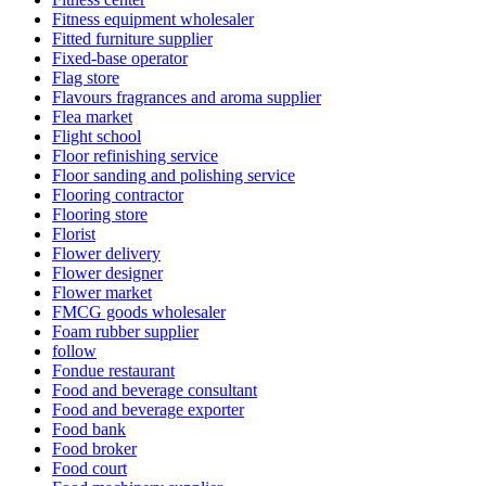
Fitness equipment wholesaler
Fitted furniture supplier
Fixed-base operator
Flag store
Flavours fragrances and aroma supplier
Flea market
Flight school
Floor refinishing service
Floor sanding and polishing service
Flooring contractor
Flooring store
Florist
Flower delivery
Flower designer
Flower market
FMCG goods wholesaler
Foam rubber supplier
follow
Fondue restaurant
Food and beverage consultant
Food and beverage exporter
Food bank
Food broker
Food court