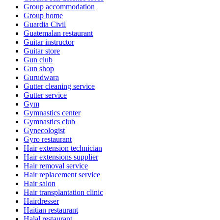
Group accommodation
Group home
Guardia Civil
Guatemalan restaurant
Guitar instructor
Guitar store
Gun club
Gun shop
Gurudwara
Gutter cleaning service
Gutter service
Gym
Gymnastics center
Gymnastics club
Gynecologist
Gyro restaurant
Hair extension technician
Hair extensions supplier
Hair removal service
Hair replacement service
Hair salon
Hair transplantation clinic
Hairdresser
Haitian restaurant
Halal restaurant