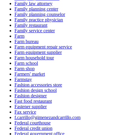
Family law attorney
Family planning center
Family planning counselor
Family practice physician
Family restaurant
Family service center
Farm
Farm bureau
Farm equipment repair service
Farm equipment supplier
Farm household tour
Farm school
Farm shop
Farmers' market
Farmstay
Fashion accessories store
Fashion design school
Fashion designer
Fast food restaurant
Fastener supplier
Fax service
f.carrillo@gimenezandcarrillo.com
Federal courthouse
Federal credit union
Federal government office