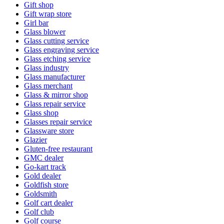
Gift shop
Gift wrap store
Girl bar
Glass blower
Glass cutting service
Glass engraving service
Glass etching service
Glass industry
Glass manufacturer
Glass merchant
Glass & mirror shop
Glass repair service
Glass shop
Glasses repair service
Glassware store
Glazier
Gluten-free restaurant
GMC dealer
Go-kart track
Gold dealer
Goldfish store
Goldsmith
Golf cart dealer
Golf club
Golf course