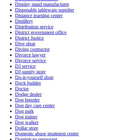
Display stand manufacturer
Disposable tableware supplier
Distance learning center
Distillery
Distribution service
District government office
District Justice
Dive shop
Diving contractor
Divorce lawyer
Divorce service
DJ service
DJ supply store
Do-it-yourself shop
Dock builder
Doctor
Dodge dealer
Dog breeder
Dog day care center
Dog park
Dog trainer
Dog walker
Dollar store
Domestic abuse treatment center
Dominican restaurant