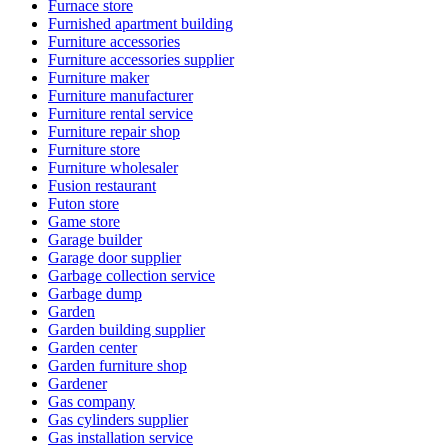
Furnace store
Furnished apartment building
Furniture accessories
Furniture accessories supplier
Furniture maker
Furniture manufacturer
Furniture rental service
Furniture repair shop
Furniture store
Furniture wholesaler
Fusion restaurant
Futon store
Game store
Garage builder
Garage door supplier
Garbage collection service
Garbage dump
Garden
Garden building supplier
Garden center
Garden furniture shop
Gardener
Gas company
Gas cylinders supplier
Gas installation service