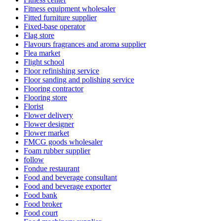
Fitness equipment wholesaler
Fitted furniture supplier
Fixed-base operator
Flag store
Flavours fragrances and aroma supplier
Flea market
Flight school
Floor refinishing service
Floor sanding and polishing service
Flooring contractor
Flooring store
Florist
Flower delivery
Flower designer
Flower market
FMCG goods wholesaler
Foam rubber supplier
follow
Fondue restaurant
Food and beverage consultant
Food and beverage exporter
Food bank
Food broker
Food court