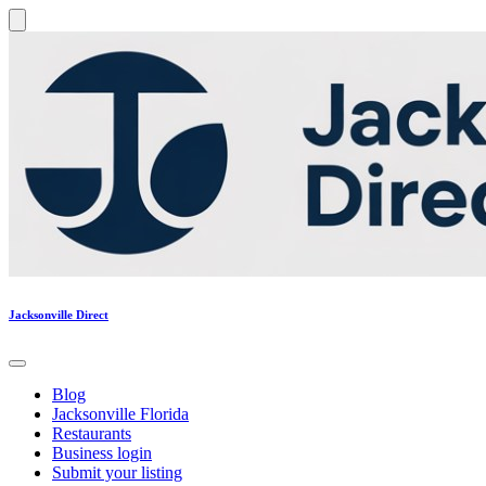
Jacksonville Direct
Blog
Jacksonville Florida
Restaurants
Business login
Submit your listing