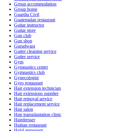
Group accommodation
Group home
Guardia Civil
Guatemalan restaurant
Guitar instructor
Guitar store
Gun club
Gun shop
Gurudwara
Gutter cleaning service
Gutter service
Gym
Gymnastics center
Gymnastics club
Gynecologist
Gyro restaurant
Hair extension technician
Hair extensions supplier
Hair removal service
Hair replacement service
Hair salon
Hair transplantation clinic
Hairdresser
Haitian restaurant
Halal restaurant