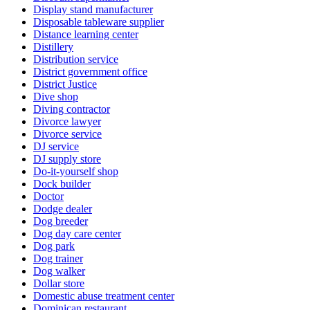
Display stand manufacturer
Disposable tableware supplier
Distance learning center
Distillery
Distribution service
District government office
District Justice
Dive shop
Diving contractor
Divorce lawyer
Divorce service
DJ service
DJ supply store
Do-it-yourself shop
Dock builder
Doctor
Dodge dealer
Dog breeder
Dog day care center
Dog park
Dog trainer
Dog walker
Dollar store
Domestic abuse treatment center
Dominican restaurant