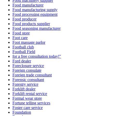
Food machinery supplier
Food manufacturer
Food manufacturing supply
Food processing equipment
Food producer
Food products supplier
Food seasoning manufacturer
Food store
Foot care
Foot massage parlor
Football club
Football Field
for a free consultation today!"
Ford dealer
Foreclosure service
Foreign consulate
Foreign trade consultant
Forensic consultant
Forestry service
Forklift dealer
Forklift rental service
Formal wear store
Fortune telling services
Foster care service
Foundation