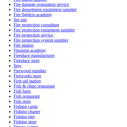
Fire damage restoration service
Fire department equipment supplier
Fire fighters academy
fire pits
Fire protection consultant
Fire protection equipment supplier
Fire protection service
Fire protection system supplier
Fire station
Firearms academy
Fireplace manufacturer
Fireplace store
fires
Firewood supplier
Fireworks store
First aid station
Fish & chips restaurant
Fish farm
Fish restaurant
Fish store
Fishing camp
Fishing charter
Fishing pier
Fishing store
Fitness center