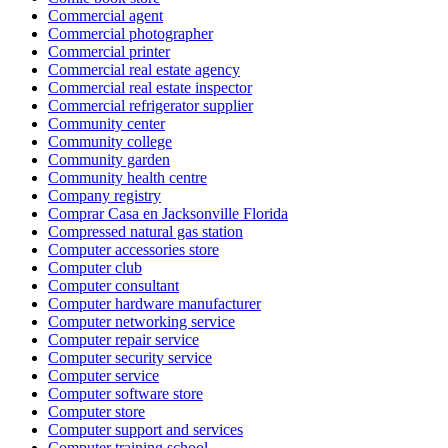
Commercial agent
Commercial photographer
Commercial printer
Commercial real estate agency
Commercial real estate inspector
Commercial refrigerator supplier
Community center
Community college
Community garden
Community health centre
Company registry
Comprar Casa en Jacksonville Florida
Compressed natural gas station
Computer accessories store
Computer club
Computer consultant
Computer hardware manufacturer
Computer networking service
Computer repair service
Computer security service
Computer service
Computer software store
Computer store
Computer support and services
Computer training school