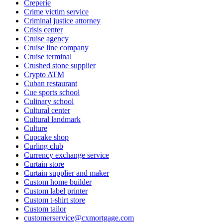
Creperie
Crime victim service
Criminal justice attorney
Crisis center
Cruise agency
Cruise line company
Cruise terminal
Crushed stone supplier
Crypto ATM
Cuban restaurant
Cue sports school
Culinary school
Cultural center
Cultural landmark
Culture
Cupcake shop
Curling club
Currency exchange service
Curtain store
Curtain supplier and maker
Custom home builder
Custom label printer
Custom t-shirt store
Custom tailor
customerservice@cxmortgage.com