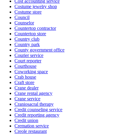
Cost accounting service
Costume jewelry shop
Costume store
Council
Counselor
Countertop contractor
Countertop store
Country club
Country park
County government office
Courier service
Court reporter
Courthouse
Coworking space
Crab house
Craft store
Crane dealer
Crane rental agency
Crane service
Craniosacral therapy
Credit counseling service
Credit reporting agency
Credit union
Cremation service
Creole restaurant