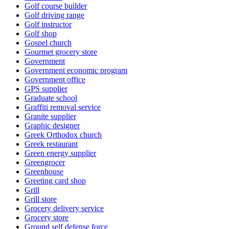
Golf course builder
Golf driving range
Golf instructor
Golf shop
Gospel church
Gourmet grocery store
Government
Government economic program
Government office
GPS supplier
Graduate school
Graffiti removal service
Granite supplier
Graphic designer
Greek Orthodox church
Greek restaurant
Green energy supplier
Greengrocer
Greenhouse
Greeting card shop
Grill
Grill store
Grocery delivery service
Grocery store
Ground self defense force