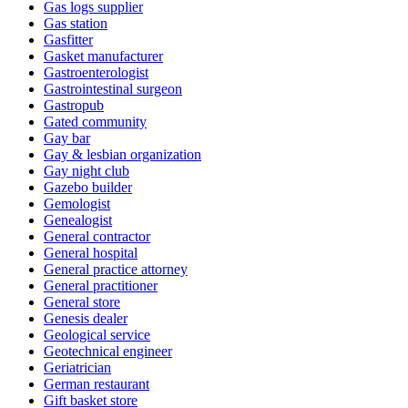
Gas logs supplier
Gas station
Gasfitter
Gasket manufacturer
Gastroenterologist
Gastrointestinal surgeon
Gastropub
Gated community
Gay bar
Gay & lesbian organization
Gay night club
Gazebo builder
Gemologist
Genealogist
General contractor
General hospital
General practice attorney
General practitioner
General store
Genesis dealer
Geological service
Geotechnical engineer
Geriatrician
German restaurant
Gift basket store