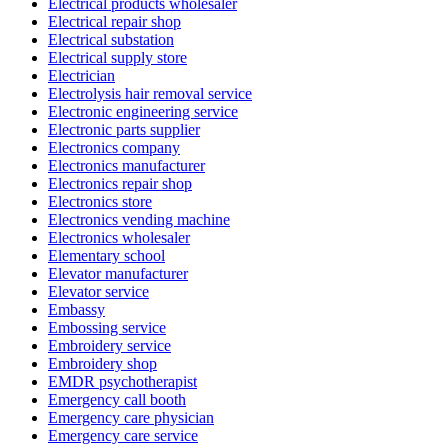
Electrical products wholesaler
Electrical repair shop
Electrical substation
Electrical supply store
Electrician
Electrolysis hair removal service
Electronic engineering service
Electronic parts supplier
Electronics company
Electronics manufacturer
Electronics repair shop
Electronics store
Electronics vending machine
Electronics wholesaler
Elementary school
Elevator manufacturer
Elevator service
Embassy
Embossing service
Embroidery service
Embroidery shop
EMDR psychotherapist
Emergency call booth
Emergency care physician
Emergency care service