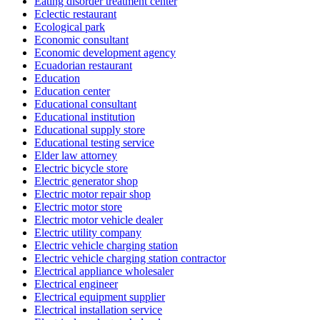
Eating disorder treatment center
Eclectic restaurant
Ecological park
Economic consultant
Economic development agency
Ecuadorian restaurant
Education
Education center
Educational consultant
Educational institution
Educational supply store
Educational testing service
Elder law attorney
Electric bicycle store
Electric generator shop
Electric motor repair shop
Electric motor store
Electric motor vehicle dealer
Electric utility company
Electric vehicle charging station
Electric vehicle charging station contractor
Electrical appliance wholesaler
Electrical engineer
Electrical equipment supplier
Electrical installation service