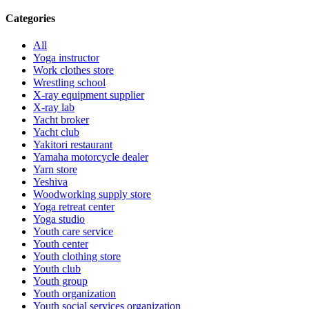
Categories
All
Yoga instructor
Work clothes store
Wrestling school
X-ray equipment supplier
X-ray lab
Yacht broker
Yacht club
Yakitori restaurant
Yamaha motorcycle dealer
Yarn store
Yeshiva
Woodworking supply store
Yoga retreat center
Yoga studio
Youth care service
Youth center
Youth clothing store
Youth club
Youth group
Youth organization
Youth social services organization