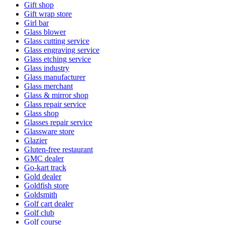
Gift shop
Gift wrap store
Girl bar
Glass blower
Glass cutting service
Glass engraving service
Glass etching service
Glass industry
Glass manufacturer
Glass merchant
Glass & mirror shop
Glass repair service
Glass shop
Glasses repair service
Glassware store
Glazier
Gluten-free restaurant
GMC dealer
Go-kart track
Gold dealer
Goldfish store
Goldsmith
Golf cart dealer
Golf club
Golf course