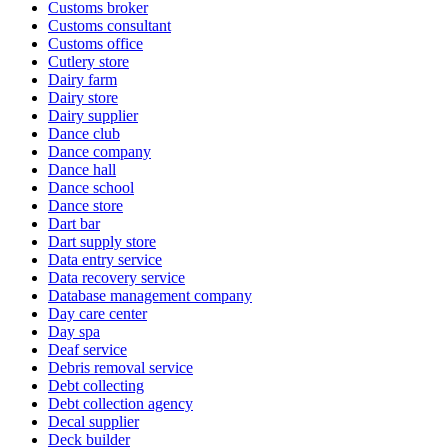
Customs broker
Customs consultant
Customs office
Cutlery store
Dairy farm
Dairy store
Dairy supplier
Dance club
Dance company
Dance hall
Dance school
Dance store
Dart bar
Dart supply store
Data entry service
Data recovery service
Database management company
Day care center
Day spa
Deaf service
Debris removal service
Debt collecting
Debt collection agency
Decal supplier
Deck builder