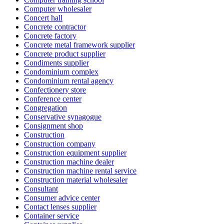
Computer wholesaler
Concert hall
Concrete contractor
Concrete factory
Concrete metal framework supplier
Concrete product supplier
Condiments supplier
Condominium complex
Condominium rental agency
Confectionery store
Conference center
Congregation
Conservative synagogue
Consignment shop
Construction
Construction company
Construction equipment supplier
Construction machine dealer
Construction machine rental service
Construction material wholesaler
Consultant
Consumer advice center
Contact lenses supplier
Container service