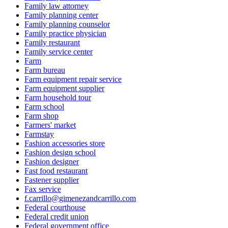
Family law attorney
Family planning center
Family planning counselor
Family practice physician
Family restaurant
Family service center
Farm
Farm bureau
Farm equipment repair service
Farm equipment supplier
Farm household tour
Farm school
Farm shop
Farmers' market
Farmstay
Fashion accessories store
Fashion design school
Fashion designer
Fast food restaurant
Fastener supplier
Fax service
f.carrillo@gimenezandcarrillo.com
Federal courthouse
Federal credit union
Federal government office