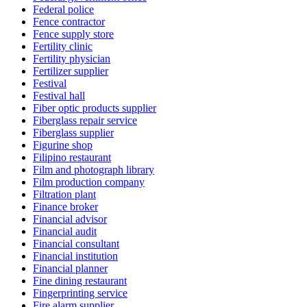
Federal police
Fence contractor
Fence supply store
Fertility clinic
Fertility physician
Fertilizer supplier
Festival
Festival hall
Fiber optic products supplier
Fiberglass repair service
Fiberglass supplier
Figurine shop
Filipino restaurant
Film and photograph library
Film production company
Filtration plant
Finance broker
Financial advisor
Financial audit
Financial consultant
Financial institution
Financial planner
Fine dining restaurant
Fingerprinting service
Fire alarm supplier