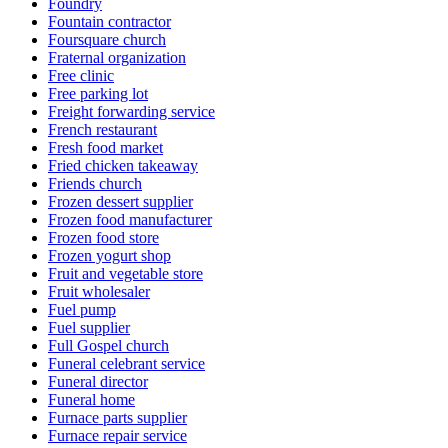
Foundry
Fountain contractor
Foursquare church
Fraternal organization
Free clinic
Free parking lot
Freight forwarding service
French restaurant
Fresh food market
Fried chicken takeaway
Friends church
Frozen dessert supplier
Frozen food manufacturer
Frozen food store
Frozen yogurt shop
Fruit and vegetable store
Fruit wholesaler
Fuel pump
Fuel supplier
Full Gospel church
Funeral celebrant service
Funeral director
Funeral home
Furnace parts supplier
Furnace repair service