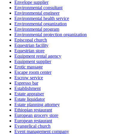
Envelope supplier
Environmental consultant
Environmental engineer
Environmental health service
Environmental organization
Environmental program
Environmental protection organization
Episcopal church
Equestrian facility
Equestrian store
Equipment rental agency
Equipment supplier
Erotic massage
Escape room center
Escrow service
Espresso bar
Establishment
Estate appraiser
Estate liquidator
Estate planning attorney
Ethiopian restaurant
European grocery store
European restaurant
Evangelical church
Event management company