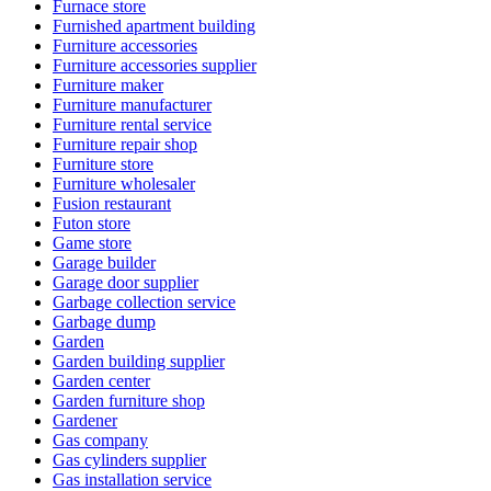
Furnace store
Furnished apartment building
Furniture accessories
Furniture accessories supplier
Furniture maker
Furniture manufacturer
Furniture rental service
Furniture repair shop
Furniture store
Furniture wholesaler
Fusion restaurant
Futon store
Game store
Garage builder
Garage door supplier
Garbage collection service
Garbage dump
Garden
Garden building supplier
Garden center
Garden furniture shop
Gardener
Gas company
Gas cylinders supplier
Gas installation service