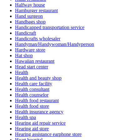
Halfway house
Hamburger restaurant
Hand surgeon
Handbags shop
Handicapped transportation service
Handicraft
Handicrafts wholesaler
Handyman/Handywoman/Handyperson
Hardware store
Hat shop
Hawaiian restaurant
Head start center
Health
Health and beauty shop
Health care facility
Health consultant
Health counselor
Health food restaurant
Health food store
Health insurance agency
Health spa
Hearing aid repair service
Hearing aid store
Hearing assistance earphone store
Heart hospital