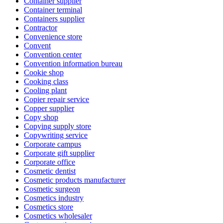
Container supplier
Container terminal
Containers supplier
Contractor
Convenience store
Convent
Convention center
Convention information bureau
Cookie shop
Cooking class
Cooling plant
Copier repair service
Copper supplier
Copy shop
Copying supply store
Copywriting service
Corporate campus
Corporate gift supplier
Corporate office
Cosmetic dentist
Cosmetic products manufacturer
Cosmetic surgeon
Cosmetics industry
Cosmetics store
Cosmetics wholesaler