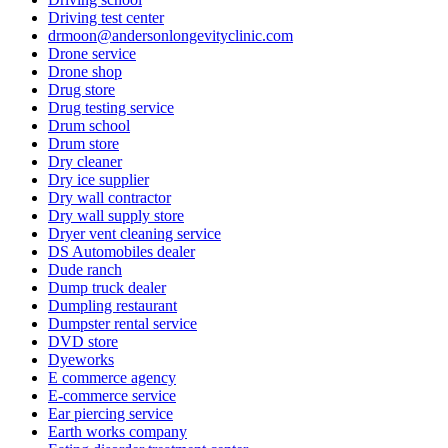
Driving test center
drmoon@andersonlongevityclinic.com
Drone service
Drone shop
Drug store
Drug testing service
Drum school
Drum store
Dry cleaner
Dry ice supplier
Dry wall contractor
Dry wall supply store
Dryer vent cleaning service
DS Automobiles dealer
Dude ranch
Dump truck dealer
Dumpling restaurant
Dumpster rental service
DVD store
Dyeworks
E commerce agency
E-commerce service
Ear piercing service
Earth works company