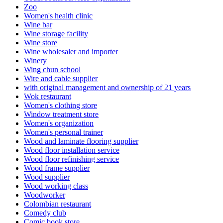
Zoo
Women's health clinic
Wine bar
Wine storage facility
Wine store
Wine wholesaler and importer
Winery
Wing chun school
Wire and cable supplier
with original management and ownership of 21 years
Wok restaurant
Women's clothing store
Window treatment store
Women's organization
Women's personal trainer
Wood and laminate flooring supplier
Wood floor installation service
Wood floor refinishing service
Wood frame supplier
Wood supplier
Wood working class
Woodworker
Colombian restaurant
Comedy club
Comic book store