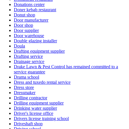
Donations center
Doner kebab restaurant
Donut shop
Door manufacturer
Door shop
Door supplier
Door warehouse
Double glazing installer
Doula
Drafting equipment supplier
Drafting service
Drainage service
Drake Lawn & Pest Control has remained committed to a
service guarantee
Drama school
Dress and tuxedo rental service
Dress store
Dressmaker
Drilling contractor
Drilling equipment supplier
Drinking water supplier
Driver's license office
Drivers license training school
Driveshaft shop
Driving school