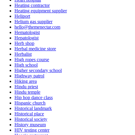
Heating contractor
Heating equipment supplier
Heliport
Helium gas supplier
hello@themenectar.com
Hematologist
Hepatologist
Herb shop
Herbal medicine store
Herbalist
High ropes course
High school
Higher secondary school
Highway patrol
Hiking area
Hindu priest
Hindu temple
Hip hop dance class
Hispanic church
Historical landmark
Historical place
Historical society
History museum
HIV testing center