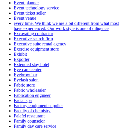
Event planner
Event technology service
Event ticket seller
Event venue
every time. We think we are a bit different from what most
have experienced. Our work style is one of diligence
Excavating contractor
Executive search firm
Executive suite rental agency
Exercise equipment store
Exhibit
Exporter
Extended stay hotel
Eye care center
Eyebrow bar
Eyelash salon
Fabric store
Fabric wholesaler
Fabrication engineer
Facial spa
Factory equipment supplier
Faculty of chemistry
Falafel restaurant
Family counselor
Family day care service