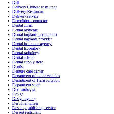
Deli
Delivery Chinese restaurant
Delivery Restaurant
Delivery service
Demolition contractor
Dental clinic
Dental hygienist
Dental implants periodontist
Dental implants provider
Dental insurance agency
Dental laboratory
Dental radiology
Dental school
Dental supply store
Dentist
Denture care center
Department of motor vehicles
Department of Transportation
Department store
Dermatologist
Design
Design agency
Design engineer
Desktop publishing service
Dessert restaurant