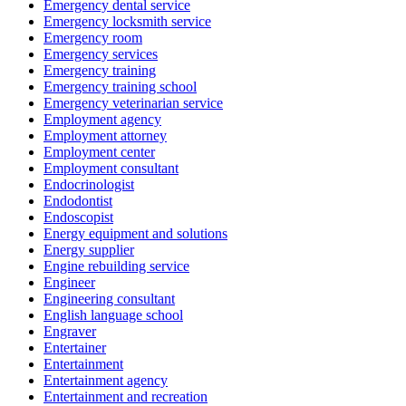
Emergency dental service
Emergency locksmith service
Emergency room
Emergency services
Emergency training
Emergency training school
Emergency veterinarian service
Employment agency
Employment attorney
Employment center
Employment consultant
Endocrinologist
Endodontist
Endoscopist
Energy equipment and solutions
Energy supplier
Engine rebuilding service
Engineer
Engineering consultant
English language school
Engraver
Entertainer
Entertainment
Entertainment agency
Entertainment and recreation