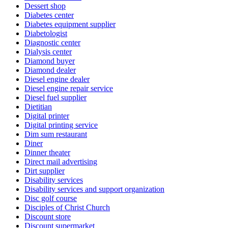
Dessert shop
Diabetes center
Diabetes equipment supplier
Diabetologist
Diagnostic center
Dialysis center
Diamond buyer
Diamond dealer
Diesel engine dealer
Diesel engine repair service
Diesel fuel supplier
Dietitian
Digital printer
Digital printing service
Dim sum restaurant
Diner
Dinner theater
Direct mail advertising
Dirt supplier
Disability services
Disability services and support organization
Disc golf course
Disciples of Christ Church
Discount store
Discount supermarket