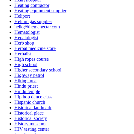
Heating contractor
Heating equipment supplier
Heliport
Helium gas supplier
hello@themenectar.com
Hematologist
Hepatologist
Herb shop
Herbal medicine store
Herbalist
High ropes course
High school
Higher secondary school
Highway patrol
Hiking area
Hindu priest
Hindu temple
Hip hop dance class
Hispanic church
Historical landmark
Historical place
Historical society
History museum
HIV testing center