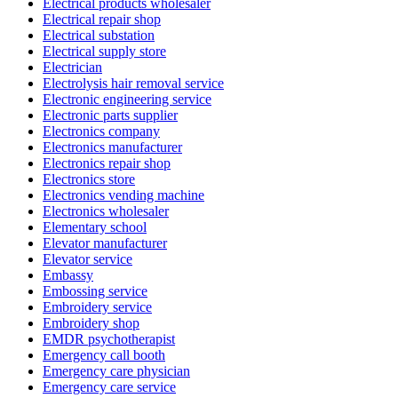
Electrical products wholesaler
Electrical repair shop
Electrical substation
Electrical supply store
Electrician
Electrolysis hair removal service
Electronic engineering service
Electronic parts supplier
Electronics company
Electronics manufacturer
Electronics repair shop
Electronics store
Electronics vending machine
Electronics wholesaler
Elementary school
Elevator manufacturer
Elevator service
Embassy
Embossing service
Embroidery service
Embroidery shop
EMDR psychotherapist
Emergency call booth
Emergency care physician
Emergency care service