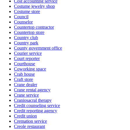
Cost accounting service
Costume jewelry shop
Costume store
Council
Counselor
Countertop contractor
Countertop store
Country club
Country park
County government office
Courier service
Court reporter
Courthouse
Coworking space
Crab house
Craft store
Crane dealer
Crane rental agency
Crane service
Craniosacral therapy
Credit counseling service
Credit reporting agency
Credit union
Cremation service
Creole restaurant