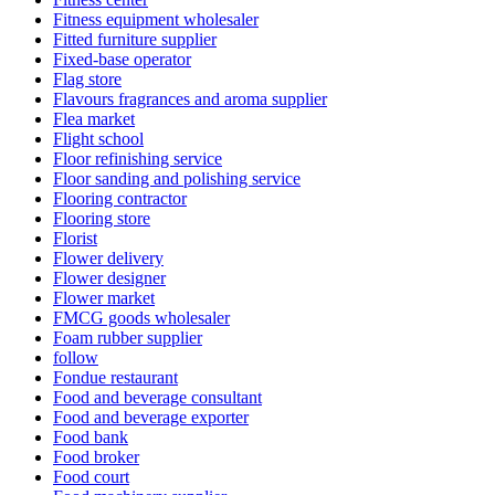
Fitness equipment wholesaler
Fitted furniture supplier
Fixed-base operator
Flag store
Flavours fragrances and aroma supplier
Flea market
Flight school
Floor refinishing service
Floor sanding and polishing service
Flooring contractor
Flooring store
Florist
Flower delivery
Flower designer
Flower market
FMCG goods wholesaler
Foam rubber supplier
follow
Fondue restaurant
Food and beverage consultant
Food and beverage exporter
Food bank
Food broker
Food court