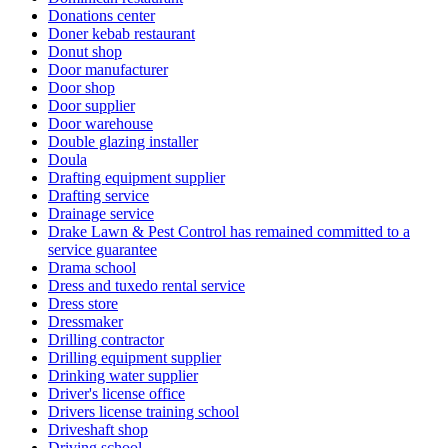
Donations center
Doner kebab restaurant
Donut shop
Door manufacturer
Door shop
Door supplier
Door warehouse
Double glazing installer
Doula
Drafting equipment supplier
Drafting service
Drainage service
Drake Lawn & Pest Control has remained committed to a
service guarantee
Drama school
Dress and tuxedo rental service
Dress store
Dressmaker
Drilling contractor
Drilling equipment supplier
Drinking water supplier
Driver's license office
Drivers license training school
Driveshaft shop
Driving school