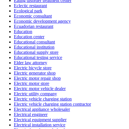
Eating disorder treatment center
Eclectic restaurant
Ecological park
Economic consultant
Economic development agency
Ecuadorian restaurant
Education
Education center
Educational consultant
Educational institution
Educational supply store
Educational testing service
Elder law attorney
Electric bicycle store
Electric generator shop
Electric motor repair shop
Electric motor store
Electric motor vehicle dealer
Electric utility company
Electric vehicle charging station
Electric vehicle charging station contractor
Electrical appliance wholesaler
Electrical engineer
Electrical equipment supplier
Electrical installation service