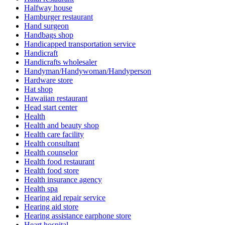
Halfway house
Hamburger restaurant
Hand surgeon
Handbags shop
Handicapped transportation service
Handicraft
Handicrafts wholesaler
Handyman/Handywoman/Handyperson
Hardware store
Hat shop
Hawaiian restaurant
Head start center
Health
Health and beauty shop
Health care facility
Health consultant
Health counselor
Health food restaurant
Health food store
Health insurance agency
Health spa
Hearing aid repair service
Hearing aid store
Hearing assistance earphone store
Heart hospital