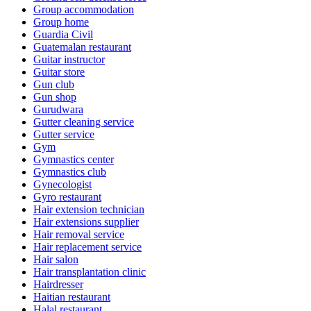
Group accommodation
Group home
Guardia Civil
Guatemalan restaurant
Guitar instructor
Guitar store
Gun club
Gun shop
Gurudwara
Gutter cleaning service
Gutter service
Gym
Gymnastics center
Gymnastics club
Gynecologist
Gyro restaurant
Hair extension technician
Hair extensions supplier
Hair removal service
Hair replacement service
Hair salon
Hair transplantation clinic
Hairdresser
Haitian restaurant
Halal restaurant