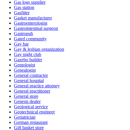
Gas logs supplier
Gas station
Gasfitter
Gasket manufacturer
Gastroenterologist
Gastrointestinal surgeon
Gastropub
Gated community
Gay bar
Gay & lesbian organization
Gay night club
Gazebo builder
Gemologist
Genealogist
General contractor
General hospital
General practice attorney
General practitioner
General store
Genesis dealer
Geological service
Geotechnical engineer
Geriatrician
German restaurant
Gift basket store