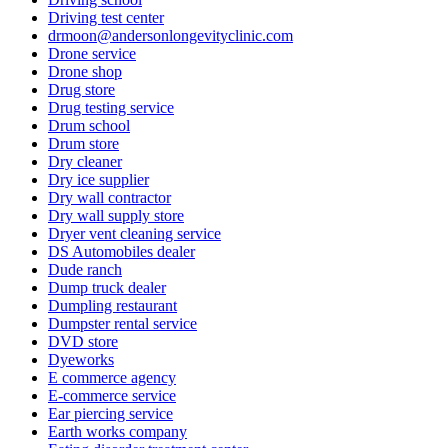
Driving test center
drmoon@andersonlongevityclinic.com
Drone service
Drone shop
Drug store
Drug testing service
Drum school
Drum store
Dry cleaner
Dry ice supplier
Dry wall contractor
Dry wall supply store
Dryer vent cleaning service
DS Automobiles dealer
Dude ranch
Dump truck dealer
Dumpling restaurant
Dumpster rental service
DVD store
Dyeworks
E commerce agency
E-commerce service
Ear piercing service
Earth works company