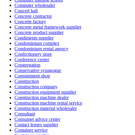
Computer wholesaler
Concert hall
Concrete contractor
Concrete factory
Concrete metal framework supplier
Concrete product supplier
Condiments supplier
Condominium complex
Condominium rental agency
Confectionery store
Conference center
Congregation
Conservative synagogue
Consignment shop
Construction
Construction company
Construction equipment supplier
Construction machine dealer
Construction machine rental service
Construction material wholesaler
Consultant
Consumer advice center
Contact lenses supplier
Container service