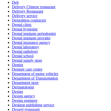
Deli
Delivery Chinese restaurant
Delivery Restaurant
Delivery service
Demolition contractor
Dental clinic
Dental hygienist
Dental implants periodontist
Dental implants provider
Dental insurance agency
Dental laboratory
Dental radiology
Dental school
Dental supply store
Dentist
Denture care center
Department of motor vehicles
Department of Transportation
Department store
Dermatologist
Design
Design agency
Design engineer
Desktop publishing service
Dessert restaurant