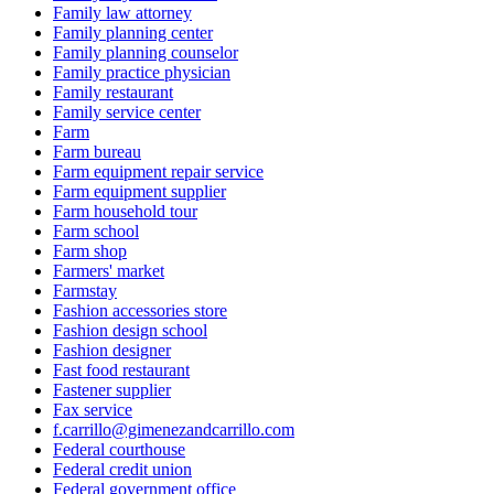
Family law attorney
Family planning center
Family planning counselor
Family practice physician
Family restaurant
Family service center
Farm
Farm bureau
Farm equipment repair service
Farm equipment supplier
Farm household tour
Farm school
Farm shop
Farmers' market
Farmstay
Fashion accessories store
Fashion design school
Fashion designer
Fast food restaurant
Fastener supplier
Fax service
f.carrillo@gimenezandcarrillo.com
Federal courthouse
Federal credit union
Federal government office