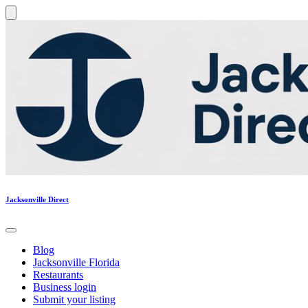
Jacksonville Direct
Blog
Jacksonville Florida
Restaurants
Business login
Submit your listing