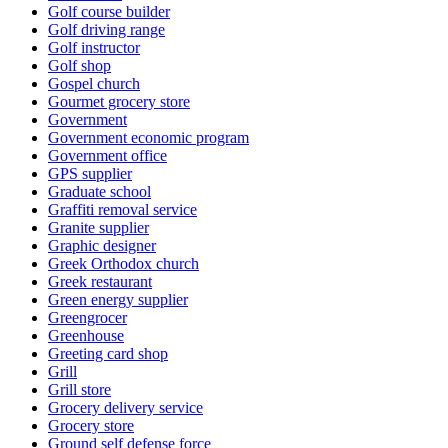
Golf course builder
Golf driving range
Golf instructor
Golf shop
Gospel church
Gourmet grocery store
Government
Government economic program
Government office
GPS supplier
Graduate school
Graffiti removal service
Granite supplier
Graphic designer
Greek Orthodox church
Greek restaurant
Green energy supplier
Greengrocer
Greenhouse
Greeting card shop
Grill
Grill store
Grocery delivery service
Grocery store
Ground self defense force