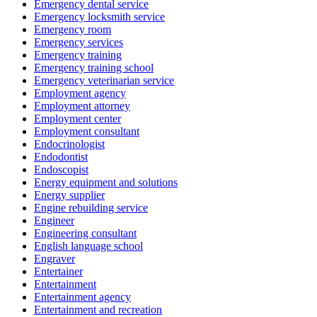
Emergency dental service
Emergency locksmith service
Emergency room
Emergency services
Emergency training
Emergency training school
Emergency veterinarian service
Employment agency
Employment attorney
Employment center
Employment consultant
Endocrinologist
Endodontist
Endoscopist
Energy equipment and solutions
Energy supplier
Engine rebuilding service
Engineer
Engineering consultant
English language school
Engraver
Entertainer
Entertainment
Entertainment agency
Entertainment and recreation