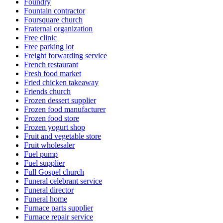
Foundry
Fountain contractor
Foursquare church
Fraternal organization
Free clinic
Free parking lot
Freight forwarding service
French restaurant
Fresh food market
Fried chicken takeaway
Friends church
Frozen dessert supplier
Frozen food manufacturer
Frozen food store
Frozen yogurt shop
Fruit and vegetable store
Fruit wholesaler
Fuel pump
Fuel supplier
Full Gospel church
Funeral celebrant service
Funeral director
Funeral home
Furnace parts supplier
Furnace repair service