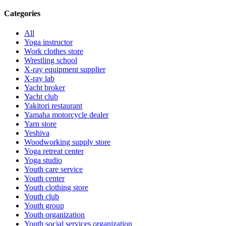
Categories
All
Yoga instructor
Work clothes store
Wrestling school
X-ray equipment supplier
X-ray lab
Yacht broker
Yacht club
Yakitori restaurant
Yamaha motorcycle dealer
Yarn store
Yeshiva
Woodworking supply store
Yoga retreat center
Yoga studio
Youth care service
Youth center
Youth clothing store
Youth club
Youth group
Youth organization
Youth social services organization