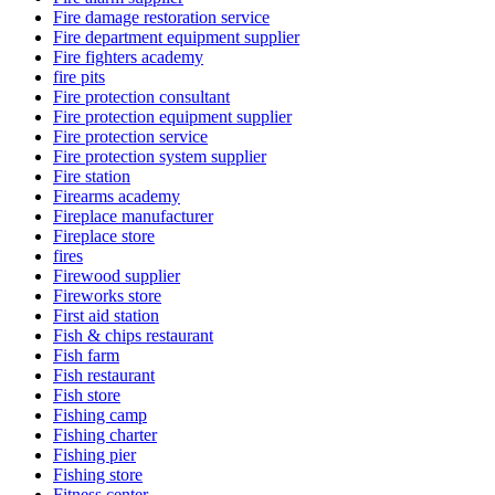
Fire damage restoration service
Fire department equipment supplier
Fire fighters academy
fire pits
Fire protection consultant
Fire protection equipment supplier
Fire protection service
Fire protection system supplier
Fire station
Firearms academy
Fireplace manufacturer
Fireplace store
fires
Firewood supplier
Fireworks store
First aid station
Fish & chips restaurant
Fish farm
Fish restaurant
Fish store
Fishing camp
Fishing charter
Fishing pier
Fishing store
Fitness center