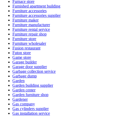
Furnace store
Furnished apartment building
Furniture accessories
Furniture accessories supplier
Furniture maker
Furniture manufacturer
Furniture rental service
Furniture repair shop
Furniture store
Furniture wholesaler
Fusion restaurant
Futon store
Game store
Garage builder
Garage door supplier
Garbage collection service
Garbage dump
Garden
Garden building supplier
Garden center
Garden furniture shop
Gardener
Gas company
Gas cylinders supplier
Gas installation service