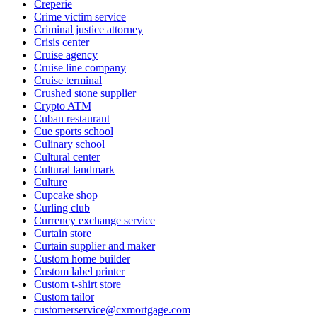
Creperie
Crime victim service
Criminal justice attorney
Crisis center
Cruise agency
Cruise line company
Cruise terminal
Crushed stone supplier
Crypto ATM
Cuban restaurant
Cue sports school
Culinary school
Cultural center
Cultural landmark
Culture
Cupcake shop
Curling club
Currency exchange service
Curtain store
Curtain supplier and maker
Custom home builder
Custom label printer
Custom t-shirt store
Custom tailor
customerservice@cxmortgage.com