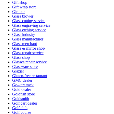
Gift shop
Gift wrap store
Girl bar
Glass blower
Glass cutting service
Glass engraving service
Glass etching service
Glass industry
Glass manufacturer
Glass merchant
Glass & mirror shop
Glass repair service
Glass shop
Glasses repair service
Glassware store
Glazier
Gluten-free restaurant
GMC dealer
Go-kart track
Gold dealer
Goldfish store
Goldsmith
Golf cart dealer
Golf club
Golf course