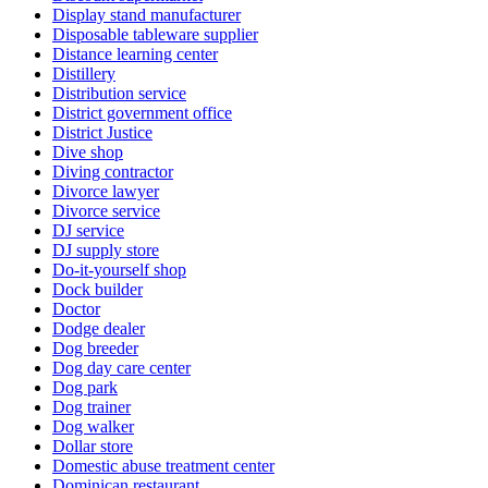
Display stand manufacturer
Disposable tableware supplier
Distance learning center
Distillery
Distribution service
District government office
District Justice
Dive shop
Diving contractor
Divorce lawyer
Divorce service
DJ service
DJ supply store
Do-it-yourself shop
Dock builder
Doctor
Dodge dealer
Dog breeder
Dog day care center
Dog park
Dog trainer
Dog walker
Dollar store
Domestic abuse treatment center
Dominican restaurant