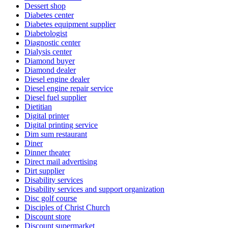
Dessert shop
Diabetes center
Diabetes equipment supplier
Diabetologist
Diagnostic center
Dialysis center
Diamond buyer
Diamond dealer
Diesel engine dealer
Diesel engine repair service
Diesel fuel supplier
Dietitian
Digital printer
Digital printing service
Dim sum restaurant
Diner
Dinner theater
Direct mail advertising
Dirt supplier
Disability services
Disability services and support organization
Disc golf course
Disciples of Christ Church
Discount store
Discount supermarket