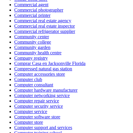
Commercial agent
Commercial photographer
Commercial printer
Commercial real estate agency
Commercial real estate inspector
Commercial refrigerator supplier
Community center
Community college
Community garden
Community health centre
Company registry
Comprar Casa en Jacksonville Florida
Compressed natural gas station
Computer accessories store
Computer club
Computer consultant
Computer hardware manufacturer
Computer networking service
Computer repair service
Computer security service
Computer service
Computer software store
Computer store
Computer support and services
Computer training school