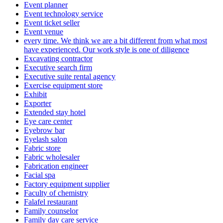
Event planner
Event technology service
Event ticket seller
Event venue
every time. We think we are a bit different from what most
have experienced. Our work style is one of diligence
Excavating contractor
Executive search firm
Executive suite rental agency
Exercise equipment store
Exhibit
Exporter
Extended stay hotel
Eye care center
Eyebrow bar
Eyelash salon
Fabric store
Fabric wholesaler
Fabrication engineer
Facial spa
Factory equipment supplier
Faculty of chemistry
Falafel restaurant
Family counselor
Family day care service