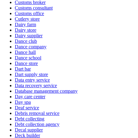
Customs broker
Customs consultant
Customs office
Cutlery store
Dairy farm
Dairy store
Dairy supplier
Dance club
Dance company
Dance hall
Dance school
Dance store
Dart bar
Dart supply store
Data entry service
Data recovery service
Database management company
Day care center
Day spa
Deaf service
Debris removal service
Debt collecting
Debt collection agency
Decal supplier
Deck builder