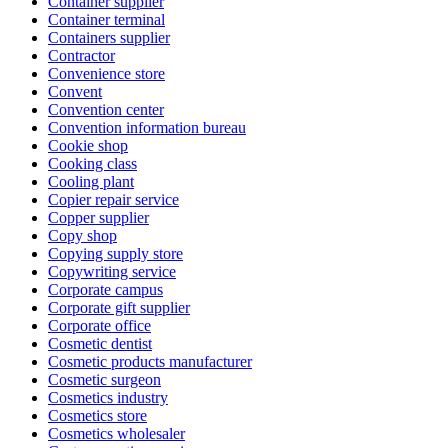
Container supplier
Container terminal
Containers supplier
Contractor
Convenience store
Convent
Convention center
Convention information bureau
Cookie shop
Cooking class
Cooling plant
Copier repair service
Copper supplier
Copy shop
Copying supply store
Copywriting service
Corporate campus
Corporate gift supplier
Corporate office
Cosmetic dentist
Cosmetic products manufacturer
Cosmetic surgeon
Cosmetics industry
Cosmetics store
Cosmetics wholesaler