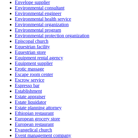
Envelope supplier
Environmental consultant
Environmental engineer
Environmental health service
Environmental organization
Environmental program
Environmental protection organization
Episcopal church
Equestrian facility
Equestrian store
Equipment rental agency
Equipment supplier
Erotic massage
Escape room center
Escrow service
Espresso bar
Establishment
Estate appraiser
Estate liquidator
Estate planning attorney
Ethiopian restaurant
European grocery store
European restaurant
Evangelical church
Event management company