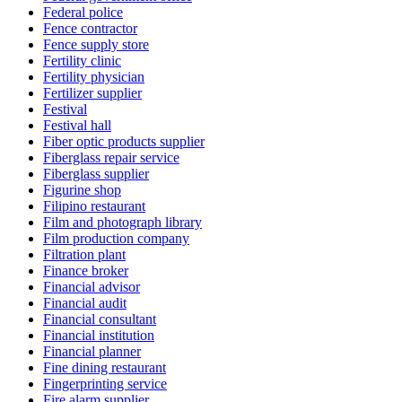
Federal police
Fence contractor
Fence supply store
Fertility clinic
Fertility physician
Fertilizer supplier
Festival
Festival hall
Fiber optic products supplier
Fiberglass repair service
Fiberglass supplier
Figurine shop
Filipino restaurant
Film and photograph library
Film production company
Filtration plant
Finance broker
Financial advisor
Financial audit
Financial consultant
Financial institution
Financial planner
Fine dining restaurant
Fingerprinting service
Fire alarm supplier