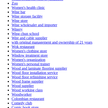
Zoo
Women's health clinic
Wine bar
Wine storage facility
Wine store
Wine wholesaler and importer
Winery
Wing chun school
Wire and cable supplier
with original management and ownership of 21 years
Wok restaurant
Women's clothing store
Window treatment store
Women's organization
Women's personal trainer
Wood and laminate flooring supplier
Wood floor installation service
Wood floor refinishing service
Wood frame supplier
Wood supplier
Wood working class
Woodworker
Colombian restaurant
Comedy club
Comic book store