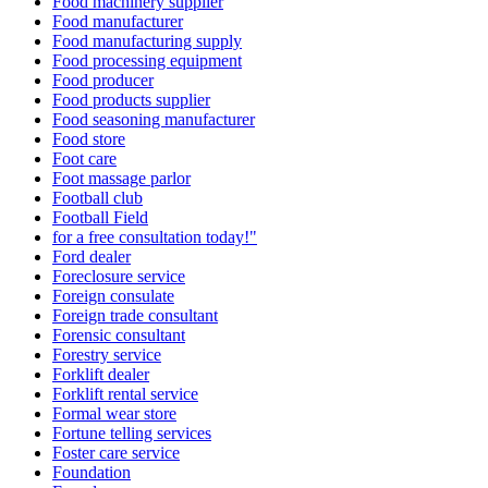
Food machinery supplier
Food manufacturer
Food manufacturing supply
Food processing equipment
Food producer
Food products supplier
Food seasoning manufacturer
Food store
Foot care
Foot massage parlor
Football club
Football Field
for a free consultation today!"
Ford dealer
Foreclosure service
Foreign consulate
Foreign trade consultant
Forensic consultant
Forestry service
Forklift dealer
Forklift rental service
Formal wear store
Fortune telling services
Foster care service
Foundation