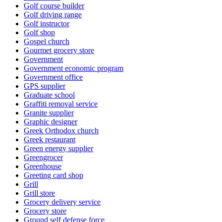
Golf course builder
Golf driving range
Golf instructor
Golf shop
Gospel church
Gourmet grocery store
Government
Government economic program
Government office
GPS supplier
Graduate school
Graffiti removal service
Granite supplier
Graphic designer
Greek Orthodox church
Greek restaurant
Green energy supplier
Greengrocer
Greenhouse
Greeting card shop
Grill
Grill store
Grocery delivery service
Grocery store
Ground self defense force