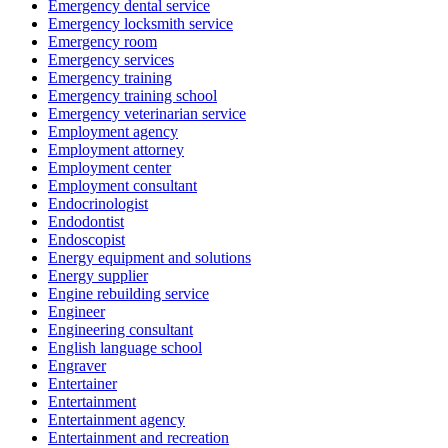
Emergency dental service
Emergency locksmith service
Emergency room
Emergency services
Emergency training
Emergency training school
Emergency veterinarian service
Employment agency
Employment attorney
Employment center
Employment consultant
Endocrinologist
Endodontist
Endoscopist
Energy equipment and solutions
Energy supplier
Engine rebuilding service
Engineer
Engineering consultant
English language school
Engraver
Entertainer
Entertainment
Entertainment agency
Entertainment and recreation