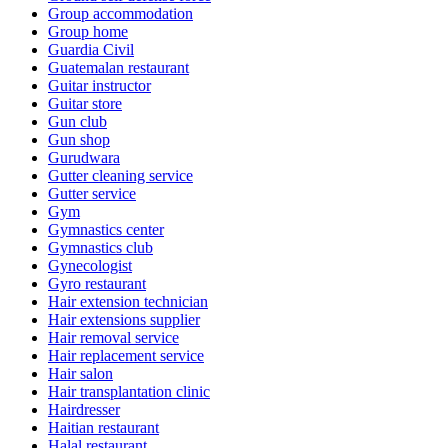
Group accommodation
Group home
Guardia Civil
Guatemalan restaurant
Guitar instructor
Guitar store
Gun club
Gun shop
Gurudwara
Gutter cleaning service
Gutter service
Gym
Gymnastics center
Gymnastics club
Gynecologist
Gyro restaurant
Hair extension technician
Hair extensions supplier
Hair removal service
Hair replacement service
Hair salon
Hair transplantation clinic
Hairdresser
Haitian restaurant
Halal restaurant