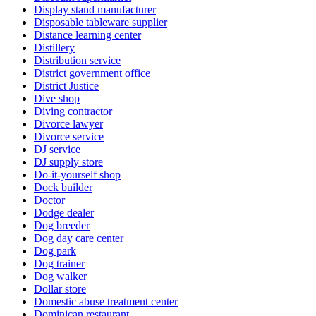
Display stand manufacturer
Disposable tableware supplier
Distance learning center
Distillery
Distribution service
District government office
District Justice
Dive shop
Diving contractor
Divorce lawyer
Divorce service
DJ service
DJ supply store
Do-it-yourself shop
Dock builder
Doctor
Dodge dealer
Dog breeder
Dog day care center
Dog park
Dog trainer
Dog walker
Dollar store
Domestic abuse treatment center
Dominican restaurant