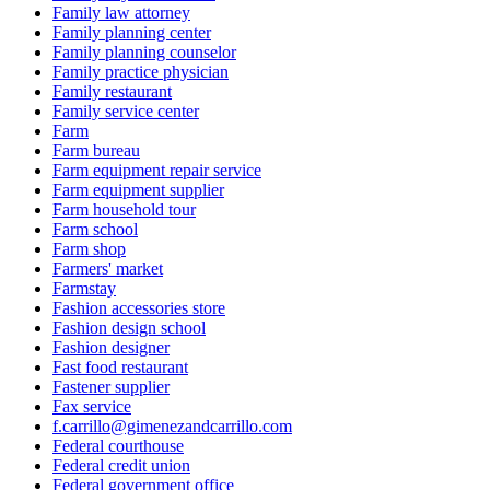
Family law attorney
Family planning center
Family planning counselor
Family practice physician
Family restaurant
Family service center
Farm
Farm bureau
Farm equipment repair service
Farm equipment supplier
Farm household tour
Farm school
Farm shop
Farmers' market
Farmstay
Fashion accessories store
Fashion design school
Fashion designer
Fast food restaurant
Fastener supplier
Fax service
f.carrillo@gimenezandcarrillo.com
Federal courthouse
Federal credit union
Federal government office