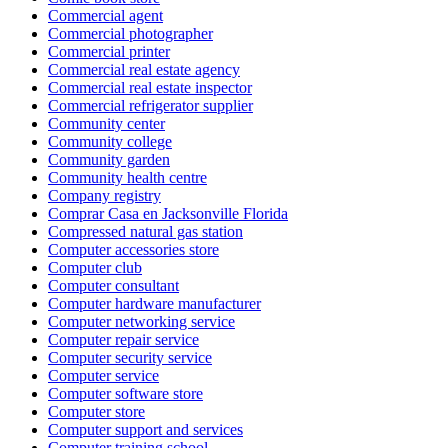
Commercial agent
Commercial photographer
Commercial printer
Commercial real estate agency
Commercial real estate inspector
Commercial refrigerator supplier
Community center
Community college
Community garden
Community health centre
Company registry
Comprar Casa en Jacksonville Florida
Compressed natural gas station
Computer accessories store
Computer club
Computer consultant
Computer hardware manufacturer
Computer networking service
Computer repair service
Computer security service
Computer service
Computer software store
Computer store
Computer support and services
Computer training school