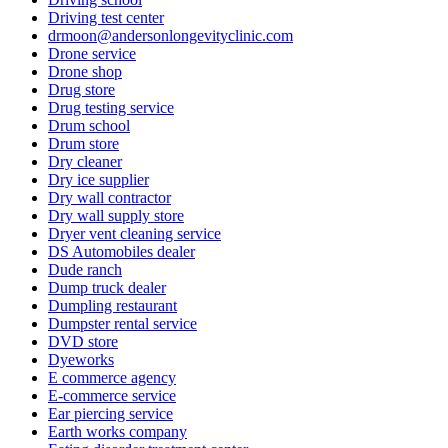
Driving test center
drmoon@andersonlongevityclinic.com
Drone service
Drone shop
Drug store
Drug testing service
Drum school
Drum store
Dry cleaner
Dry ice supplier
Dry wall contractor
Dry wall supply store
Dryer vent cleaning service
DS Automobiles dealer
Dude ranch
Dump truck dealer
Dumpling restaurant
Dumpster rental service
DVD store
Dyeworks
E commerce agency
E-commerce service
Ear piercing service
Earth works company