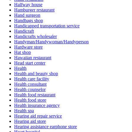
Halfway house
Hamburger restaurant
Hand surgeon
Handbags shop
Handicapped transportation service
Handicraft
Handicrafts wholesaler
Handyman/Handywoman/Handyperson
Hardware store
Hat shop
Hawaiian restaurant
Head start center
Health
Health and beauty shop
Health care facility
Health consultant
Health counselor
Health food restaurant
Health food store
Health insurance agency
Health spa
Hearing aid repair service
Hearing aid store
Hearing assistance earphone store
Heart hospital