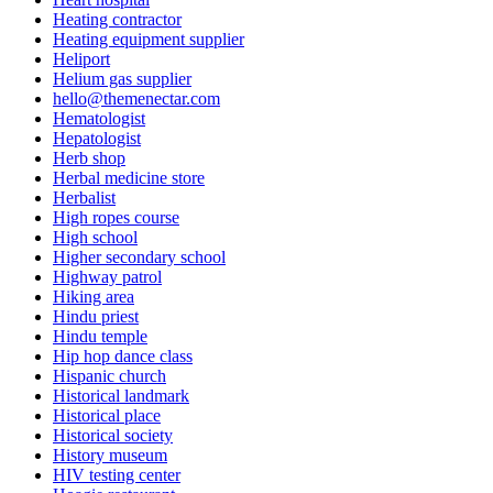
Heating contractor
Heating equipment supplier
Heliport
Helium gas supplier
hello@themenectar.com
Hematologist
Hepatologist
Herb shop
Herbal medicine store
Herbalist
High ropes course
High school
Higher secondary school
Highway patrol
Hiking area
Hindu priest
Hindu temple
Hip hop dance class
Hispanic church
Historical landmark
Historical place
Historical society
History museum
HIV testing center