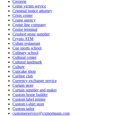
Creperie
Crime victim service
Criminal justice attorney
Crisis center
Cruise agency
Cruise line company
Cruise terminal
Crushed stone supplier
Crypto ATM
Cuban restaurant
Cue sports school
Culinary school
Cultural center
Cultural landmark
Culture
Cupcake shop
Curling club
Currency exchange service
Curtain store
Curtain supplier and maker
Custom home builder
Custom label printer
Custom t-shirt store
Custom tailor
customerservice@cxmortgage.com