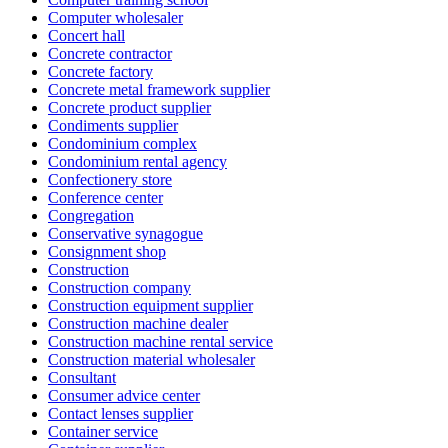
Computer wholesaler
Concert hall
Concrete contractor
Concrete factory
Concrete metal framework supplier
Concrete product supplier
Condiments supplier
Condominium complex
Condominium rental agency
Confectionery store
Conference center
Congregation
Conservative synagogue
Consignment shop
Construction
Construction company
Construction equipment supplier
Construction machine dealer
Construction machine rental service
Construction material wholesaler
Consultant
Consumer advice center
Contact lenses supplier
Container service