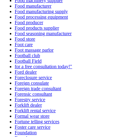
Food machinery supplier
Food manufacturer
Food manufacturing supply
Food processing equipment
Food producer
Food products supplier
Food seasoning manufacturer
Food store
Foot care
Foot massage parlor
Football club
Football Field
for a free consultation today!"
Ford dealer
Foreclosure service
Foreign consulate
Foreign trade consultant
Forensic consultant
Forestry service
Forklift dealer
Forklift rental service
Formal wear store
Fortune telling services
Foster care service
Foundation