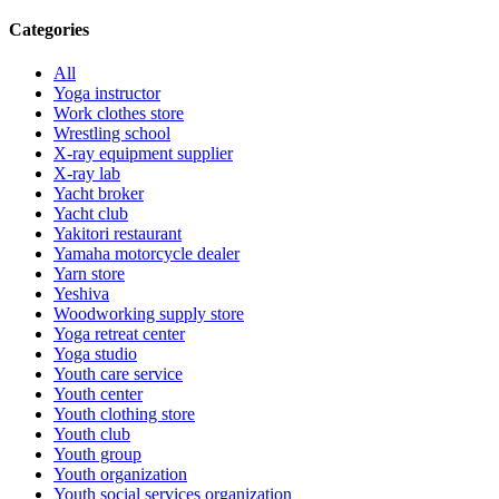
Categories
All
Yoga instructor
Work clothes store
Wrestling school
X-ray equipment supplier
X-ray lab
Yacht broker
Yacht club
Yakitori restaurant
Yamaha motorcycle dealer
Yarn store
Yeshiva
Woodworking supply store
Yoga retreat center
Yoga studio
Youth care service
Youth center
Youth clothing store
Youth club
Youth group
Youth organization
Youth social services organization