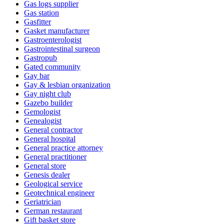
Gas logs supplier
Gas station
Gasfitter
Gasket manufacturer
Gastroenterologist
Gastrointestinal surgeon
Gastropub
Gated community
Gay bar
Gay & lesbian organization
Gay night club
Gazebo builder
Gemologist
Genealogist
General contractor
General hospital
General practice attorney
General practitioner
General store
Genesis dealer
Geological service
Geotechnical engineer
Geriatrician
German restaurant
Gift basket store