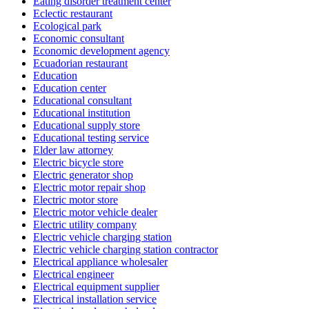
Eating disorder treatment center
Eclectic restaurant
Ecological park
Economic consultant
Economic development agency
Ecuadorian restaurant
Education
Education center
Educational consultant
Educational institution
Educational supply store
Educational testing service
Elder law attorney
Electric bicycle store
Electric generator shop
Electric motor repair shop
Electric motor store
Electric motor vehicle dealer
Electric utility company
Electric vehicle charging station
Electric vehicle charging station contractor
Electrical appliance wholesaler
Electrical engineer
Electrical equipment supplier
Electrical installation service