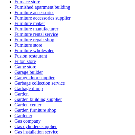
Furnace store
Furnished apartment building
Furniture accessories
Furniture accessories supplier
Furniture maker
Furniture manufacturer
Furniture rental service
Furniture repair shop
Furniture store
Furniture wholesaler
Fusion restaurant
Futon store
Game store
Garage builder
Garage door supplier
Garbage collection service
Garbage dump
Garden
Garden building supplier
Garden center
Garden furniture shop
Gardener
Gas company
Gas cylinders supplier
Gas installation service