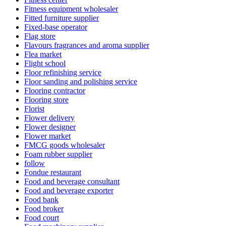
Fitness equipment wholesaler
Fitted furniture supplier
Fixed-base operator
Flag store
Flavours fragrances and aroma supplier
Flea market
Flight school
Floor refinishing service
Floor sanding and polishing service
Flooring contractor
Flooring store
Florist
Flower delivery
Flower designer
Flower market
FMCG goods wholesaler
Foam rubber supplier
follow
Fondue restaurant
Food and beverage consultant
Food and beverage exporter
Food bank
Food broker
Food court