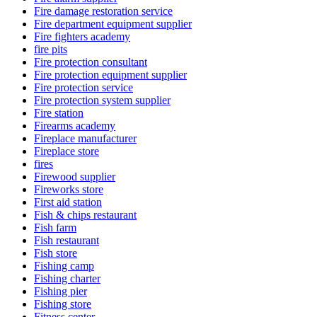
Fire damage restoration service
Fire department equipment supplier
Fire fighters academy
fire pits
Fire protection consultant
Fire protection equipment supplier
Fire protection service
Fire protection system supplier
Fire station
Firearms academy
Fireplace manufacturer
Fireplace store
fires
Firewood supplier
Fireworks store
First aid station
Fish & chips restaurant
Fish farm
Fish restaurant
Fish store
Fishing camp
Fishing charter
Fishing pier
Fishing store
Fitness center