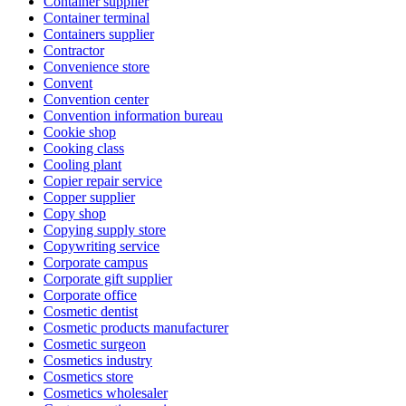
Container supplier
Container terminal
Containers supplier
Contractor
Convenience store
Convent
Convention center
Convention information bureau
Cookie shop
Cooking class
Cooling plant
Copier repair service
Copper supplier
Copy shop
Copying supply store
Copywriting service
Corporate campus
Corporate gift supplier
Corporate office
Cosmetic dentist
Cosmetic products manufacturer
Cosmetic surgeon
Cosmetics industry
Cosmetics store
Cosmetics wholesaler