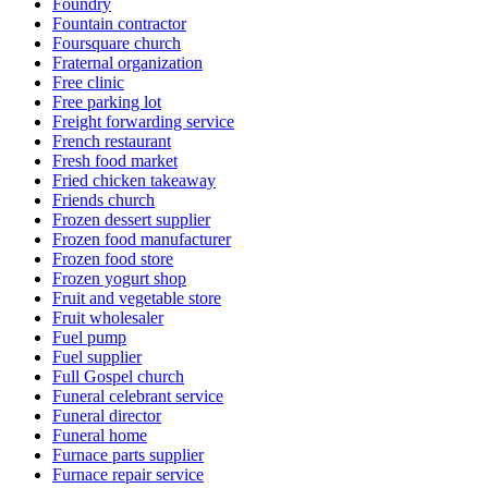
Foundry
Fountain contractor
Foursquare church
Fraternal organization
Free clinic
Free parking lot
Freight forwarding service
French restaurant
Fresh food market
Fried chicken takeaway
Friends church
Frozen dessert supplier
Frozen food manufacturer
Frozen food store
Frozen yogurt shop
Fruit and vegetable store
Fruit wholesaler
Fuel pump
Fuel supplier
Full Gospel church
Funeral celebrant service
Funeral director
Funeral home
Furnace parts supplier
Furnace repair service