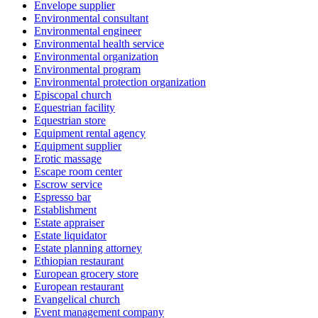
Envelope supplier
Environmental consultant
Environmental engineer
Environmental health service
Environmental organization
Environmental program
Environmental protection organization
Episcopal church
Equestrian facility
Equestrian store
Equipment rental agency
Equipment supplier
Erotic massage
Escape room center
Escrow service
Espresso bar
Establishment
Estate appraiser
Estate liquidator
Estate planning attorney
Ethiopian restaurant
European grocery store
European restaurant
Evangelical church
Event management company