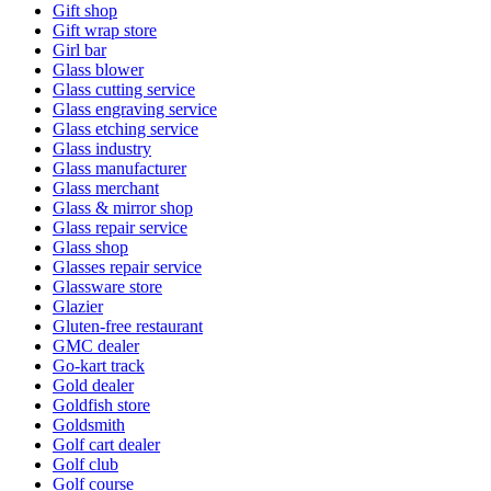
Gift shop
Gift wrap store
Girl bar
Glass blower
Glass cutting service
Glass engraving service
Glass etching service
Glass industry
Glass manufacturer
Glass merchant
Glass & mirror shop
Glass repair service
Glass shop
Glasses repair service
Glassware store
Glazier
Gluten-free restaurant
GMC dealer
Go-kart track
Gold dealer
Goldfish store
Goldsmith
Golf cart dealer
Golf club
Golf course