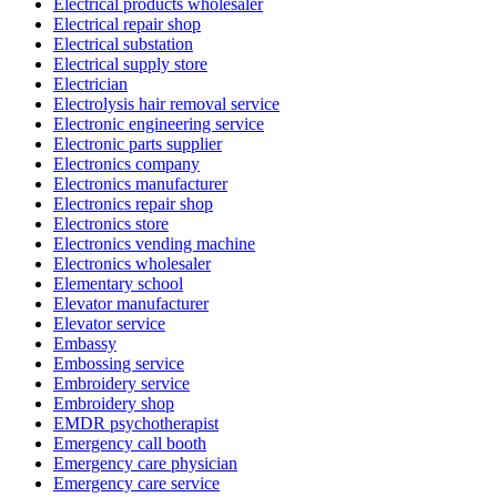
Electrical products wholesaler
Electrical repair shop
Electrical substation
Electrical supply store
Electrician
Electrolysis hair removal service
Electronic engineering service
Electronic parts supplier
Electronics company
Electronics manufacturer
Electronics repair shop
Electronics store
Electronics vending machine
Electronics wholesaler
Elementary school
Elevator manufacturer
Elevator service
Embassy
Embossing service
Embroidery service
Embroidery shop
EMDR psychotherapist
Emergency call booth
Emergency care physician
Emergency care service