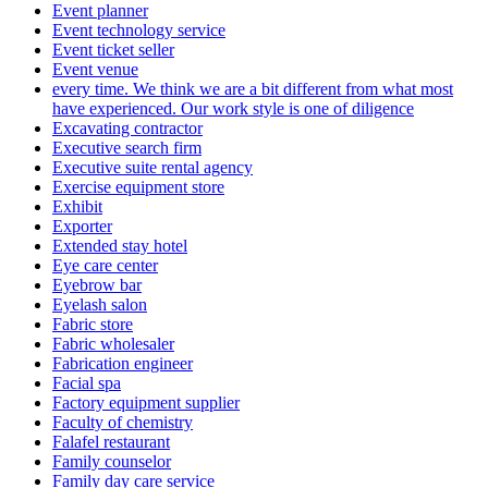
Event planner
Event technology service
Event ticket seller
Event venue
every time. We think we are a bit different from what most
have experienced. Our work style is one of diligence
Excavating contractor
Executive search firm
Executive suite rental agency
Exercise equipment store
Exhibit
Exporter
Extended stay hotel
Eye care center
Eyebrow bar
Eyelash salon
Fabric store
Fabric wholesaler
Fabrication engineer
Facial spa
Factory equipment supplier
Faculty of chemistry
Falafel restaurant
Family counselor
Family day care service