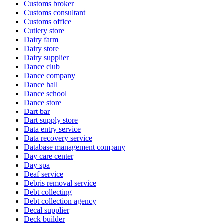
Customs broker
Customs consultant
Customs office
Cutlery store
Dairy farm
Dairy store
Dairy supplier
Dance club
Dance company
Dance hall
Dance school
Dance store
Dart bar
Dart supply store
Data entry service
Data recovery service
Database management company
Day care center
Day spa
Deaf service
Debris removal service
Debt collecting
Debt collection agency
Decal supplier
Deck builder