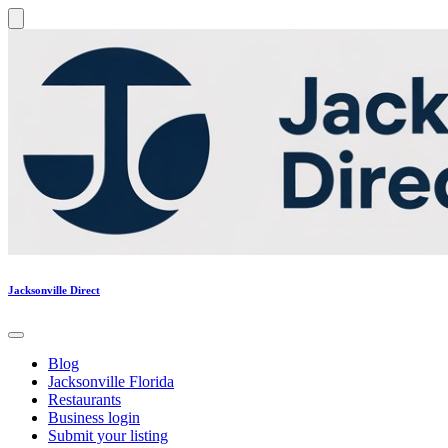
Jacksonville Direct
Blog
Jacksonville Florida
Restaurants
Business login
Submit your listing