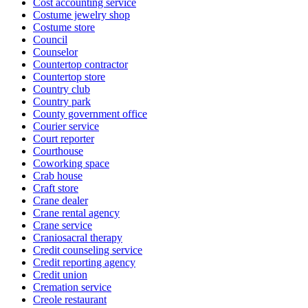
Cost accounting service
Costume jewelry shop
Costume store
Council
Counselor
Countertop contractor
Countertop store
Country club
Country park
County government office
Courier service
Court reporter
Courthouse
Coworking space
Crab house
Craft store
Crane dealer
Crane rental agency
Crane service
Craniosacral therapy
Credit counseling service
Credit reporting agency
Credit union
Cremation service
Creole restaurant