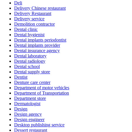
Deli
Delivery Chinese restaurant
Delivery Restaurant
Delivery service
Demolition contractor
Dental clinic
Dental hygienist
Dental implants periodontist
Dental implants provider
Dental insurance agency
Dental laboratory
Dental radiology
Dental school
Dental supply store
Dentist
Denture care center
Department of motor vehicles
Department of Transportation
Department store
Dermatologist
Design
Design agency
Design engineer
Desktop publishing service
Dessert restaurant