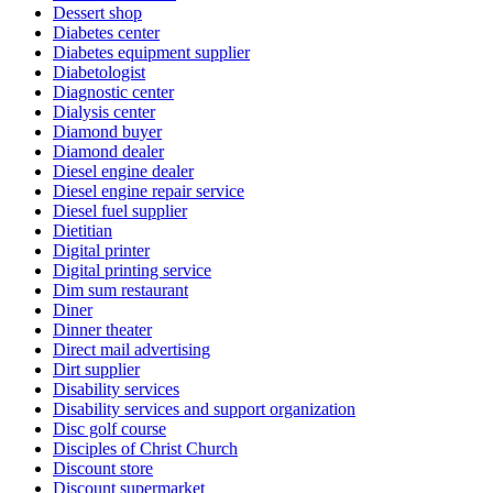
Dessert shop
Diabetes center
Diabetes equipment supplier
Diabetologist
Diagnostic center
Dialysis center
Diamond buyer
Diamond dealer
Diesel engine dealer
Diesel engine repair service
Diesel fuel supplier
Dietitian
Digital printer
Digital printing service
Dim sum restaurant
Diner
Dinner theater
Direct mail advertising
Dirt supplier
Disability services
Disability services and support organization
Disc golf course
Disciples of Christ Church
Discount store
Discount supermarket