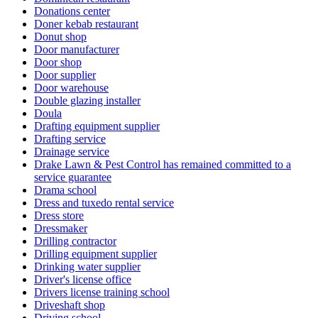
Donations center
Doner kebab restaurant
Donut shop
Door manufacturer
Door shop
Door supplier
Door warehouse
Double glazing installer
Doula
Drafting equipment supplier
Drafting service
Drainage service
Drake Lawn & Pest Control has remained committed to a
service guarantee
Drama school
Dress and tuxedo rental service
Dress store
Dressmaker
Drilling contractor
Drilling equipment supplier
Drinking water supplier
Driver's license office
Drivers license training school
Driveshaft shop
Driving school