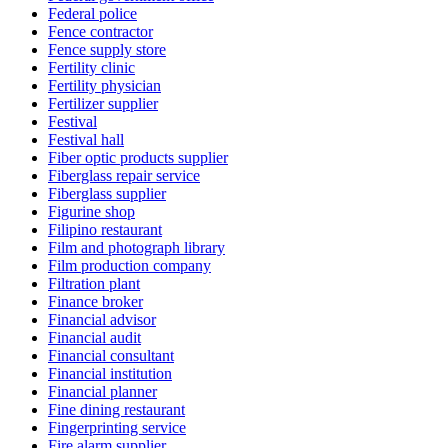
Federal police
Fence contractor
Fence supply store
Fertility clinic
Fertility physician
Fertilizer supplier
Festival
Festival hall
Fiber optic products supplier
Fiberglass repair service
Fiberglass supplier
Figurine shop
Filipino restaurant
Film and photograph library
Film production company
Filtration plant
Finance broker
Financial advisor
Financial audit
Financial consultant
Financial institution
Financial planner
Fine dining restaurant
Fingerprinting service
Fire alarm supplier