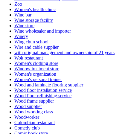
Zoo
Women's health clinic
Wine bar
Wine storage facility
Wine store
Wine wholesaler and importer
Winery
Wing chun school
Wire and cable supplier
with original management and ownership of 21 years
Wok restaurant
Women's clothing store
Window treatment store
Women's organization
Women's personal trainer
Wood and laminate flooring supplier
Wood floor installation service
Wood floor refinishing service
Wood frame supplier
Wood supplier
Wood working class
Woodworker
Colombian restaurant
Comedy club
Comic book store