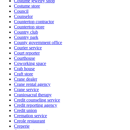
Costume jewelry shop
Costume store
Council
Counselor
Countertop contractor
Countertop store
Country club
Country park
County government office
Courier service
Court reporter
Courthouse
Coworking space
Crab house
Craft store
Crane dealer
Crane rental agency
Crane service
Craniosacral therapy
Credit counseling service
Credit reporting agency
Credit union
Cremation service
Creole restaurant
Creperie