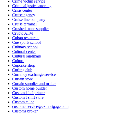
Crime victim service
Criminal justice attorney
Crisis center
Cruise agency
Cruise line company
Cruise terminal
Crushed stone supplier
Crypto ATM
Cuban restaurant
Cue sports school
Culinary school
Cultural center
Cultural landmark
Culture
Cupcake shop
Curling club
Currency exchange service
Curtain store
Curtain supplier and maker
Custom home builder
Custom label printer
Custom t-shirt store
Custom tailor
customerservice@cxmortgage.com
Customs broker