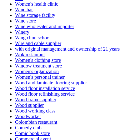
Women's health clinic
Wine bar
Wine storage facility
Wine store
Wine wholesaler and importer
Winery
Wing chun school
Wire and cable supplier
with original management and ownership of 21 years
Wok restaurant
Women's clothing store
Window treatment store
Women's organization
Women's personal trainer
Wood and laminate flooring supplier
Wood floor installation service
Wood floor refinishing service
Wood frame supplier
Wood supplier
Wood working class
Woodworker
Colombian restaurant
Comedy club
Comic book store
Commercial agent