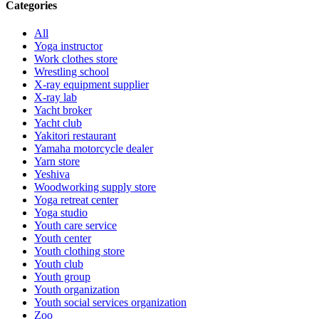
Categories
All
Yoga instructor
Work clothes store
Wrestling school
X-ray equipment supplier
X-ray lab
Yacht broker
Yacht club
Yakitori restaurant
Yamaha motorcycle dealer
Yarn store
Yeshiva
Woodworking supply store
Yoga retreat center
Yoga studio
Youth care service
Youth center
Youth clothing store
Youth club
Youth group
Youth organization
Youth social services organization
Zoo