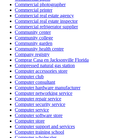
Commercial photographer
Commercial printer
Commercial real estate agency
Commercial real estate inspector
Commercial refrigerator supplier
Community center
Community college
Community garden
Community health centre
Company registry
Comprar Casa en Jacksonville Florida
Compressed natural gas station
Computer accessories store
Computer club
Computer consultant
Computer hardware manufacturer
Computer networking service
Computer repair service
Computer security service
Computer service
Computer software store
Computer store
Computer support and services
Computer training school
Computer wholesaler