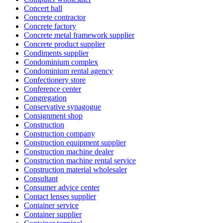
Concert hall
Concrete contractor
Concrete factory
Concrete metal framework supplier
Concrete product supplier
Condiments supplier
Condominium complex
Condominium rental agency
Confectionery store
Conference center
Congregation
Conservative synagogue
Consignment shop
Construction
Construction company
Construction equipment supplier
Construction machine dealer
Construction machine rental service
Construction material wholesaler
Consultant
Consumer advice center
Contact lenses supplier
Container service
Container supplier