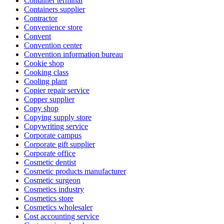
Container terminal
Containers supplier
Contractor
Convenience store
Convent
Convention center
Convention information bureau
Cookie shop
Cooking class
Cooling plant
Copier repair service
Copper supplier
Copy shop
Copying supply store
Copywriting service
Corporate campus
Corporate gift supplier
Corporate office
Cosmetic dentist
Cosmetic products manufacturer
Cosmetic surgeon
Cosmetics industry
Cosmetics store
Cosmetics wholesaler
Cost accounting service