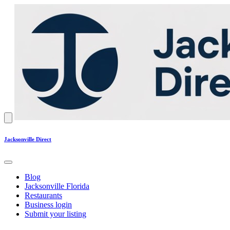
Jacksonville Direct
Blog
Jacksonville Florida
Restaurants
Business login
Submit your listing