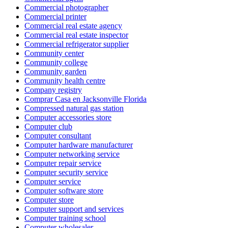
Commercial photographer
Commercial printer
Commercial real estate agency
Commercial real estate inspector
Commercial refrigerator supplier
Community center
Community college
Community garden
Community health centre
Company registry
Comprar Casa en Jacksonville Florida
Compressed natural gas station
Computer accessories store
Computer club
Computer consultant
Computer hardware manufacturer
Computer networking service
Computer repair service
Computer security service
Computer service
Computer software store
Computer store
Computer support and services
Computer training school
Computer wholesaler