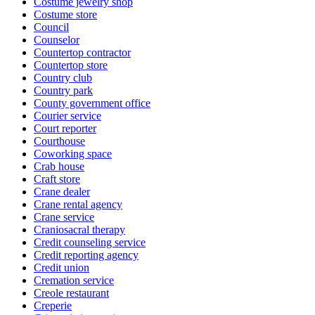
Costume jewelry shop
Costume store
Council
Counselor
Countertop contractor
Countertop store
Country club
Country park
County government office
Courier service
Court reporter
Courthouse
Coworking space
Crab house
Craft store
Crane dealer
Crane rental agency
Crane service
Craniosacral therapy
Credit counseling service
Credit reporting agency
Credit union
Cremation service
Creole restaurant
Creperie