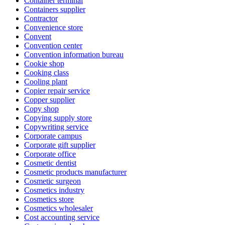
Container terminal
Containers supplier
Contractor
Convenience store
Convent
Convention center
Convention information bureau
Cookie shop
Cooking class
Cooling plant
Copier repair service
Copper supplier
Copy shop
Copying supply store
Copywriting service
Corporate campus
Corporate gift supplier
Corporate office
Cosmetic dentist
Cosmetic products manufacturer
Cosmetic surgeon
Cosmetics industry
Cosmetics store
Cosmetics wholesaler
Cost accounting service