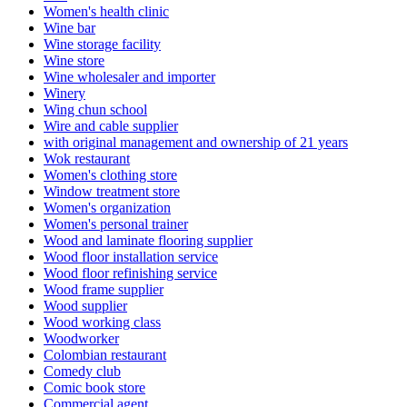
Women's health clinic
Wine bar
Wine storage facility
Wine store
Wine wholesaler and importer
Winery
Wing chun school
Wire and cable supplier
with original management and ownership of 21 years
Wok restaurant
Women's clothing store
Window treatment store
Women's organization
Women's personal trainer
Wood and laminate flooring supplier
Wood floor installation service
Wood floor refinishing service
Wood frame supplier
Wood supplier
Wood working class
Woodworker
Colombian restaurant
Comedy club
Comic book store
Commercial agent