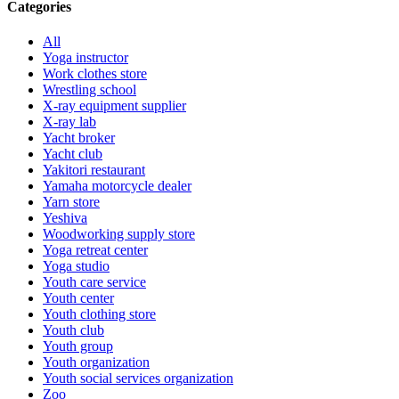
Categories
All
Yoga instructor
Work clothes store
Wrestling school
X-ray equipment supplier
X-ray lab
Yacht broker
Yacht club
Yakitori restaurant
Yamaha motorcycle dealer
Yarn store
Yeshiva
Woodworking supply store
Yoga retreat center
Yoga studio
Youth care service
Youth center
Youth clothing store
Youth club
Youth group
Youth organization
Youth social services organization
Zoo