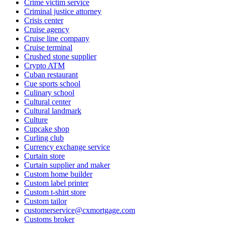
Crime victim service
Criminal justice attorney
Crisis center
Cruise agency
Cruise line company
Cruise terminal
Crushed stone supplier
Crypto ATM
Cuban restaurant
Cue sports school
Culinary school
Cultural center
Cultural landmark
Culture
Cupcake shop
Curling club
Currency exchange service
Curtain store
Curtain supplier and maker
Custom home builder
Custom label printer
Custom t-shirt store
Custom tailor
customerservice@cxmortgage.com
Customs broker