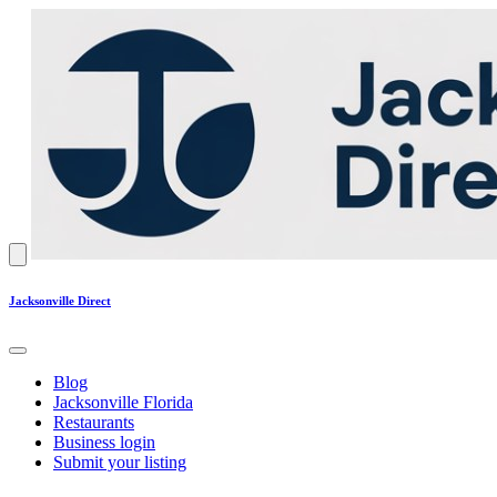
Jacksonville Direct
Blog
Jacksonville Florida
Restaurants
Business login
Submit your listing