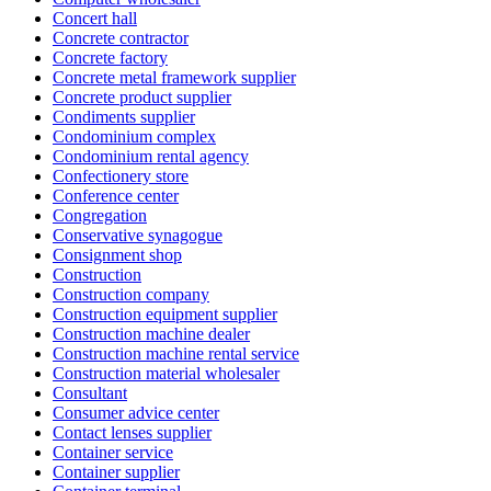
Concert hall
Concrete contractor
Concrete factory
Concrete metal framework supplier
Concrete product supplier
Condiments supplier
Condominium complex
Condominium rental agency
Confectionery store
Conference center
Congregation
Conservative synagogue
Consignment shop
Construction
Construction company
Construction equipment supplier
Construction machine dealer
Construction machine rental service
Construction material wholesaler
Consultant
Consumer advice center
Contact lenses supplier
Container service
Container supplier