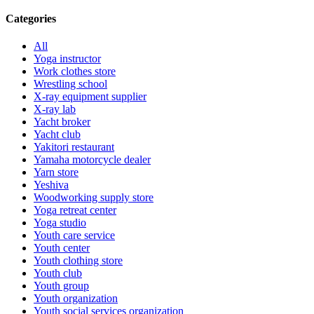
Categories
All
Yoga instructor
Work clothes store
Wrestling school
X-ray equipment supplier
X-ray lab
Yacht broker
Yacht club
Yakitori restaurant
Yamaha motorcycle dealer
Yarn store
Yeshiva
Woodworking supply store
Yoga retreat center
Yoga studio
Youth care service
Youth center
Youth clothing store
Youth club
Youth group
Youth organization
Youth social services organization