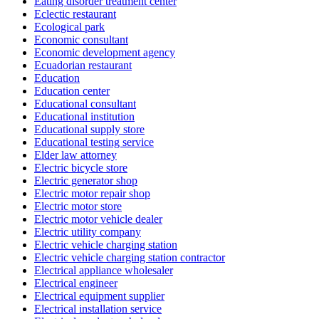
Eating disorder treatment center
Eclectic restaurant
Ecological park
Economic consultant
Economic development agency
Ecuadorian restaurant
Education
Education center
Educational consultant
Educational institution
Educational supply store
Educational testing service
Elder law attorney
Electric bicycle store
Electric generator shop
Electric motor repair shop
Electric motor store
Electric motor vehicle dealer
Electric utility company
Electric vehicle charging station
Electric vehicle charging station contractor
Electrical appliance wholesaler
Electrical engineer
Electrical equipment supplier
Electrical installation service