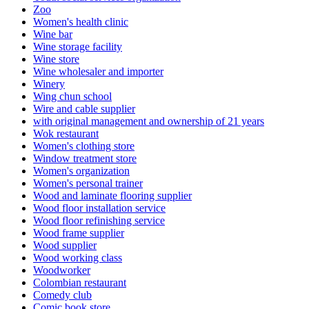
Zoo
Women's health clinic
Wine bar
Wine storage facility
Wine store
Wine wholesaler and importer
Winery
Wing chun school
Wire and cable supplier
with original management and ownership of 21 years
Wok restaurant
Women's clothing store
Window treatment store
Women's organization
Women's personal trainer
Wood and laminate flooring supplier
Wood floor installation service
Wood floor refinishing service
Wood frame supplier
Wood supplier
Wood working class
Woodworker
Colombian restaurant
Comedy club
Comic book store