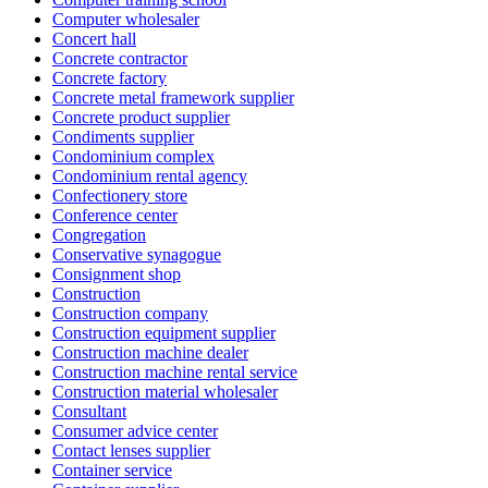
Computer wholesaler
Concert hall
Concrete contractor
Concrete factory
Concrete metal framework supplier
Concrete product supplier
Condiments supplier
Condominium complex
Condominium rental agency
Confectionery store
Conference center
Congregation
Conservative synagogue
Consignment shop
Construction
Construction company
Construction equipment supplier
Construction machine dealer
Construction machine rental service
Construction material wholesaler
Consultant
Consumer advice center
Contact lenses supplier
Container service