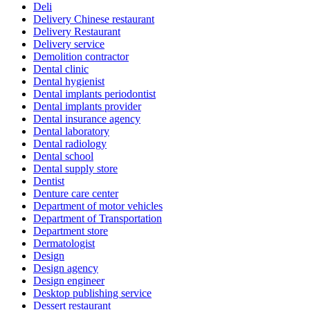
Deli
Delivery Chinese restaurant
Delivery Restaurant
Delivery service
Demolition contractor
Dental clinic
Dental hygienist
Dental implants periodontist
Dental implants provider
Dental insurance agency
Dental laboratory
Dental radiology
Dental school
Dental supply store
Dentist
Denture care center
Department of motor vehicles
Department of Transportation
Department store
Dermatologist
Design
Design agency
Design engineer
Desktop publishing service
Dessert restaurant