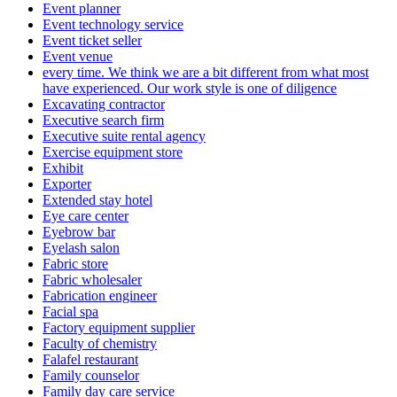
Event planner
Event technology service
Event ticket seller
Event venue
every time. We think we are a bit different from what most
have experienced. Our work style is one of diligence
Excavating contractor
Executive search firm
Executive suite rental agency
Exercise equipment store
Exhibit
Exporter
Extended stay hotel
Eye care center
Eyebrow bar
Eyelash salon
Fabric store
Fabric wholesaler
Fabrication engineer
Facial spa
Factory equipment supplier
Faculty of chemistry
Falafel restaurant
Family counselor
Family day care service