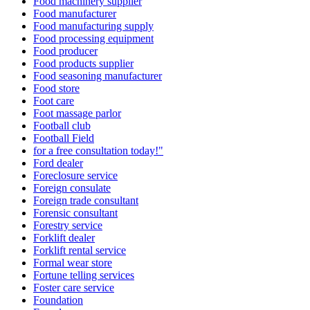
Food machinery supplier
Food manufacturer
Food manufacturing supply
Food processing equipment
Food producer
Food products supplier
Food seasoning manufacturer
Food store
Foot care
Foot massage parlor
Football club
Football Field
for a free consultation today!"
Ford dealer
Foreclosure service
Foreign consulate
Foreign trade consultant
Forensic consultant
Forestry service
Forklift dealer
Forklift rental service
Formal wear store
Fortune telling services
Foster care service
Foundation