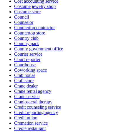
Cost accounting service
Costume jewelry shop
Costume store
Council
Counselor
Countertop contractor
Countertop store
Country club
Country park
County government office
Courier service
Court reporter
Courthouse
Coworking space
Crab house
Craft store
Crane dealer
Crane rental agency
Crane service
Craniosacral therapy
Credit counseling service
Credit reporting agency
Credit union
Cremation service
Creole restaurant