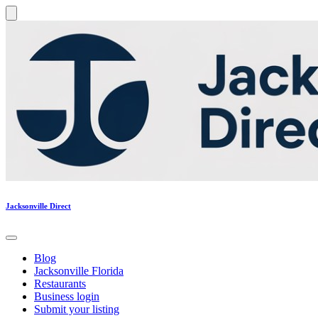
Jacksonville Direct
Blog
Jacksonville Florida
Restaurants
Business login
Submit your listing