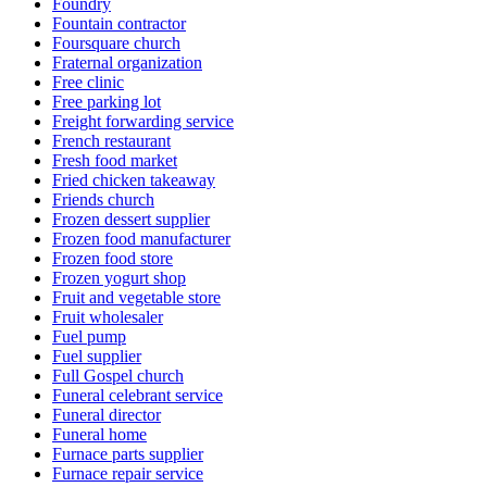
Foundry
Fountain contractor
Foursquare church
Fraternal organization
Free clinic
Free parking lot
Freight forwarding service
French restaurant
Fresh food market
Fried chicken takeaway
Friends church
Frozen dessert supplier
Frozen food manufacturer
Frozen food store
Frozen yogurt shop
Fruit and vegetable store
Fruit wholesaler
Fuel pump
Fuel supplier
Full Gospel church
Funeral celebrant service
Funeral director
Funeral home
Furnace parts supplier
Furnace repair service