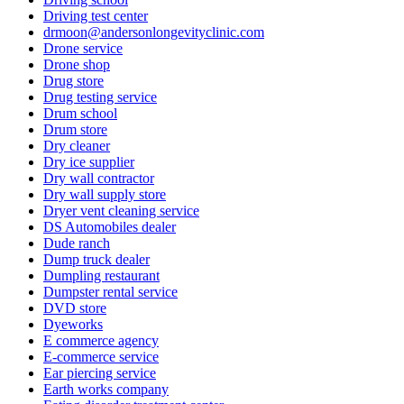
Driving test center
drmoon@andersonlongevityclinic.com
Drone service
Drone shop
Drug store
Drug testing service
Drum school
Drum store
Dry cleaner
Dry ice supplier
Dry wall contractor
Dry wall supply store
Dryer vent cleaning service
DS Automobiles dealer
Dude ranch
Dump truck dealer
Dumpling restaurant
Dumpster rental service
DVD store
Dyeworks
E commerce agency
E-commerce service
Ear piercing service
Earth works company