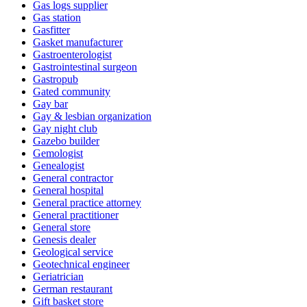
Gas logs supplier
Gas station
Gasfitter
Gasket manufacturer
Gastroenterologist
Gastrointestinal surgeon
Gastropub
Gated community
Gay bar
Gay & lesbian organization
Gay night club
Gazebo builder
Gemologist
Genealogist
General contractor
General hospital
General practice attorney
General practitioner
General store
Genesis dealer
Geological service
Geotechnical engineer
Geriatrician
German restaurant
Gift basket store