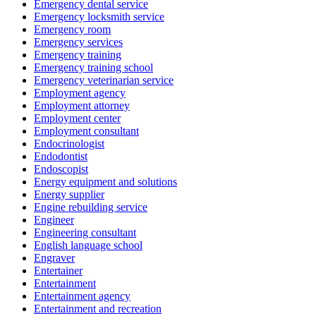
Emergency dental service
Emergency locksmith service
Emergency room
Emergency services
Emergency training
Emergency training school
Emergency veterinarian service
Employment agency
Employment attorney
Employment center
Employment consultant
Endocrinologist
Endodontist
Endoscopist
Energy equipment and solutions
Energy supplier
Engine rebuilding service
Engineer
Engineering consultant
English language school
Engraver
Entertainer
Entertainment
Entertainment agency
Entertainment and recreation