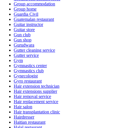
Group accommodation
Group home
Guardia Civil
Guatemalan restaurant
Guitar instructor
Guitar store
Gun club
Gun shop
Gurudwara
Gutter cleaning service
Gutter service
Gym
Gymnastics center
Gymnastics club
Gynecologist
Gyro restaurant
Hair extension technician
Hair extensions supplier
Hair removal service
Hair replacement service
Hair salon
Hair transplantation clinic
Hairdresser
Haitian restaurant
Halal restaurant