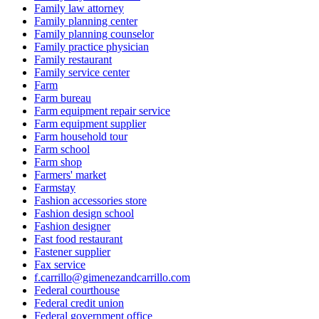
Family law attorney
Family planning center
Family planning counselor
Family practice physician
Family restaurant
Family service center
Farm
Farm bureau
Farm equipment repair service
Farm equipment supplier
Farm household tour
Farm school
Farm shop
Farmers' market
Farmstay
Fashion accessories store
Fashion design school
Fashion designer
Fast food restaurant
Fastener supplier
Fax service
f.carrillo@gimenezandcarrillo.com
Federal courthouse
Federal credit union
Federal government office