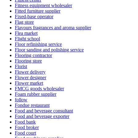
Fitness equipment wholesaler
Fitted furniture supplier
Fixed-base operator
Flag store
Flavours fragrances and aroma supplier
Flea market
Flight school
Floor refinishing service
Floor sanding and polishing service
Flooring contractor
Flooring store
Florist
Flower delivery
Flower designer
Flower market
FMCG goods wholesaler
Foam rubber supplier
follow
Fondue restaurant
Food and beverage consultant
Food and beverage exporter
Food bank
Food broker
Food court