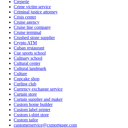
Creperie
Crime victim service
Criminal justice attorney
Crisis center
Cruise agency
Cruise line company
Cruise terminal
Crushed stone supplier
Crypto ATM
Cuban restaurant
Cue sports school
Culinary school
Cultural center
Cultural landmark
Culture
Cupcake shop
Curling club
Currency exchange service
Curtain store
Curtain supplier and maker
Custom home builder
Custom label printer
Custom t-shirt store
Custom tailor
customerservice@cxmortgage.com