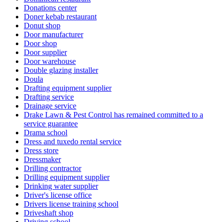
Donations center
Doner kebab restaurant
Donut shop
Door manufacturer
Door shop
Door supplier
Door warehouse
Double glazing installer
Doula
Drafting equipment supplier
Drafting service
Drainage service
Drake Lawn & Pest Control has remained committed to a
service guarantee
Drama school
Dress and tuxedo rental service
Dress store
Dressmaker
Drilling contractor
Drilling equipment supplier
Drinking water supplier
Driver's license office
Drivers license training school
Driveshaft shop
Driving school