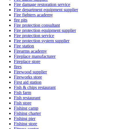
Fire damage restoration service
Fire department equipment supplier
Fire fighters academy
fire pits
Fire protection consultant
Fire protection equipment supplier
Fire protection service
Fire protection system supplier
Fire station
Firearms academy
Fireplace manufacturer
Fireplace store
fires
Firewood supplier
Fireworks store
First aid station
Fish & chips restaurant
Fish farm
Fish restaurant
Fish store
Fishing camp
Fishing charter
Fishing pier
Fishing store
Fitness center