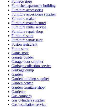
Furnace store
Furnished apartment building
Furniture accessories
Furniture accessories supplier
Furniture maker
Furniture manufacturer
Furniture rental service
Furniture repair shop
Furniture store
Furniture wholesaler
Fusion restaurant
Futon store
Game store
Garage builder
Garage door supplier
Garbage collection service
Garbage dump
Garden
Garden building supplier
Garden center
Garden furniture shop
Gardener
Gas company
Gas cylinders supplier
Gas installation service