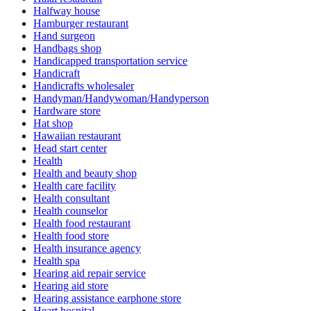
Halfway house
Hamburger restaurant
Hand surgeon
Handbags shop
Handicapped transportation service
Handicraft
Handicrafts wholesaler
Handyman/Handywoman/Handyperson
Hardware store
Hat shop
Hawaiian restaurant
Head start center
Health
Health and beauty shop
Health care facility
Health consultant
Health counselor
Health food restaurant
Health food store
Health insurance agency
Health spa
Hearing aid repair service
Hearing aid store
Hearing assistance earphone store
Heart hospital