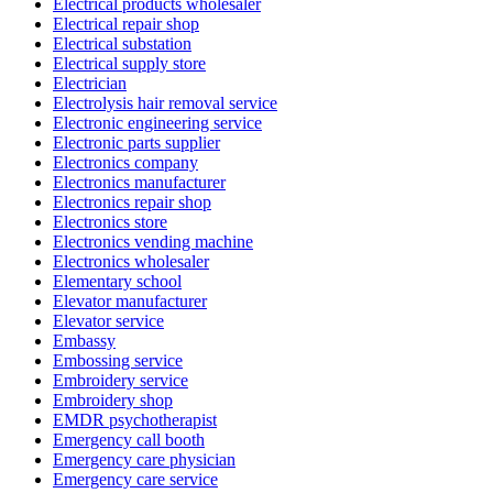
Electrical products wholesaler
Electrical repair shop
Electrical substation
Electrical supply store
Electrician
Electrolysis hair removal service
Electronic engineering service
Electronic parts supplier
Electronics company
Electronics manufacturer
Electronics repair shop
Electronics store
Electronics vending machine
Electronics wholesaler
Elementary school
Elevator manufacturer
Elevator service
Embassy
Embossing service
Embroidery service
Embroidery shop
EMDR psychotherapist
Emergency call booth
Emergency care physician
Emergency care service