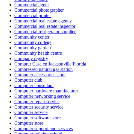
Commercial agent
Commercial photographer
Commercial printer
Commercial real estate agency
Commercial real estate inspector
Commercial refrigerator supplier
Community center
Community college
Community garden
Community health centre
Company registry
Comprar Casa en Jacksonville Florida
Compressed natural gas station
Computer accessories store
Computer club
Computer consultant
Computer hardware manufacturer
Computer networking service
Computer repair service
Computer security service
Computer service
Computer software store
Computer store
Computer support and services
Computer training school