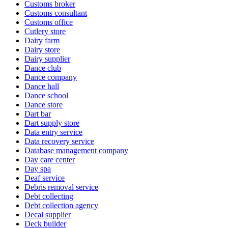
Customs broker
Customs consultant
Customs office
Cutlery store
Dairy farm
Dairy store
Dairy supplier
Dance club
Dance company
Dance hall
Dance school
Dance store
Dart bar
Dart supply store
Data entry service
Data recovery service
Database management company
Day care center
Day spa
Deaf service
Debris removal service
Debt collecting
Debt collection agency
Decal supplier
Deck builder