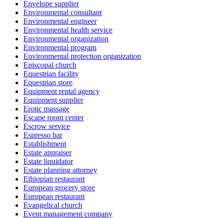
Envelope supplier
Environmental consultant
Environmental engineer
Environmental health service
Environmental organization
Environmental program
Environmental protection organization
Episcopal church
Equestrian facility
Equestrian store
Equipment rental agency
Equipment supplier
Erotic massage
Escape room center
Escrow service
Espresso bar
Establishment
Estate appraiser
Estate liquidator
Estate planning attorney
Ethiopian restaurant
European grocery store
European restaurant
Evangelical church
Event management company