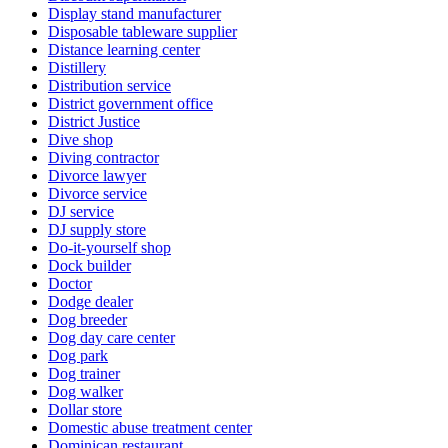
Display stand manufacturer
Disposable tableware supplier
Distance learning center
Distillery
Distribution service
District government office
District Justice
Dive shop
Diving contractor
Divorce lawyer
Divorce service
DJ service
DJ supply store
Do-it-yourself shop
Dock builder
Doctor
Dodge dealer
Dog breeder
Dog day care center
Dog park
Dog trainer
Dog walker
Dollar store
Domestic abuse treatment center
Dominican restaurant