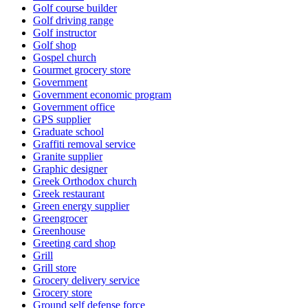
Golf course builder
Golf driving range
Golf instructor
Golf shop
Gospel church
Gourmet grocery store
Government
Government economic program
Government office
GPS supplier
Graduate school
Graffiti removal service
Granite supplier
Graphic designer
Greek Orthodox church
Greek restaurant
Green energy supplier
Greengrocer
Greenhouse
Greeting card shop
Grill
Grill store
Grocery delivery service
Grocery store
Ground self defense force