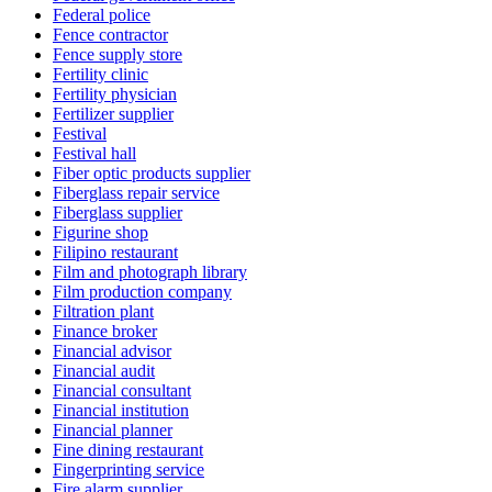
Federal police
Fence contractor
Fence supply store
Fertility clinic
Fertility physician
Fertilizer supplier
Festival
Festival hall
Fiber optic products supplier
Fiberglass repair service
Fiberglass supplier
Figurine shop
Filipino restaurant
Film and photograph library
Film production company
Filtration plant
Finance broker
Financial advisor
Financial audit
Financial consultant
Financial institution
Financial planner
Fine dining restaurant
Fingerprinting service
Fire alarm supplier