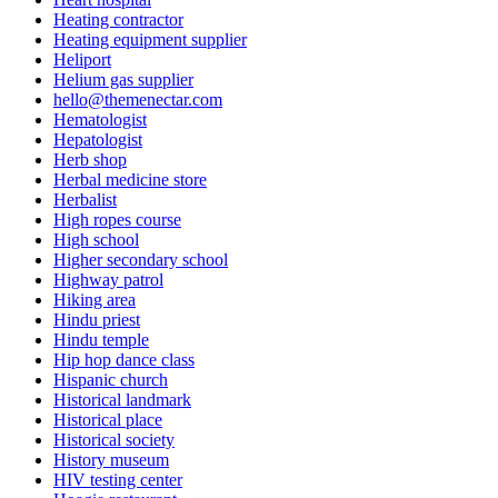
Heating contractor
Heating equipment supplier
Heliport
Helium gas supplier
hello@themenectar.com
Hematologist
Hepatologist
Herb shop
Herbal medicine store
Herbalist
High ropes course
High school
Higher secondary school
Highway patrol
Hiking area
Hindu priest
Hindu temple
Hip hop dance class
Hispanic church
Historical landmark
Historical place
Historical society
History museum
HIV testing center