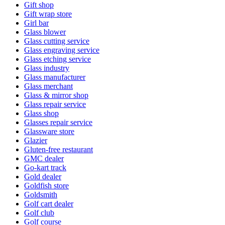
Gift shop
Gift wrap store
Girl bar
Glass blower
Glass cutting service
Glass engraving service
Glass etching service
Glass industry
Glass manufacturer
Glass merchant
Glass & mirror shop
Glass repair service
Glass shop
Glasses repair service
Glassware store
Glazier
Gluten-free restaurant
GMC dealer
Go-kart track
Gold dealer
Goldfish store
Goldsmith
Golf cart dealer
Golf club
Golf course