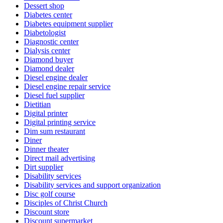
Dessert shop
Diabetes center
Diabetes equipment supplier
Diabetologist
Diagnostic center
Dialysis center
Diamond buyer
Diamond dealer
Diesel engine dealer
Diesel engine repair service
Diesel fuel supplier
Dietitian
Digital printer
Digital printing service
Dim sum restaurant
Diner
Dinner theater
Direct mail advertising
Dirt supplier
Disability services
Disability services and support organization
Disc golf course
Disciples of Christ Church
Discount store
Discount supermarket