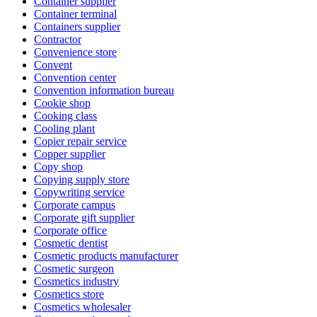
Container supplier
Container terminal
Containers supplier
Contractor
Convenience store
Convent
Convention center
Convention information bureau
Cookie shop
Cooking class
Cooling plant
Copier repair service
Copper supplier
Copy shop
Copying supply store
Copywriting service
Corporate campus
Corporate gift supplier
Corporate office
Cosmetic dentist
Cosmetic products manufacturer
Cosmetic surgeon
Cosmetics industry
Cosmetics store
Cosmetics wholesaler