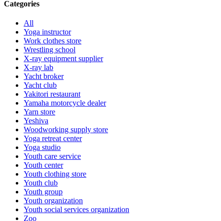
Categories
All
Yoga instructor
Work clothes store
Wrestling school
X-ray equipment supplier
X-ray lab
Yacht broker
Yacht club
Yakitori restaurant
Yamaha motorcycle dealer
Yarn store
Yeshiva
Woodworking supply store
Yoga retreat center
Yoga studio
Youth care service
Youth center
Youth clothing store
Youth club
Youth group
Youth organization
Youth social services organization
Zoo