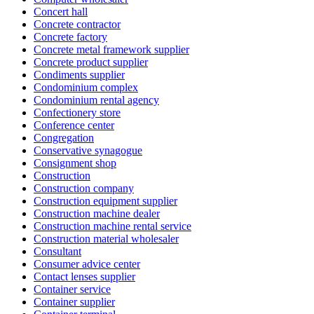
Concert hall
Concrete contractor
Concrete factory
Concrete metal framework supplier
Concrete product supplier
Condiments supplier
Condominium complex
Condominium rental agency
Confectionery store
Conference center
Congregation
Conservative synagogue
Consignment shop
Construction
Construction company
Construction equipment supplier
Construction machine dealer
Construction machine rental service
Construction material wholesaler
Consultant
Consumer advice center
Contact lenses supplier
Container service
Container supplier