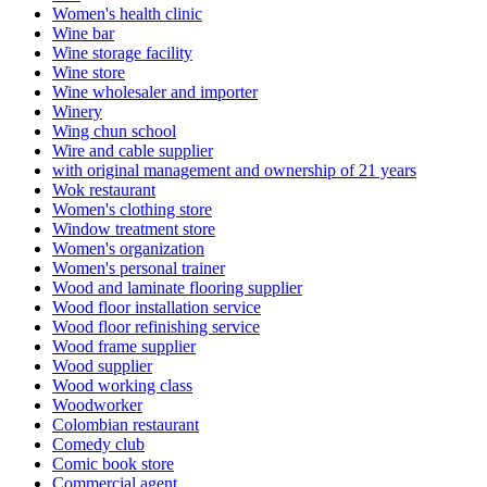
Women's health clinic
Wine bar
Wine storage facility
Wine store
Wine wholesaler and importer
Winery
Wing chun school
Wire and cable supplier
with original management and ownership of 21 years
Wok restaurant
Women's clothing store
Window treatment store
Women's organization
Women's personal trainer
Wood and laminate flooring supplier
Wood floor installation service
Wood floor refinishing service
Wood frame supplier
Wood supplier
Wood working class
Woodworker
Colombian restaurant
Comedy club
Comic book store
Commercial agent