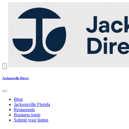
Jacksonville Direct
Blog
Jacksonville Florida
Restaurants
Business login
Submit your listing