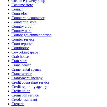
Costume jewelry shop
Costume store
Council
Counselor
Countertop contractor
Countertop store
Country club
Country park
County government office
Courier service
Court reporter
Courthouse
Coworking space
Crab house
Craft store
Crane dealer
Crane rental agency
Crane service
Craniosacral therapy
Credit counseling service
Credit reporting agency
Credit union
Cremation service
Creole restaurant
Creperie