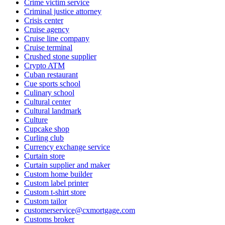
Crime victim service
Criminal justice attorney
Crisis center
Cruise agency
Cruise line company
Cruise terminal
Crushed stone supplier
Crypto ATM
Cuban restaurant
Cue sports school
Culinary school
Cultural center
Cultural landmark
Culture
Cupcake shop
Curling club
Currency exchange service
Curtain store
Curtain supplier and maker
Custom home builder
Custom label printer
Custom t-shirt store
Custom tailor
customerservice@cxmortgage.com
Customs broker