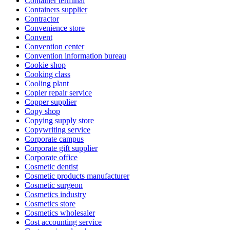
Container terminal
Containers supplier
Contractor
Convenience store
Convent
Convention center
Convention information bureau
Cookie shop
Cooking class
Cooling plant
Copier repair service
Copper supplier
Copy shop
Copying supply store
Copywriting service
Corporate campus
Corporate gift supplier
Corporate office
Cosmetic dentist
Cosmetic products manufacturer
Cosmetic surgeon
Cosmetics industry
Cosmetics store
Cosmetics wholesaler
Cost accounting service