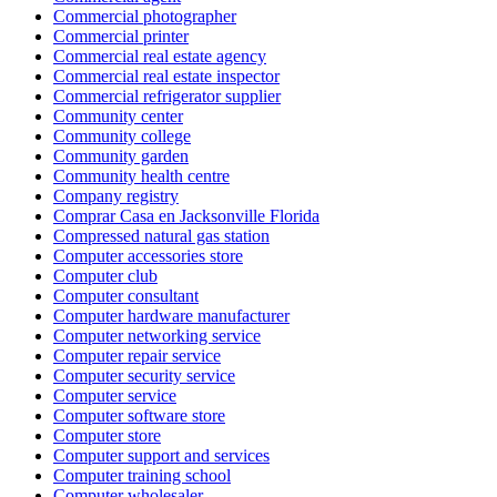
Commercial photographer
Commercial printer
Commercial real estate agency
Commercial real estate inspector
Commercial refrigerator supplier
Community center
Community college
Community garden
Community health centre
Company registry
Comprar Casa en Jacksonville Florida
Compressed natural gas station
Computer accessories store
Computer club
Computer consultant
Computer hardware manufacturer
Computer networking service
Computer repair service
Computer security service
Computer service
Computer software store
Computer store
Computer support and services
Computer training school
Computer wholesaler