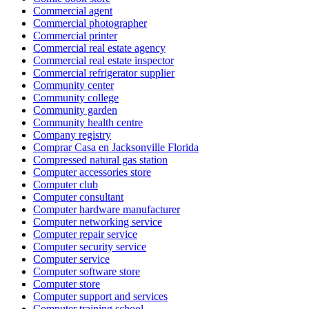
Commercial agent
Commercial photographer
Commercial printer
Commercial real estate agency
Commercial real estate inspector
Commercial refrigerator supplier
Community center
Community college
Community garden
Community health centre
Company registry
Comprar Casa en Jacksonville Florida
Compressed natural gas station
Computer accessories store
Computer club
Computer consultant
Computer hardware manufacturer
Computer networking service
Computer repair service
Computer security service
Computer service
Computer software store
Computer store
Computer support and services
Computer training school