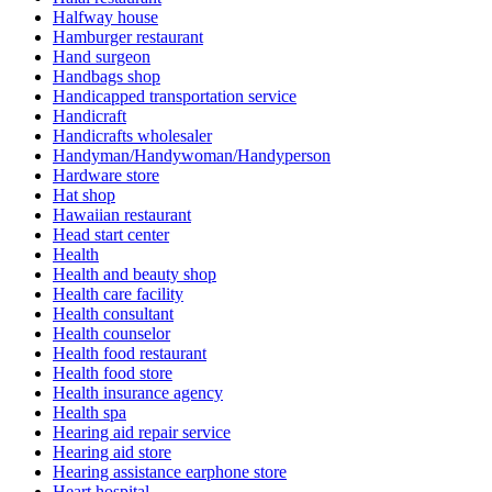
Halfway house
Hamburger restaurant
Hand surgeon
Handbags shop
Handicapped transportation service
Handicraft
Handicrafts wholesaler
Handyman/Handywoman/Handyperson
Hardware store
Hat shop
Hawaiian restaurant
Head start center
Health
Health and beauty shop
Health care facility
Health consultant
Health counselor
Health food restaurant
Health food store
Health insurance agency
Health spa
Hearing aid repair service
Hearing aid store
Hearing assistance earphone store
Heart hospital