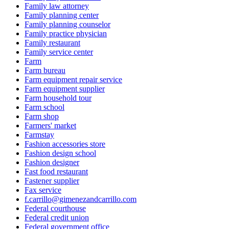
Family law attorney
Family planning center
Family planning counselor
Family practice physician
Family restaurant
Family service center
Farm
Farm bureau
Farm equipment repair service
Farm equipment supplier
Farm household tour
Farm school
Farm shop
Farmers' market
Farmstay
Fashion accessories store
Fashion design school
Fashion designer
Fast food restaurant
Fastener supplier
Fax service
f.carrillo@gimenezandcarrillo.com
Federal courthouse
Federal credit union
Federal government office