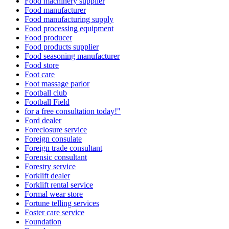
Food machinery supplier
Food manufacturer
Food manufacturing supply
Food processing equipment
Food producer
Food products supplier
Food seasoning manufacturer
Food store
Foot care
Foot massage parlor
Football club
Football Field
for a free consultation today!"
Ford dealer
Foreclosure service
Foreign consulate
Foreign trade consultant
Forensic consultant
Forestry service
Forklift dealer
Forklift rental service
Formal wear store
Fortune telling services
Foster care service
Foundation