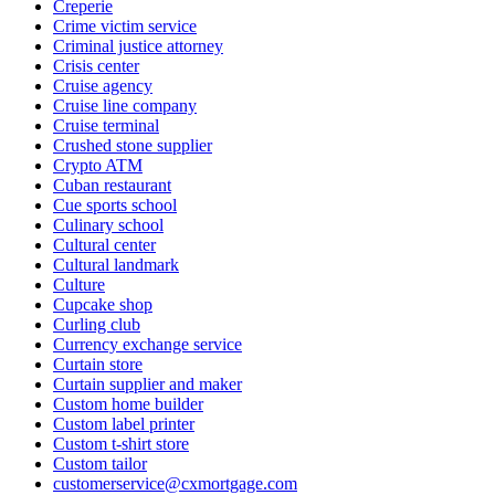
Creperie
Crime victim service
Criminal justice attorney
Crisis center
Cruise agency
Cruise line company
Cruise terminal
Crushed stone supplier
Crypto ATM
Cuban restaurant
Cue sports school
Culinary school
Cultural center
Cultural landmark
Culture
Cupcake shop
Curling club
Currency exchange service
Curtain store
Curtain supplier and maker
Custom home builder
Custom label printer
Custom t-shirt store
Custom tailor
customerservice@cxmortgage.com