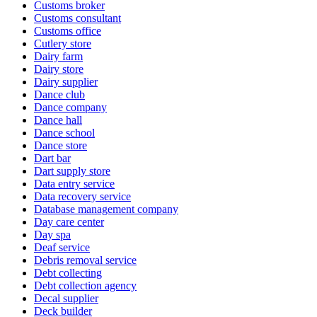
Customs broker
Customs consultant
Customs office
Cutlery store
Dairy farm
Dairy store
Dairy supplier
Dance club
Dance company
Dance hall
Dance school
Dance store
Dart bar
Dart supply store
Data entry service
Data recovery service
Database management company
Day care center
Day spa
Deaf service
Debris removal service
Debt collecting
Debt collection agency
Decal supplier
Deck builder