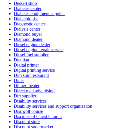
Dessert shop
Diabetes center
Diabetes equipment supplier
Diabetologist
Diagnostic center
Dialysis center
Diamond buyer
Diamond dealer
Diesel engine dealer
Diesel engine repair service
Diesel fuel supplier
Dietitian
Digital printer
Digital printing service
Dim sum restaurant
Diner
Dinner theater
Direct mail advertising
Dirt supplier
Disability services
Disability services and support organization
Disc golf course
Disciples of Christ Church
Discount store
Discount supermarket