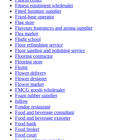
Fitness equipment wholesaler
Fitted furniture supplier
Fixed-base operator
Flag store
Flavours fragrances and aroma supplier
Flea market
Flight school
Floor refinishing service
Floor sanding and polishing service
Flooring contractor
Flooring store
Florist
Flower delivery
Flower designer
Flower market
FMCG goods wholesaler
Foam rubber supplier
follow
Fondue restaurant
Food and beverage consultant
Food and beverage exporter
Food bank
Food broker
Food court