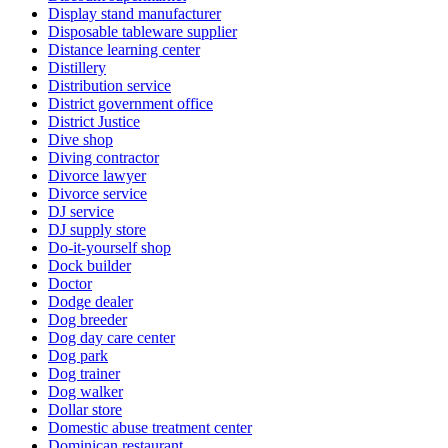
Display stand manufacturer
Disposable tableware supplier
Distance learning center
Distillery
Distribution service
District government office
District Justice
Dive shop
Diving contractor
Divorce lawyer
Divorce service
DJ service
DJ supply store
Do-it-yourself shop
Dock builder
Doctor
Dodge dealer
Dog breeder
Dog day care center
Dog park
Dog trainer
Dog walker
Dollar store
Domestic abuse treatment center
Dominican restaurant