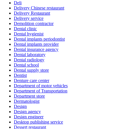
Deli
Delivery Chinese restaurant
Delivery Restaurant
Delivery service
Demolition contractor
Dental clinic
Dental hygienist
Dental implants periodontist
Dental implants provider
Dental insurance agency
Dental laboratory
Dental radiology
Dental school
Dental supply store
Dentist
Denture care center
Department of motor vehicles
Department of Transportation
Department store
Dermatologist
Design
Design agency
Design engineer
Desktop publishing service
Dessert restaurant