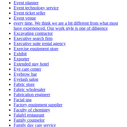
Event planner
Event technology service
Event ticket seller
Event venue
every time. We think we are a bit different from what most
have experienced. Our work style is one of diligence
Excavating contractor
Executive search firm
Executive suite rental agency
Exercise equipment store
Exhibit
Exporter
Extended stay hotel
Eye care center
Eyebrow bar
Eyelash salon
Fabric store
Fabric wholesaler
Fabrication engineer
Facial spa
Factory equipment supplier
Faculty of chemistry
Falafel restaurant
Family counselor
Family day care service