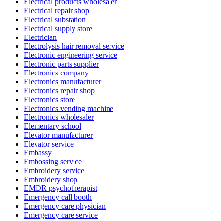
Electrical products wholesaler
Electrical repair shop
Electrical substation
Electrical supply store
Electrician
Electrolysis hair removal service
Electronic engineering service
Electronic parts supplier
Electronics company
Electronics manufacturer
Electronics repair shop
Electronics store
Electronics vending machine
Electronics wholesaler
Elementary school
Elevator manufacturer
Elevator service
Embassy
Embossing service
Embroidery service
Embroidery shop
EMDR psychotherapist
Emergency call booth
Emergency care physician
Emergency care service