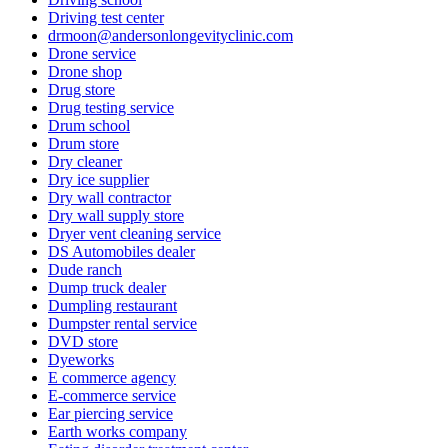
Driving test center
drmoon@andersonlongevityclinic.com
Drone service
Drone shop
Drug store
Drug testing service
Drum school
Drum store
Dry cleaner
Dry ice supplier
Dry wall contractor
Dry wall supply store
Dryer vent cleaning service
DS Automobiles dealer
Dude ranch
Dump truck dealer
Dumpling restaurant
Dumpster rental service
DVD store
Dyeworks
E commerce agency
E-commerce service
Ear piercing service
Earth works company