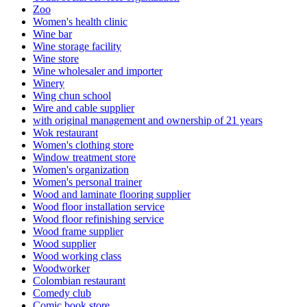
Zoo
Women's health clinic
Wine bar
Wine storage facility
Wine store
Wine wholesaler and importer
Winery
Wing chun school
Wire and cable supplier
with original management and ownership of 21 years
Wok restaurant
Women's clothing store
Window treatment store
Women's organization
Women's personal trainer
Wood and laminate flooring supplier
Wood floor installation service
Wood floor refinishing service
Wood frame supplier
Wood supplier
Wood working class
Woodworker
Colombian restaurant
Comedy club
Comic book store