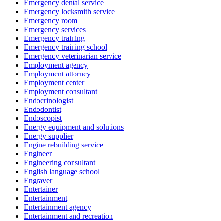
Emergency dental service
Emergency locksmith service
Emergency room
Emergency services
Emergency training
Emergency training school
Emergency veterinarian service
Employment agency
Employment attorney
Employment center
Employment consultant
Endocrinologist
Endodontist
Endoscopist
Energy equipment and solutions
Energy supplier
Engine rebuilding service
Engineer
Engineering consultant
English language school
Engraver
Entertainer
Entertainment
Entertainment agency
Entertainment and recreation