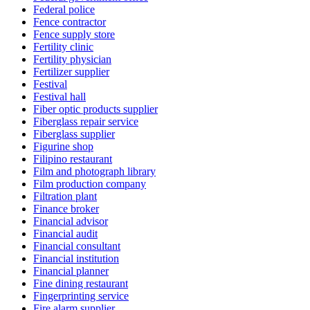
Federal police
Fence contractor
Fence supply store
Fertility clinic
Fertility physician
Fertilizer supplier
Festival
Festival hall
Fiber optic products supplier
Fiberglass repair service
Fiberglass supplier
Figurine shop
Filipino restaurant
Film and photograph library
Film production company
Filtration plant
Finance broker
Financial advisor
Financial audit
Financial consultant
Financial institution
Financial planner
Fine dining restaurant
Fingerprinting service
Fire alarm supplier