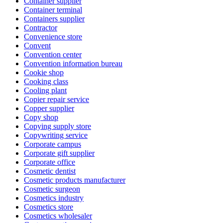
Container supplier
Container terminal
Containers supplier
Contractor
Convenience store
Convent
Convention center
Convention information bureau
Cookie shop
Cooking class
Cooling plant
Copier repair service
Copper supplier
Copy shop
Copying supply store
Copywriting service
Corporate campus
Corporate gift supplier
Corporate office
Cosmetic dentist
Cosmetic products manufacturer
Cosmetic surgeon
Cosmetics industry
Cosmetics store
Cosmetics wholesaler