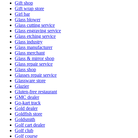
Gift shop
Gift wrap store
Girl bar
Glass blower
Glass cutting service
Glass engraving service
Glass etching service
Glass industry
Glass manufacturer
Glass merchant
Glass & mirror shop
Glass repair service
Glass shop
Glasses repair service
Glassware store
Glazier
Gluten-free restaurant
GMC dealer
Go-kart track
Gold dealer
Goldfish store
Goldsmith
Golf cart dealer
Golf club
Golf course