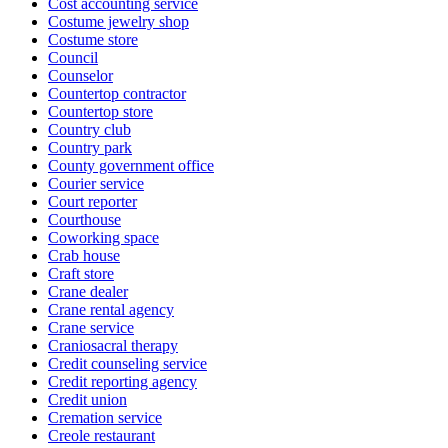
Cost accounting service
Costume jewelry shop
Costume store
Council
Counselor
Countertop contractor
Countertop store
Country club
Country park
County government office
Courier service
Court reporter
Courthouse
Coworking space
Crab house
Craft store
Crane dealer
Crane rental agency
Crane service
Craniosacral therapy
Credit counseling service
Credit reporting agency
Credit union
Cremation service
Creole restaurant