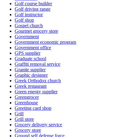
Golf course builder
Golf driving range
Golf instructor
Golf shop
Gospel church
Gourmet grocery store
Government
Government economic program
Government office
GPS supplier
Graduate school
Graffiti removal service
Granite supplier
Graphic designer
Greek Orthodox church
Greek restaurant
Green energy supplier
Greengrocer
Greenhouse
Greeting card shop
Grill
Grill store
Grocery delivery service
Grocery store
Ground self defense force