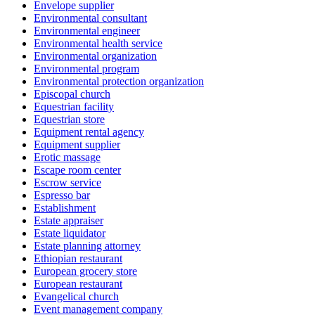
Envelope supplier
Environmental consultant
Environmental engineer
Environmental health service
Environmental organization
Environmental program
Environmental protection organization
Episcopal church
Equestrian facility
Equestrian store
Equipment rental agency
Equipment supplier
Erotic massage
Escape room center
Escrow service
Espresso bar
Establishment
Estate appraiser
Estate liquidator
Estate planning attorney
Ethiopian restaurant
European grocery store
European restaurant
Evangelical church
Event management company