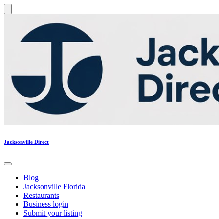
Jacksonville Direct
Blog
Jacksonville Florida
Restaurants
Business login
Submit your listing