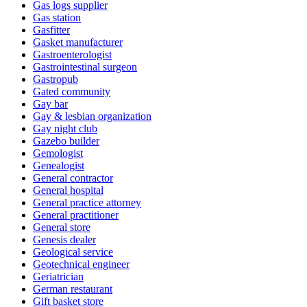
Gas logs supplier
Gas station
Gasfitter
Gasket manufacturer
Gastroenterologist
Gastrointestinal surgeon
Gastropub
Gated community
Gay bar
Gay & lesbian organization
Gay night club
Gazebo builder
Gemologist
Genealogist
General contractor
General hospital
General practice attorney
General practitioner
General store
Genesis dealer
Geological service
Geotechnical engineer
Geriatrician
German restaurant
Gift basket store