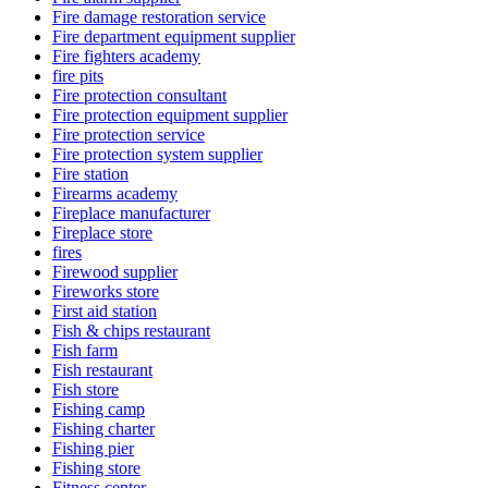
Fire damage restoration service
Fire department equipment supplier
Fire fighters academy
fire pits
Fire protection consultant
Fire protection equipment supplier
Fire protection service
Fire protection system supplier
Fire station
Firearms academy
Fireplace manufacturer
Fireplace store
fires
Firewood supplier
Fireworks store
First aid station
Fish & chips restaurant
Fish farm
Fish restaurant
Fish store
Fishing camp
Fishing charter
Fishing pier
Fishing store
Fitness center