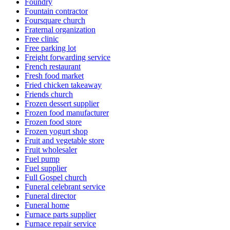
Foundry
Fountain contractor
Foursquare church
Fraternal organization
Free clinic
Free parking lot
Freight forwarding service
French restaurant
Fresh food market
Fried chicken takeaway
Friends church
Frozen dessert supplier
Frozen food manufacturer
Frozen food store
Frozen yogurt shop
Fruit and vegetable store
Fruit wholesaler
Fuel pump
Fuel supplier
Full Gospel church
Funeral celebrant service
Funeral director
Funeral home
Furnace parts supplier
Furnace repair service