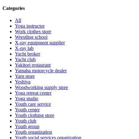
Categories
All
Yoga instructor
Work clothes store
Wrestling school
X-ray equipment supplier
X-ray lab
Yacht broker
Yacht club
Yakitori restaurant
Yamaha motorcycle dealer
Yarn store
Yeshiva
Woodworking supply store
Yoga retreat center
Yoga studio
Youth care service
Youth center
Youth clothing store
Youth club
Youth group
Youth organization
Youth social services organization