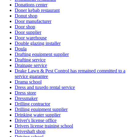
Donations center
Doner kebab restaurant
Donut shop
Door manufacturer
Door shop
Door supplier
Door warehouse
Double glazing installer
Doula
Drafting equipment supplier
Drafting service
Drainage service
Drake Lawn & Pest Control has remained committed to a
service guarantee
Drama school
Dress and tuxedo rental service
Dress store
Dressmaker
Drilling contractor
Drilling equipment supplier
Drinking water supplier
Driver's license office
Drivers license training school
Driveshaft shop
Driving school