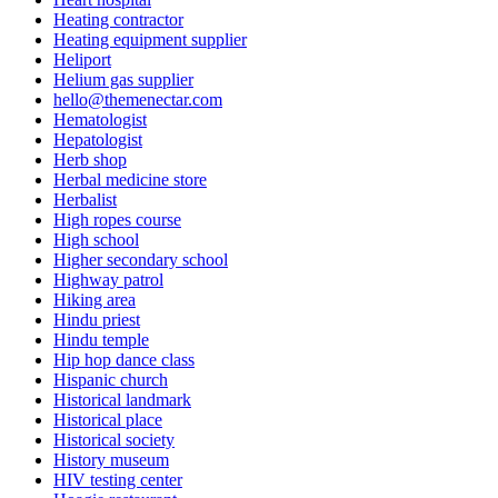
Heating contractor
Heating equipment supplier
Heliport
Helium gas supplier
hello@themenectar.com
Hematologist
Hepatologist
Herb shop
Herbal medicine store
Herbalist
High ropes course
High school
Higher secondary school
Highway patrol
Hiking area
Hindu priest
Hindu temple
Hip hop dance class
Hispanic church
Historical landmark
Historical place
Historical society
History museum
HIV testing center