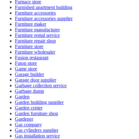
Furnace store
Furnished apartment building
Furniture accessories
Furniture accessories supplier
Furniture maker
Furniture manufacturer
Furniture rental service
Furniture repair shop
Furniture store
Furniture wholesaler
Fusion restaurant
Futon store
Game store
Garage builder
Garage door supplier
Garbage collection service
Garbage dump
Garden
Garden building supplier
Garden center
Garden furniture shop
Gardener
Gas company
Gas cylinders supplier
Gas installation service