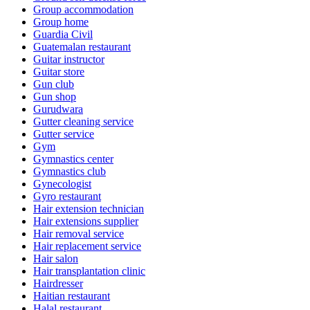
Group accommodation
Group home
Guardia Civil
Guatemalan restaurant
Guitar instructor
Guitar store
Gun club
Gun shop
Gurudwara
Gutter cleaning service
Gutter service
Gym
Gymnastics center
Gymnastics club
Gynecologist
Gyro restaurant
Hair extension technician
Hair extensions supplier
Hair removal service
Hair replacement service
Hair salon
Hair transplantation clinic
Hairdresser
Haitian restaurant
Halal restaurant