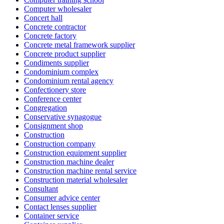
Computer wholesaler
Concert hall
Concrete contractor
Concrete factory
Concrete metal framework supplier
Concrete product supplier
Condiments supplier
Condominium complex
Condominium rental agency
Confectionery store
Conference center
Congregation
Conservative synagogue
Consignment shop
Construction
Construction company
Construction equipment supplier
Construction machine dealer
Construction machine rental service
Construction material wholesaler
Consultant
Consumer advice center
Contact lenses supplier
Container service