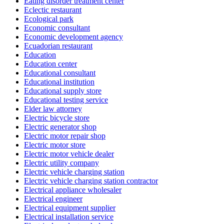
Eating disorder treatment center
Eclectic restaurant
Ecological park
Economic consultant
Economic development agency
Ecuadorian restaurant
Education
Education center
Educational consultant
Educational institution
Educational supply store
Educational testing service
Elder law attorney
Electric bicycle store
Electric generator shop
Electric motor repair shop
Electric motor store
Electric motor vehicle dealer
Electric utility company
Electric vehicle charging station
Electric vehicle charging station contractor
Electrical appliance wholesaler
Electrical engineer
Electrical equipment supplier
Electrical installation service