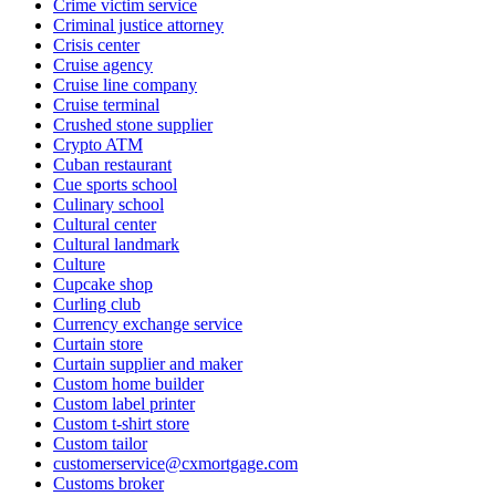
Crime victim service
Criminal justice attorney
Crisis center
Cruise agency
Cruise line company
Cruise terminal
Crushed stone supplier
Crypto ATM
Cuban restaurant
Cue sports school
Culinary school
Cultural center
Cultural landmark
Culture
Cupcake shop
Curling club
Currency exchange service
Curtain store
Curtain supplier and maker
Custom home builder
Custom label printer
Custom t-shirt store
Custom tailor
customerservice@cxmortgage.com
Customs broker