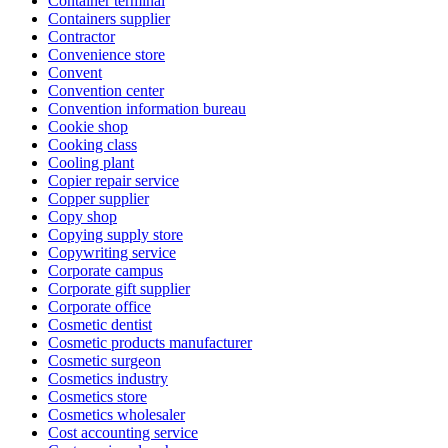
Container terminal
Containers supplier
Contractor
Convenience store
Convent
Convention center
Convention information bureau
Cookie shop
Cooking class
Cooling plant
Copier repair service
Copper supplier
Copy shop
Copying supply store
Copywriting service
Corporate campus
Corporate gift supplier
Corporate office
Cosmetic dentist
Cosmetic products manufacturer
Cosmetic surgeon
Cosmetics industry
Cosmetics store
Cosmetics wholesaler
Cost accounting service