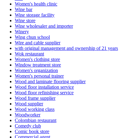
Women's health clinic
Wine bar
Wine storage facility
Wine store
Wine wholesaler and importer
Winery
Wing chun school
Wire and cable supplier
with original management and ownership of 21 years
Wok restaurant
Women's clothing store
Window treatment store
Women's organization
Women's personal trainer
Wood and laminate flooring supplier
Wood floor installation service
Wood floor refinishing service
Wood frame supplier
Wood supplier
Wood working class
Woodworker
Colombian restaurant
Comedy club
Comic book store
Commercial agent