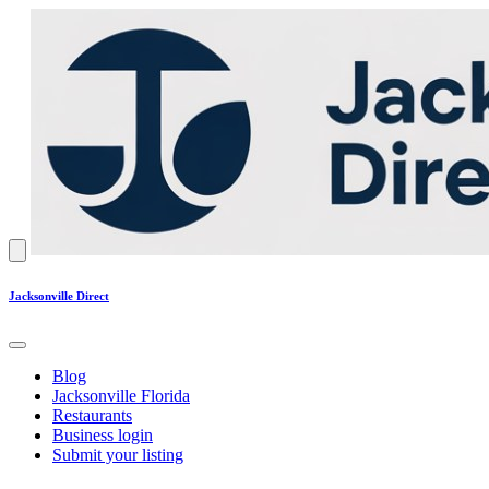
Jacksonville Direct
Blog
Jacksonville Florida
Restaurants
Business login
Submit your listing