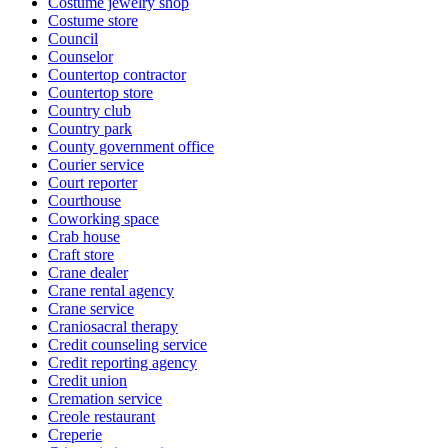
Costume jewelry shop
Costume store
Council
Counselor
Countertop contractor
Countertop store
Country club
Country park
County government office
Courier service
Court reporter
Courthouse
Coworking space
Crab house
Craft store
Crane dealer
Crane rental agency
Crane service
Craniosacral therapy
Credit counseling service
Credit reporting agency
Credit union
Cremation service
Creole restaurant
Creperie