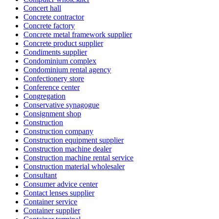
Concert hall
Concrete contractor
Concrete factory
Concrete metal framework supplier
Concrete product supplier
Condiments supplier
Condominium complex
Condominium rental agency
Confectionery store
Conference center
Congregation
Conservative synagogue
Consignment shop
Construction
Construction company
Construction equipment supplier
Construction machine dealer
Construction machine rental service
Construction material wholesaler
Consultant
Consumer advice center
Contact lenses supplier
Container service
Container supplier