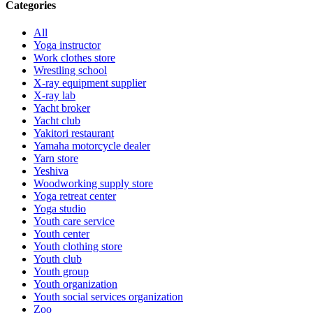
Categories
All
Yoga instructor
Work clothes store
Wrestling school
X-ray equipment supplier
X-ray lab
Yacht broker
Yacht club
Yakitori restaurant
Yamaha motorcycle dealer
Yarn store
Yeshiva
Woodworking supply store
Yoga retreat center
Yoga studio
Youth care service
Youth center
Youth clothing store
Youth club
Youth group
Youth organization
Youth social services organization
Zoo