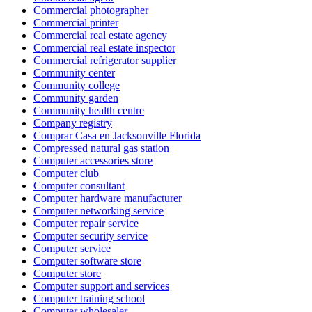
Commercial photographer
Commercial printer
Commercial real estate agency
Commercial real estate inspector
Commercial refrigerator supplier
Community center
Community college
Community garden
Community health centre
Company registry
Comprar Casa en Jacksonville Florida
Compressed natural gas station
Computer accessories store
Computer club
Computer consultant
Computer hardware manufacturer
Computer networking service
Computer repair service
Computer security service
Computer service
Computer software store
Computer store
Computer support and services
Computer training school
Computer wholesaler