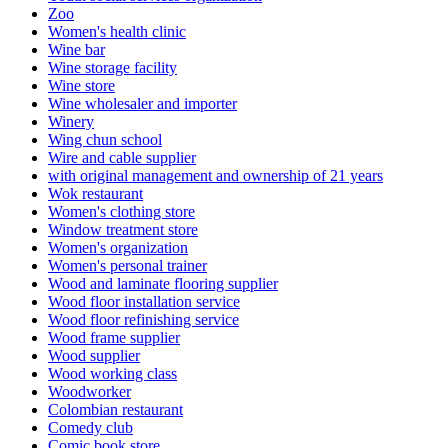
Zoo
Women's health clinic
Wine bar
Wine storage facility
Wine store
Wine wholesaler and importer
Winery
Wing chun school
Wire and cable supplier
with original management and ownership of 21 years
Wok restaurant
Women's clothing store
Window treatment store
Women's organization
Women's personal trainer
Wood and laminate flooring supplier
Wood floor installation service
Wood floor refinishing service
Wood frame supplier
Wood supplier
Wood working class
Woodworker
Colombian restaurant
Comedy club
Comic book store