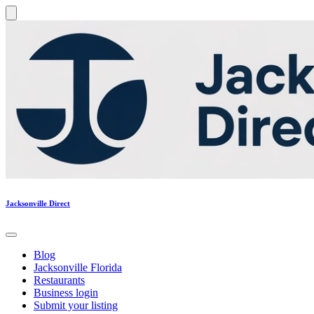
Jacksonville Direct
Blog
Jacksonville Florida
Restaurants
Business login
Submit your listing