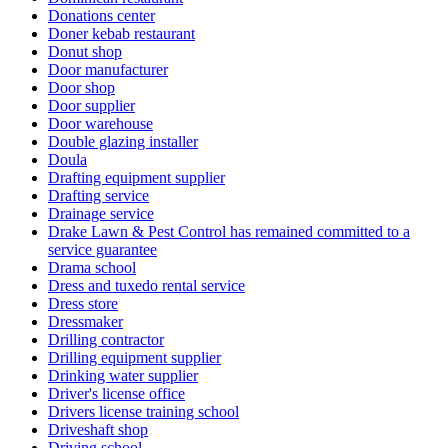
Donations center
Doner kebab restaurant
Donut shop
Door manufacturer
Door shop
Door supplier
Door warehouse
Double glazing installer
Doula
Drafting equipment supplier
Drafting service
Drainage service
Drake Lawn & Pest Control has remained committed to a
service guarantee
Drama school
Dress and tuxedo rental service
Dress store
Dressmaker
Drilling contractor
Drilling equipment supplier
Drinking water supplier
Driver's license office
Drivers license training school
Driveshaft shop
Driving school