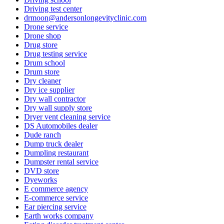
Driving test center
drmoon@andersonlongevityclinic.com
Drone service
Drone shop
Drug store
Drug testing service
Drum school
Drum store
Dry cleaner
Dry ice supplier
Dry wall contractor
Dry wall supply store
Dryer vent cleaning service
DS Automobiles dealer
Dude ranch
Dump truck dealer
Dumpling restaurant
Dumpster rental service
DVD store
Dyeworks
E commerce agency
E-commerce service
Ear piercing service
Earth works company