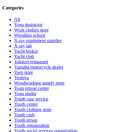
Categories
All
Yoga instructor
Work clothes store
Wrestling school
X-ray equipment supplier
X-ray lab
Yacht broker
Yacht club
Yakitori restaurant
Yamaha motorcycle dealer
Yarn store
Yeshiva
Woodworking supply store
Yoga retreat center
Yoga studio
Youth care service
Youth center
Youth clothing store
Youth club
Youth group
Youth organization
Youth social services organization