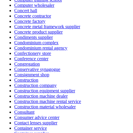
Computer wholesaler
Concert hall
Concrete contractor
Concrete factory
Concrete metal framework supplier
Concrete product supplier
Condiments supplier
Condominium complex
Condominium rental agency
Confectionery store
Conference center
Congregation
Conservative synagogue
Consignment shop
Construction
Construction company
Construction equipment supplier
Construction machine dealer
Construction machine rental service
Construction material wholesaler
Consultant
Consumer advice center
Contact lenses supplier
Container service