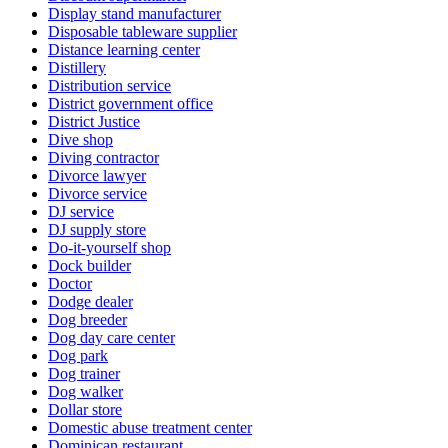
Display stand manufacturer
Disposable tableware supplier
Distance learning center
Distillery
Distribution service
District government office
District Justice
Dive shop
Diving contractor
Divorce lawyer
Divorce service
DJ service
DJ supply store
Do-it-yourself shop
Dock builder
Doctor
Dodge dealer
Dog breeder
Dog day care center
Dog park
Dog trainer
Dog walker
Dollar store
Domestic abuse treatment center
Dominican restaurant