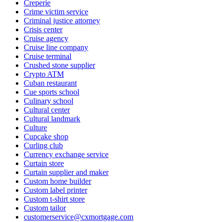
Creperie
Crime victim service
Criminal justice attorney
Crisis center
Cruise agency
Cruise line company
Cruise terminal
Crushed stone supplier
Crypto ATM
Cuban restaurant
Cue sports school
Culinary school
Cultural center
Cultural landmark
Culture
Cupcake shop
Curling club
Currency exchange service
Curtain store
Curtain supplier and maker
Custom home builder
Custom label printer
Custom t-shirt store
Custom tailor
customerservice@cxmortgage.com