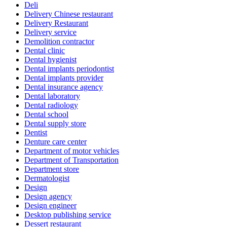
Deli
Delivery Chinese restaurant
Delivery Restaurant
Delivery service
Demolition contractor
Dental clinic
Dental hygienist
Dental implants periodontist
Dental implants provider
Dental insurance agency
Dental laboratory
Dental radiology
Dental school
Dental supply store
Dentist
Denture care center
Department of motor vehicles
Department of Transportation
Department store
Dermatologist
Design
Design agency
Design engineer
Desktop publishing service
Dessert restaurant