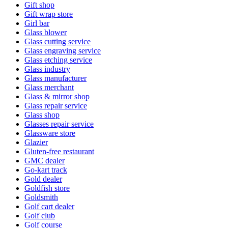
Gift shop
Gift wrap store
Girl bar
Glass blower
Glass cutting service
Glass engraving service
Glass etching service
Glass industry
Glass manufacturer
Glass merchant
Glass & mirror shop
Glass repair service
Glass shop
Glasses repair service
Glassware store
Glazier
Gluten-free restaurant
GMC dealer
Go-kart track
Gold dealer
Goldfish store
Goldsmith
Golf cart dealer
Golf club
Golf course