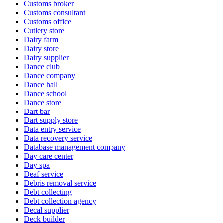
Customs broker
Customs consultant
Customs office
Cutlery store
Dairy farm
Dairy store
Dairy supplier
Dance club
Dance company
Dance hall
Dance school
Dance store
Dart bar
Dart supply store
Data entry service
Data recovery service
Database management company
Day care center
Day spa
Deaf service
Debris removal service
Debt collecting
Debt collection agency
Decal supplier
Deck builder