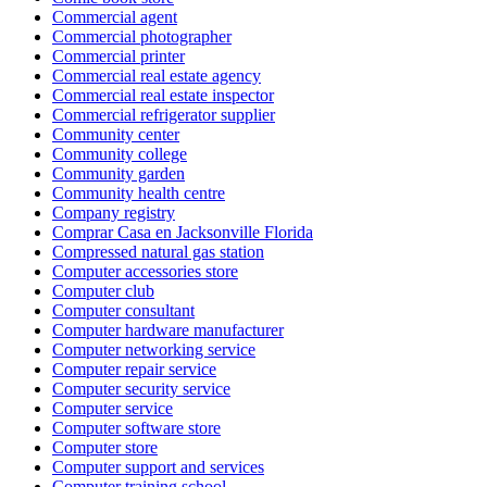
Commercial agent
Commercial photographer
Commercial printer
Commercial real estate agency
Commercial real estate inspector
Commercial refrigerator supplier
Community center
Community college
Community garden
Community health centre
Company registry
Comprar Casa en Jacksonville Florida
Compressed natural gas station
Computer accessories store
Computer club
Computer consultant
Computer hardware manufacturer
Computer networking service
Computer repair service
Computer security service
Computer service
Computer software store
Computer store
Computer support and services
Computer training school