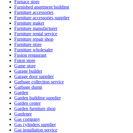
Furnace store
Furnished apartment building
Furniture accessories
Furniture accessories supplier
Furniture maker
Furniture manufacturer
Furniture rental service
Furniture repair shop
Furniture store
Furniture wholesaler
Fusion restaurant
Futon store
Game store
Garage builder
Garage door supplier
Garbage collection service
Garbage dump
Garden
Garden building supplier
Garden center
Garden furniture shop
Gardener
Gas company
Gas cylinders supplier
Gas installation service