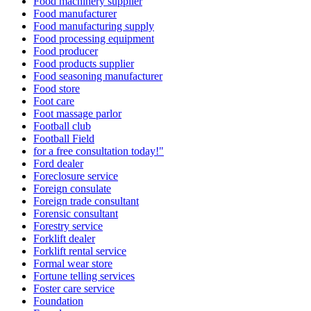
Food machinery supplier
Food manufacturer
Food manufacturing supply
Food processing equipment
Food producer
Food products supplier
Food seasoning manufacturer
Food store
Foot care
Foot massage parlor
Football club
Football Field
for a free consultation today!"
Ford dealer
Foreclosure service
Foreign consulate
Foreign trade consultant
Forensic consultant
Forestry service
Forklift dealer
Forklift rental service
Formal wear store
Fortune telling services
Foster care service
Foundation