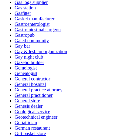
Gas logs supplier
Gas station
Gasfitter
Gasket manufacturer
Gastroenterologist
Gastrointestinal surgeon
Gastropub
Gated community
Gay bar
Gay & lesbian organization
Gay night club
Gazebo builder
Gemologist
Genealogist
General contractor
General hospital
General practice attorney
General practitioner
General store
Genesis dealer
Geological service
Geotechnical engineer
Geriatrician
German restaurant
Gift basket store