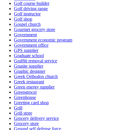
Golf course builder
Golf driving range
Golf instructor
Golf shop
Gospel church
Gourmet grocery store
Government
Government economic program
Government office
GPS supplier
Graduate school
Graffiti removal service
Granite supplier
Graphic designer
Greek Orthodox church
Greek restaurant
Green energy supplier
Greengrocer
Greenhouse
Greeting card shop
Grill
Grill store
Grocery delivery service
Grocery store
Ground self defense force