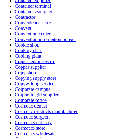
Container supplier
Container terminal
Containers supplier
Contractor
Convenience store
Convent
Convention center
Convention information bureau
Cookie shop
Cooking class
Cooling plant
Copier repair service
Copper supplier
Copy shop
Copying supply store
Copywriting service
Corporate campus
Corporate gift supplier
Corporate office
Cosmetic dentist
Cosmetic products manufacturer
Cosmetic surgeon
Cosmetics industry
Cosmetics store
Cosmetics wholesaler