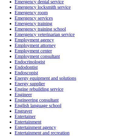
Emergency dental service
Emergency locksmith service
Emergency room
Emergency services
Emergency training
Emergency training school
Emergency veterinarian service
Employment agency
Employment attorney
Employment center
Employment consultant
Endocrinologist
Endodontist
Endoscopist
Energy equipment and solutions
Energy supplier
Engine rebuilding service
Engineer
Engineering consultant
English language school
Engraver
Entertainer
Entertainment
Entertainment agency
Entertainment and recreation