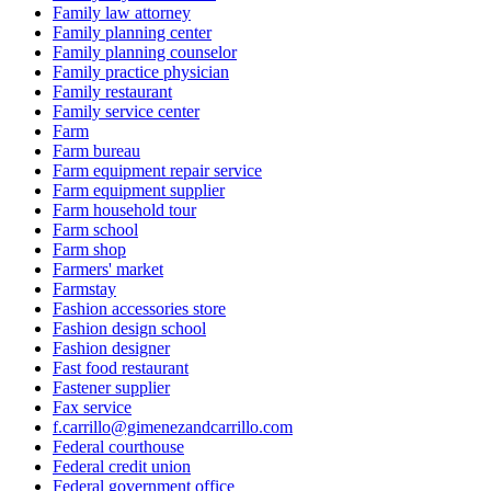
Family law attorney
Family planning center
Family planning counselor
Family practice physician
Family restaurant
Family service center
Farm
Farm bureau
Farm equipment repair service
Farm equipment supplier
Farm household tour
Farm school
Farm shop
Farmers' market
Farmstay
Fashion accessories store
Fashion design school
Fashion designer
Fast food restaurant
Fastener supplier
Fax service
f.carrillo@gimenezandcarrillo.com
Federal courthouse
Federal credit union
Federal government office