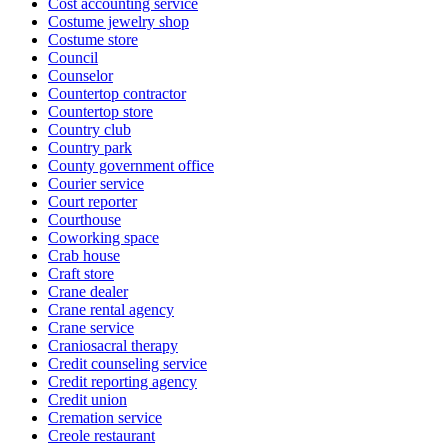
Cost accounting service
Costume jewelry shop
Costume store
Council
Counselor
Countertop contractor
Countertop store
Country club
Country park
County government office
Courier service
Court reporter
Courthouse
Coworking space
Crab house
Craft store
Crane dealer
Crane rental agency
Crane service
Craniosacral therapy
Credit counseling service
Credit reporting agency
Credit union
Cremation service
Creole restaurant