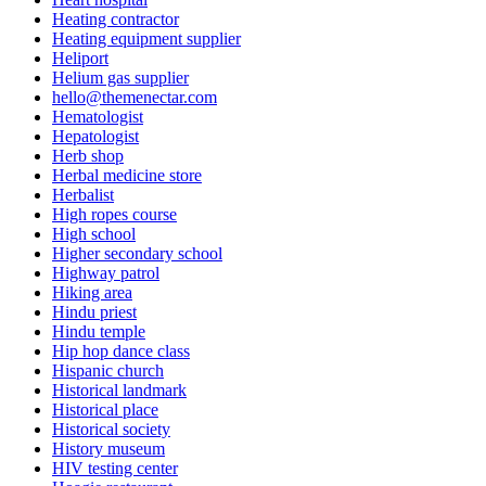
Heating contractor
Heating equipment supplier
Heliport
Helium gas supplier
hello@themenectar.com
Hematologist
Hepatologist
Herb shop
Herbal medicine store
Herbalist
High ropes course
High school
Higher secondary school
Highway patrol
Hiking area
Hindu priest
Hindu temple
Hip hop dance class
Hispanic church
Historical landmark
Historical place
Historical society
History museum
HIV testing center