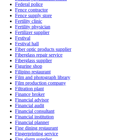
Federal police
Fence contractor
Fence supply store
Fertility clinic
Fertility physician
Fertilizer supplier
Festival
Festival hall
Fiber optic products supplier
Fiberglass repair service
Fiberglass supplier
Figurine shop
Filipino restaurant
Film and photograph library
Film production company
Filtration plant
Finance broker
Financial advisor
Financial audit
Financial consultant
Financial institution
Financial planner
Fine dining restaurant
Fingerprinting service
Fire alarm supplier