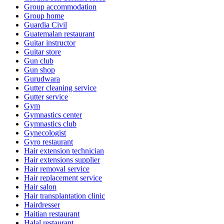
Group accommodation
Group home
Guardia Civil
Guatemalan restaurant
Guitar instructor
Guitar store
Gun club
Gun shop
Gurudwara
Gutter cleaning service
Gutter service
Gym
Gymnastics center
Gymnastics club
Gynecologist
Gyro restaurant
Hair extension technician
Hair extensions supplier
Hair removal service
Hair replacement service
Hair salon
Hair transplantation clinic
Hairdresser
Haitian restaurant
Halal restaurant