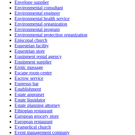
Envelope supplier
Environmental consultant
Environmental engineer
Environmental health service
Environmental organization
Environmental program
Environmental protection organization
Episcopal church
Equestrian facility
Equestrian store
Equipment rental agency
Equipment supplier
Erotic massage
Escape room center
Escrow service
Espresso bar
Establishment
Estate appraiser
Estate liquidator
Estate planning attorney
Ethiopian restaurant
European grocery store
European restaurant
Evangelical church
Event management company