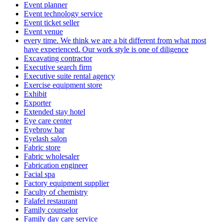
Event planner
Event technology service
Event ticket seller
Event venue
every time. We think we are a bit different from what most
have experienced. Our work style is one of diligence
Excavating contractor
Executive search firm
Executive suite rental agency
Exercise equipment store
Exhibit
Exporter
Extended stay hotel
Eye care center
Eyebrow bar
Eyelash salon
Fabric store
Fabric wholesaler
Fabrication engineer
Facial spa
Factory equipment supplier
Faculty of chemistry
Falafel restaurant
Family counselor
Family day care service