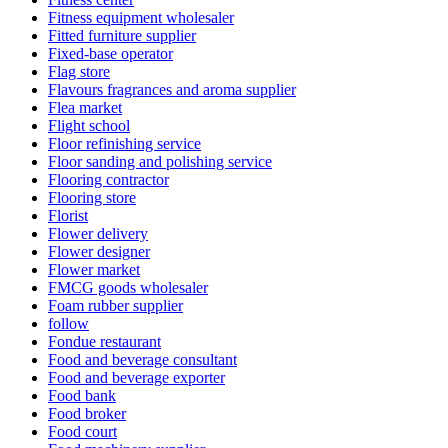
Fitness equipment wholesaler
Fitted furniture supplier
Fixed-base operator
Flag store
Flavours fragrances and aroma supplier
Flea market
Flight school
Floor refinishing service
Floor sanding and polishing service
Flooring contractor
Flooring store
Florist
Flower delivery
Flower designer
Flower market
FMCG goods wholesaler
Foam rubber supplier
follow
Fondue restaurant
Food and beverage consultant
Food and beverage exporter
Food bank
Food broker
Food court