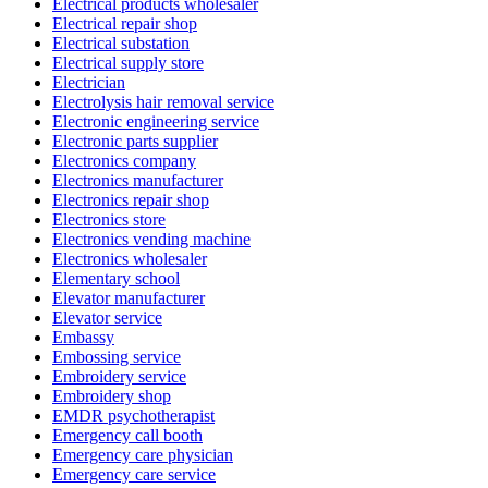
Electrical products wholesaler
Electrical repair shop
Electrical substation
Electrical supply store
Electrician
Electrolysis hair removal service
Electronic engineering service
Electronic parts supplier
Electronics company
Electronics manufacturer
Electronics repair shop
Electronics store
Electronics vending machine
Electronics wholesaler
Elementary school
Elevator manufacturer
Elevator service
Embassy
Embossing service
Embroidery service
Embroidery shop
EMDR psychotherapist
Emergency call booth
Emergency care physician
Emergency care service