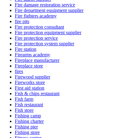
Fire damage restoration service
Fire department equipment supplier
Fire fighters academy
fire pits
Fire protection consultant
Fire protection equipment supplier
Fire protection service
Fire protection system supplier
Fire station
Firearms academy
Fireplace manufacturer
Fireplace store
fires
Firewood supplier
Fireworks store
First aid station
Fish & chips restaurant
Fish farm
Fish restaurant
Fish store
Fishing camp
Fishing charter
Fishing pier
Fishing store
Fitness center