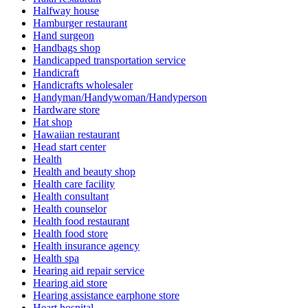
Halfway house
Hamburger restaurant
Hand surgeon
Handbags shop
Handicapped transportation service
Handicraft
Handicrafts wholesaler
Handyman/Handywoman/Handyperson
Hardware store
Hat shop
Hawaiian restaurant
Head start center
Health
Health and beauty shop
Health care facility
Health consultant
Health counselor
Health food restaurant
Health food store
Health insurance agency
Health spa
Hearing aid repair service
Hearing aid store
Hearing assistance earphone store
Heart hospital