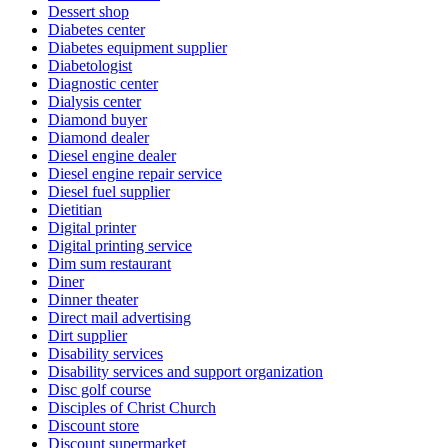
Dessert shop
Diabetes center
Diabetes equipment supplier
Diabetologist
Diagnostic center
Dialysis center
Diamond buyer
Diamond dealer
Diesel engine dealer
Diesel engine repair service
Diesel fuel supplier
Dietitian
Digital printer
Digital printing service
Dim sum restaurant
Diner
Dinner theater
Direct mail advertising
Dirt supplier
Disability services
Disability services and support organization
Disc golf course
Disciples of Christ Church
Discount store
Discount supermarket