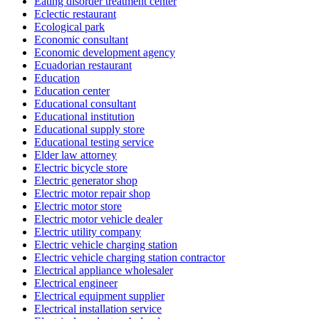
Eating disorder treatment center
Eclectic restaurant
Ecological park
Economic consultant
Economic development agency
Ecuadorian restaurant
Education
Education center
Educational consultant
Educational institution
Educational supply store
Educational testing service
Elder law attorney
Electric bicycle store
Electric generator shop
Electric motor repair shop
Electric motor store
Electric motor vehicle dealer
Electric utility company
Electric vehicle charging station
Electric vehicle charging station contractor
Electrical appliance wholesaler
Electrical engineer
Electrical equipment supplier
Electrical installation service