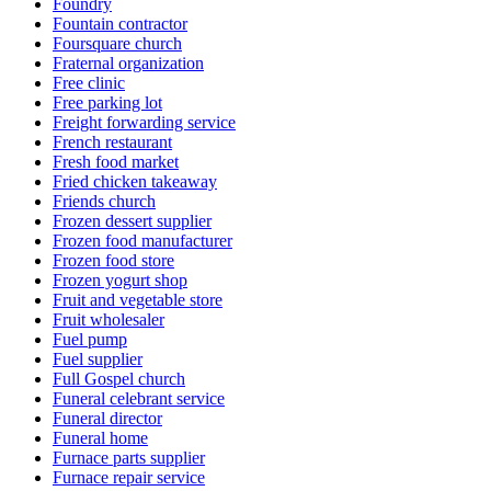
Foundry
Fountain contractor
Foursquare church
Fraternal organization
Free clinic
Free parking lot
Freight forwarding service
French restaurant
Fresh food market
Fried chicken takeaway
Friends church
Frozen dessert supplier
Frozen food manufacturer
Frozen food store
Frozen yogurt shop
Fruit and vegetable store
Fruit wholesaler
Fuel pump
Fuel supplier
Full Gospel church
Funeral celebrant service
Funeral director
Funeral home
Furnace parts supplier
Furnace repair service