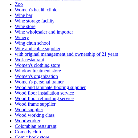
Zoo
Women's health clinic
Wine bar
Wine storage facility
Wine store
Wine wholesaler and importer
Winery
Wing chun school
Wire and cable supplier
with original management and ownership of 21 years
Wok restaurant
Women's clothing store
Window treatment store
Women's organization
Women's personal trainer
Wood and laminate flooring supplier
Wood floor installation service
Wood floor refinishing service
Wood frame supplier
Wood supplier
Wood working class
Woodworker
Colombian restaurant
Comedy club
Comic book store