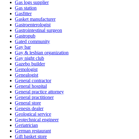
Gas logs supplier
Gas station
Gasfitter
Gasket manufacturer
Gastroenterologist
Gastrointestinal surgeon
Gastropub
Gated community
Gay bar
Gay & lesbian organization
Gay night club
Gazebo builder
Gemologist
Genealogist
General contractor
General hospital
General practice attorney
General practitioner
General store
Genesis dealer
Geological service
Geotechnical engineer
Geriatrician
German restaurant
Gift basket store