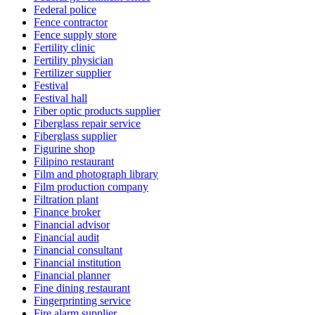
Federal police
Fence contractor
Fence supply store
Fertility clinic
Fertility physician
Fertilizer supplier
Festival
Festival hall
Fiber optic products supplier
Fiberglass repair service
Fiberglass supplier
Figurine shop
Filipino restaurant
Film and photograph library
Film production company
Filtration plant
Finance broker
Financial advisor
Financial audit
Financial consultant
Financial institution
Financial planner
Fine dining restaurant
Fingerprinting service
Fire alarm supplier