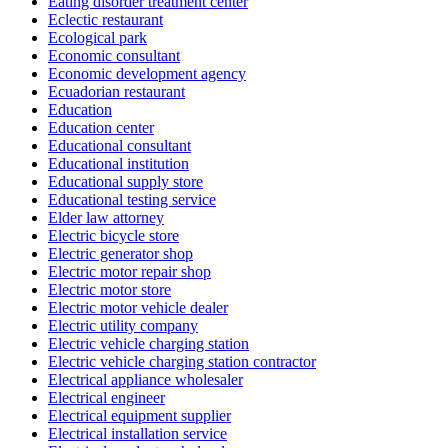
Eating disorder treatment center
Eclectic restaurant
Ecological park
Economic consultant
Economic development agency
Ecuadorian restaurant
Education
Education center
Educational consultant
Educational institution
Educational supply store
Educational testing service
Elder law attorney
Electric bicycle store
Electric generator shop
Electric motor repair shop
Electric motor store
Electric motor vehicle dealer
Electric utility company
Electric vehicle charging station
Electric vehicle charging station contractor
Electrical appliance wholesaler
Electrical engineer
Electrical equipment supplier
Electrical installation service