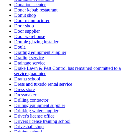
Donations center
Doner kebab restaurant
Donut shop
Door manufacturer
Door shop
Door supplier
Door warehouse
Double glazing installer
Doula
Drafting equipment supplier
Drafting service
Drainage service
Drake Lawn & Pest Control has remained committed to a
service guarantee
Drama school
Dress and tuxedo rental service
Dress store
Dressmaker
Drilling contractor
Drilling equipment supplier
Drinking water supplier
Driver's license office
Drivers license training school
Driveshaft shop
Driving school