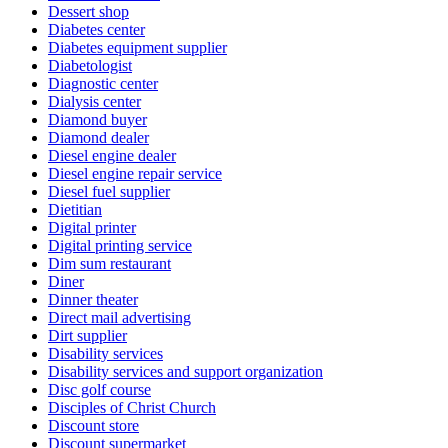
Dessert shop
Diabetes center
Diabetes equipment supplier
Diabetologist
Diagnostic center
Dialysis center
Diamond buyer
Diamond dealer
Diesel engine dealer
Diesel engine repair service
Diesel fuel supplier
Dietitian
Digital printer
Digital printing service
Dim sum restaurant
Diner
Dinner theater
Direct mail advertising
Dirt supplier
Disability services
Disability services and support organization
Disc golf course
Disciples of Christ Church
Discount store
Discount supermarket