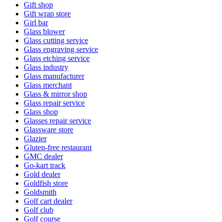
Gift shop
Gift wrap store
Girl bar
Glass blower
Glass cutting service
Glass engraving service
Glass etching service
Glass industry
Glass manufacturer
Glass merchant
Glass & mirror shop
Glass repair service
Glass shop
Glasses repair service
Glassware store
Glazier
Gluten-free restaurant
GMC dealer
Go-kart track
Gold dealer
Goldfish store
Goldsmith
Golf cart dealer
Golf club
Golf course