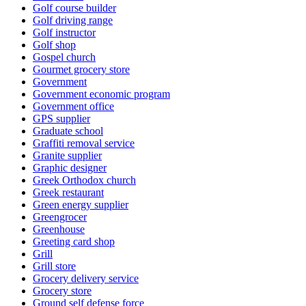
Golf course builder
Golf driving range
Golf instructor
Golf shop
Gospel church
Gourmet grocery store
Government
Government economic program
Government office
GPS supplier
Graduate school
Graffiti removal service
Granite supplier
Graphic designer
Greek Orthodox church
Greek restaurant
Green energy supplier
Greengrocer
Greenhouse
Greeting card shop
Grill
Grill store
Grocery delivery service
Grocery store
Ground self defense force