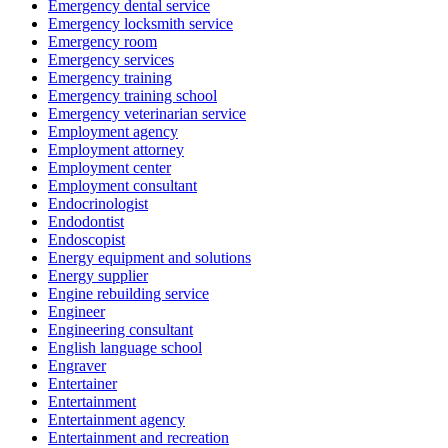
Emergency dental service
Emergency locksmith service
Emergency room
Emergency services
Emergency training
Emergency training school
Emergency veterinarian service
Employment agency
Employment attorney
Employment center
Employment consultant
Endocrinologist
Endodontist
Endoscopist
Energy equipment and solutions
Energy supplier
Engine rebuilding service
Engineer
Engineering consultant
English language school
Engraver
Entertainer
Entertainment
Entertainment agency
Entertainment and recreation