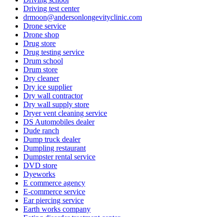
Driving test center
drmoon@andersonlongevityclinic.com
Drone service
Drone shop
Drug store
Drug testing service
Drum school
Drum store
Dry cleaner
Dry ice supplier
Dry wall contractor
Dry wall supply store
Dryer vent cleaning service
DS Automobiles dealer
Dude ranch
Dump truck dealer
Dumpling restaurant
Dumpster rental service
DVD store
Dyeworks
E commerce agency
E-commerce service
Ear piercing service
Earth works company