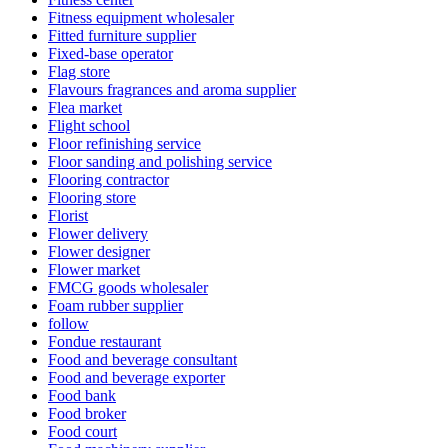
Fitness equipment wholesaler
Fitted furniture supplier
Fixed-base operator
Flag store
Flavours fragrances and aroma supplier
Flea market
Flight school
Floor refinishing service
Floor sanding and polishing service
Flooring contractor
Flooring store
Florist
Flower delivery
Flower designer
Flower market
FMCG goods wholesaler
Foam rubber supplier
follow
Fondue restaurant
Food and beverage consultant
Food and beverage exporter
Food bank
Food broker
Food court