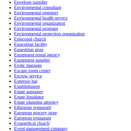
Envelope supplier
Environmental consultant
Environmental engineer
Environmental health service
Environmental organization
Environmental program
Environmental protection organization
Episcopal church
Equestrian facility
Equestrian store
Equipment rental agency
Equipment supplier
Erotic massage
Escape room center
Escrow service
Espresso bar
Establishment
Estate appraiser
Estate liquidator
Estate planning attorney
Ethiopian restaurant
European grocery store
European restaurant
Evangelical church
Event management company