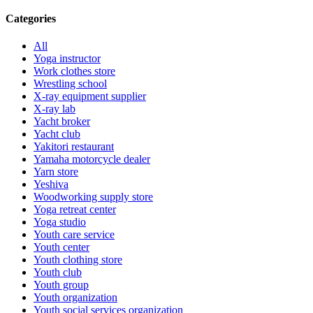
Categories
All
Yoga instructor
Work clothes store
Wrestling school
X-ray equipment supplier
X-ray lab
Yacht broker
Yacht club
Yakitori restaurant
Yamaha motorcycle dealer
Yarn store
Yeshiva
Woodworking supply store
Yoga retreat center
Yoga studio
Youth care service
Youth center
Youth clothing store
Youth club
Youth group
Youth organization
Youth social services organization