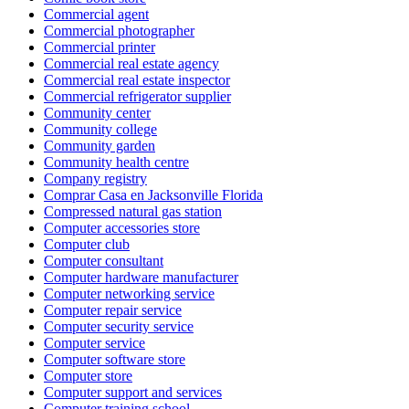
Commercial agent
Commercial photographer
Commercial printer
Commercial real estate agency
Commercial real estate inspector
Commercial refrigerator supplier
Community center
Community college
Community garden
Community health centre
Company registry
Comprar Casa en Jacksonville Florida
Compressed natural gas station
Computer accessories store
Computer club
Computer consultant
Computer hardware manufacturer
Computer networking service
Computer repair service
Computer security service
Computer service
Computer software store
Computer store
Computer support and services
Computer training school