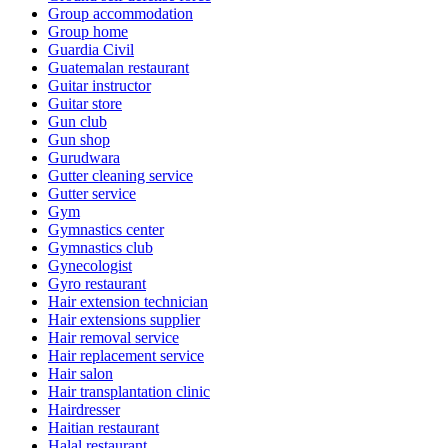
Group accommodation
Group home
Guardia Civil
Guatemalan restaurant
Guitar instructor
Guitar store
Gun club
Gun shop
Gurudwara
Gutter cleaning service
Gutter service
Gym
Gymnastics center
Gymnastics club
Gynecologist
Gyro restaurant
Hair extension technician
Hair extensions supplier
Hair removal service
Hair replacement service
Hair salon
Hair transplantation clinic
Hairdresser
Haitian restaurant
Halal restaurant