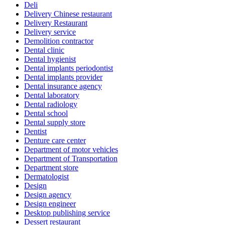
Deli
Delivery Chinese restaurant
Delivery Restaurant
Delivery service
Demolition contractor
Dental clinic
Dental hygienist
Dental implants periodontist
Dental implants provider
Dental insurance agency
Dental laboratory
Dental radiology
Dental school
Dental supply store
Dentist
Denture care center
Department of motor vehicles
Department of Transportation
Department store
Dermatologist
Design
Design agency
Design engineer
Desktop publishing service
Dessert restaurant