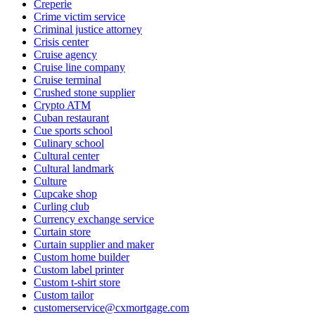
Creperie
Crime victim service
Criminal justice attorney
Crisis center
Cruise agency
Cruise line company
Cruise terminal
Crushed stone supplier
Crypto ATM
Cuban restaurant
Cue sports school
Culinary school
Cultural center
Cultural landmark
Culture
Cupcake shop
Curling club
Currency exchange service
Curtain store
Curtain supplier and maker
Custom home builder
Custom label printer
Custom t-shirt store
Custom tailor
customerservice@cxmortgage.com