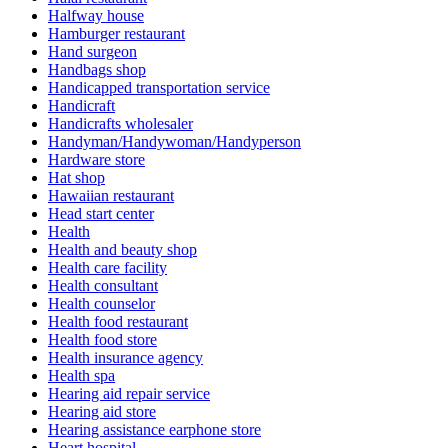
Halfway house
Hamburger restaurant
Hand surgeon
Handbags shop
Handicapped transportation service
Handicraft
Handicrafts wholesaler
Handyman/Handywoman/Handyperson
Hardware store
Hat shop
Hawaiian restaurant
Head start center
Health
Health and beauty shop
Health care facility
Health consultant
Health counselor
Health food restaurant
Health food store
Health insurance agency
Health spa
Hearing aid repair service
Hearing aid store
Hearing assistance earphone store
Heart hospital