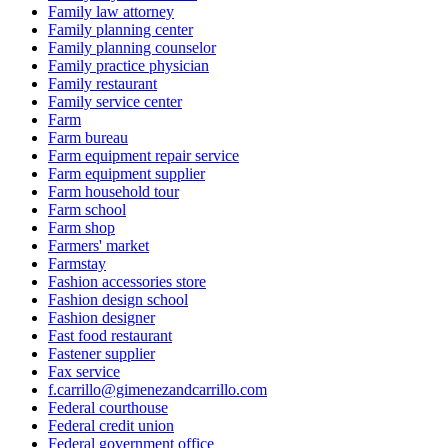
Family law attorney
Family planning center
Family planning counselor
Family practice physician
Family restaurant
Family service center
Farm
Farm bureau
Farm equipment repair service
Farm equipment supplier
Farm household tour
Farm school
Farm shop
Farmers' market
Farmstay
Fashion accessories store
Fashion design school
Fashion designer
Fast food restaurant
Fastener supplier
Fax service
f.carrillo@gimenezandcarrillo.com
Federal courthouse
Federal credit union
Federal government office