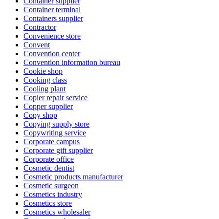
Container supplier
Container terminal
Containers supplier
Contractor
Convenience store
Convent
Convention center
Convention information bureau
Cookie shop
Cooking class
Cooling plant
Copier repair service
Copper supplier
Copy shop
Copying supply store
Copywriting service
Corporate campus
Corporate gift supplier
Corporate office
Cosmetic dentist
Cosmetic products manufacturer
Cosmetic surgeon
Cosmetics industry
Cosmetics store
Cosmetics wholesaler