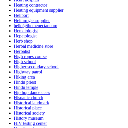
Heating contractor
Heating equipment supplier
Heliport
Helium gas supplier
hello@themenectar.com
Hematologist
Hepatologist
Herb shop
Herbal medicine store
Herbalist
High ropes course
High school
Higher secondary school
Highway patrol
Hiking area
Hindu priest
Hindu temple
Hip hop dance class
Hispanic church
Historical landmark
Historical place
Historical society
History museum
HIV testing center