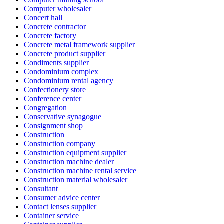
Computer wholesaler
Concert hall
Concrete contractor
Concrete factory
Concrete metal framework supplier
Concrete product supplier
Condiments supplier
Condominium complex
Condominium rental agency
Confectionery store
Conference center
Congregation
Conservative synagogue
Consignment shop
Construction
Construction company
Construction equipment supplier
Construction machine dealer
Construction machine rental service
Construction material wholesaler
Consultant
Consumer advice center
Contact lenses supplier
Container service