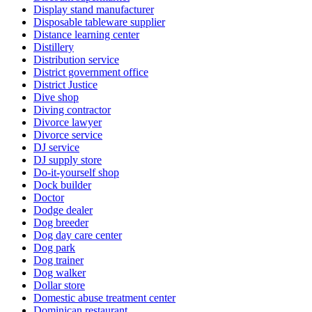
Display stand manufacturer
Disposable tableware supplier
Distance learning center
Distillery
Distribution service
District government office
District Justice
Dive shop
Diving contractor
Divorce lawyer
Divorce service
DJ service
DJ supply store
Do-it-yourself shop
Dock builder
Doctor
Dodge dealer
Dog breeder
Dog day care center
Dog park
Dog trainer
Dog walker
Dollar store
Domestic abuse treatment center
Dominican restaurant