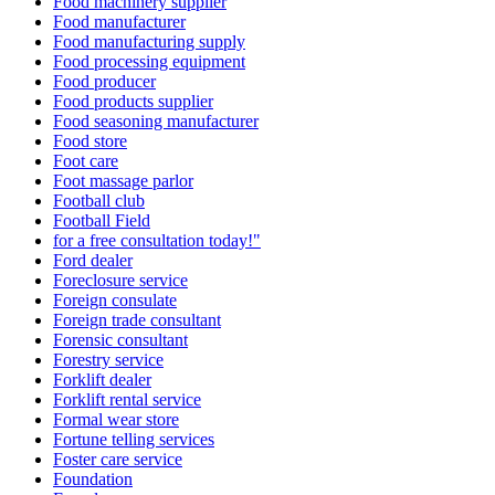
Food machinery supplier
Food manufacturer
Food manufacturing supply
Food processing equipment
Food producer
Food products supplier
Food seasoning manufacturer
Food store
Foot care
Foot massage parlor
Football club
Football Field
for a free consultation today!"
Ford dealer
Foreclosure service
Foreign consulate
Foreign trade consultant
Forensic consultant
Forestry service
Forklift dealer
Forklift rental service
Formal wear store
Fortune telling services
Foster care service
Foundation