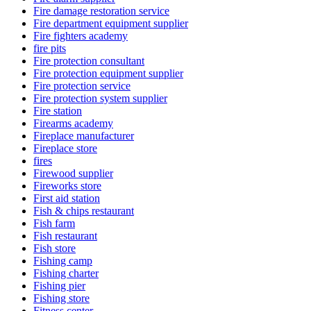
Fire damage restoration service
Fire department equipment supplier
Fire fighters academy
fire pits
Fire protection consultant
Fire protection equipment supplier
Fire protection service
Fire protection system supplier
Fire station
Firearms academy
Fireplace manufacturer
Fireplace store
fires
Firewood supplier
Fireworks store
First aid station
Fish & chips restaurant
Fish farm
Fish restaurant
Fish store
Fishing camp
Fishing charter
Fishing pier
Fishing store
Fitness center