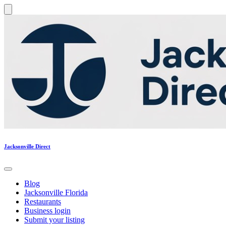
Jacksonville Direct
Blog
Jacksonville Florida
Restaurants
Business login
Submit your listing