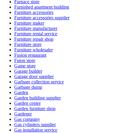
Furnace store
Furnished apartment building
Furniture accessories
Furniture accessories supplier
Furniture maker
Furniture manufacturer
Furniture rental service
Furniture repair shop
Furniture store
Furniture wholesaler
Fusion restaurant
Futon store
Game store
Garage builder
Garage door supplier
Garbage collection service
Garbage dump
Garden
Garden building supplier
Garden center
Garden furniture shop
Gardener
Gas company
Gas cylinders supplier
Gas installation service