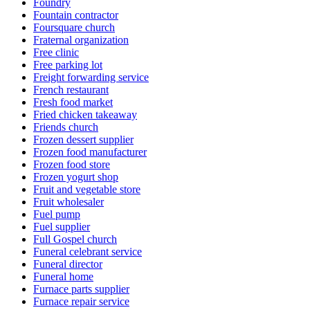
Foundry
Fountain contractor
Foursquare church
Fraternal organization
Free clinic
Free parking lot
Freight forwarding service
French restaurant
Fresh food market
Fried chicken takeaway
Friends church
Frozen dessert supplier
Frozen food manufacturer
Frozen food store
Frozen yogurt shop
Fruit and vegetable store
Fruit wholesaler
Fuel pump
Fuel supplier
Full Gospel church
Funeral celebrant service
Funeral director
Funeral home
Furnace parts supplier
Furnace repair service