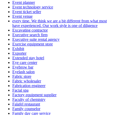
Event planner
Event technology service
Event ticket seller
Event venue
every time. We think we are a bit different from what most
have experienced. Our work style is one of diligence
Excavating contractor
Executive search firm
Executive suite rental agency
Exercise equipment store
Exhibit
Exporter
Extended stay hotel
Eye care center
Eyebrow bar
Eyelash salon
Fabric store
Fabric wholesaler
Fabrication engineer
Facial spa
Factory equipment supplier
Faculty of chemistry
Falafel restaurant
Family counselor
Family day care service