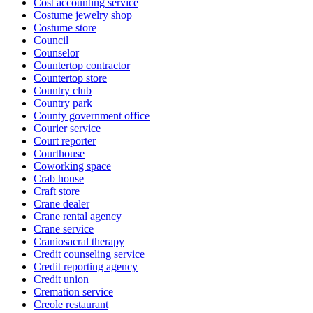
Cost accounting service
Costume jewelry shop
Costume store
Council
Counselor
Countertop contractor
Countertop store
Country club
Country park
County government office
Courier service
Court reporter
Courthouse
Coworking space
Crab house
Craft store
Crane dealer
Crane rental agency
Crane service
Craniosacral therapy
Credit counseling service
Credit reporting agency
Credit union
Cremation service
Creole restaurant