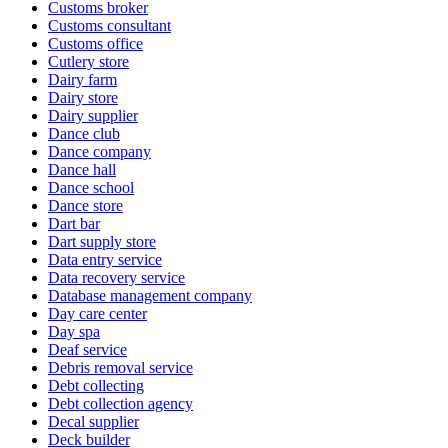
Customs broker
Customs consultant
Customs office
Cutlery store
Dairy farm
Dairy store
Dairy supplier
Dance club
Dance company
Dance hall
Dance school
Dance store
Dart bar
Dart supply store
Data entry service
Data recovery service
Database management company
Day care center
Day spa
Deaf service
Debris removal service
Debt collecting
Debt collection agency
Decal supplier
Deck builder