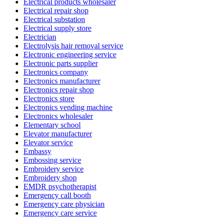
Electrical products wholesaler
Electrical repair shop
Electrical substation
Electrical supply store
Electrician
Electrolysis hair removal service
Electronic engineering service
Electronic parts supplier
Electronics company
Electronics manufacturer
Electronics repair shop
Electronics store
Electronics vending machine
Electronics wholesaler
Elementary school
Elevator manufacturer
Elevator service
Embassy
Embossing service
Embroidery service
Embroidery shop
EMDR psychotherapist
Emergency call booth
Emergency care physician
Emergency care service