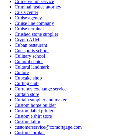
Crime victim service
Criminal justice attorney
Crisis center
Cruise agency
Cruise line company
Cruise terminal
Crushed stone supplier
Crypto ATM
Cuban restaurant
Cue sports school
Culinary school
Cultural center
Cultural landmark
Culture
Cupcake shop
Curling club
Currency exchange service
Curtain store
Curtain supplier and maker
Custom home builder
Custom label printer
Custom t-shirt store
Custom tailor
customerservice@cxmortgage.com
Customs broker