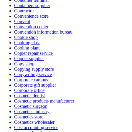
Container terminal
Containers supplier
Contractor
Convenience store
Convent
Convention center
Convention information bureau
Cookie shop
Cooking class
Cooling plant
Copier repair service
Copper supplier
Copy shop
Copying supply store
Copywriting service
Corporate campus
Corporate gift supplier
Corporate office
Cosmetic dentist
Cosmetic products manufacturer
Cosmetic surgeon
Cosmetics industry
Cosmetics store
Cosmetics wholesaler
Cost accounting service