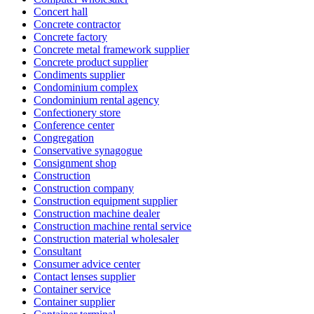
Concert hall
Concrete contractor
Concrete factory
Concrete metal framework supplier
Concrete product supplier
Condiments supplier
Condominium complex
Condominium rental agency
Confectionery store
Conference center
Congregation
Conservative synagogue
Consignment shop
Construction
Construction company
Construction equipment supplier
Construction machine dealer
Construction machine rental service
Construction material wholesaler
Consultant
Consumer advice center
Contact lenses supplier
Container service
Container supplier