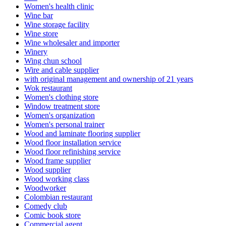
Women's health clinic
Wine bar
Wine storage facility
Wine store
Wine wholesaler and importer
Winery
Wing chun school
Wire and cable supplier
with original management and ownership of 21 years
Wok restaurant
Women's clothing store
Window treatment store
Women's organization
Women's personal trainer
Wood and laminate flooring supplier
Wood floor installation service
Wood floor refinishing service
Wood frame supplier
Wood supplier
Wood working class
Woodworker
Colombian restaurant
Comedy club
Comic book store
Commercial agent