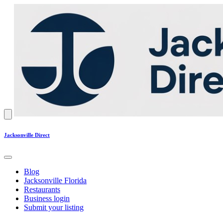
Jacksonville Direct
Blog
Jacksonville Florida
Restaurants
Business login
Submit your listing