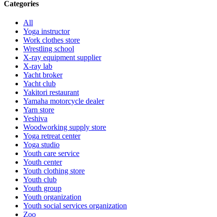
Categories
All
Yoga instructor
Work clothes store
Wrestling school
X-ray equipment supplier
X-ray lab
Yacht broker
Yacht club
Yakitori restaurant
Yamaha motorcycle dealer
Yarn store
Yeshiva
Woodworking supply store
Yoga retreat center
Yoga studio
Youth care service
Youth center
Youth clothing store
Youth club
Youth group
Youth organization
Youth social services organization
Zoo