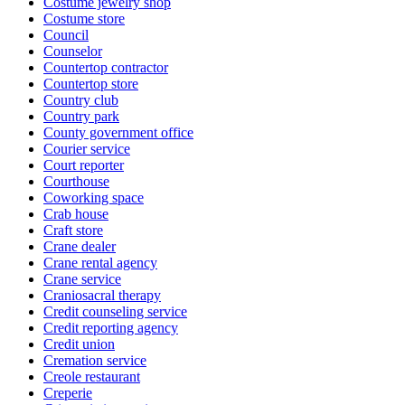
Costume jewelry shop
Costume store
Council
Counselor
Countertop contractor
Countertop store
Country club
Country park
County government office
Courier service
Court reporter
Courthouse
Coworking space
Crab house
Craft store
Crane dealer
Crane rental agency
Crane service
Craniosacral therapy
Credit counseling service
Credit reporting agency
Credit union
Cremation service
Creole restaurant
Creperie