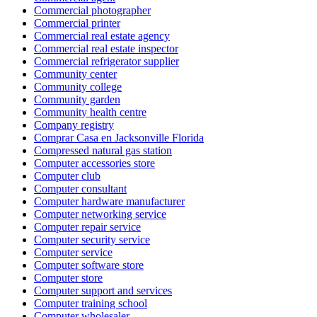
Commercial photographer
Commercial printer
Commercial real estate agency
Commercial real estate inspector
Commercial refrigerator supplier
Community center
Community college
Community garden
Community health centre
Company registry
Comprar Casa en Jacksonville Florida
Compressed natural gas station
Computer accessories store
Computer club
Computer consultant
Computer hardware manufacturer
Computer networking service
Computer repair service
Computer security service
Computer service
Computer software store
Computer store
Computer support and services
Computer training school
Computer wholesaler